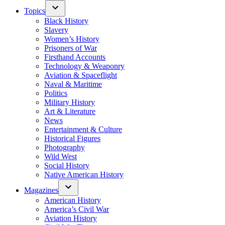
Topics
Black History
Slavery
Women’s History
Prisoners of War
Firsthand Accounts
Technology & Weaponry
Aviation & Spaceflight
Naval & Maritime
Politics
Military History
Art & Literature
News
Entertainment & Culture
Historical Figures
Photography
Wild West
Social History
Native American History
Magazines
American History
America’s Civil War
Aviation History