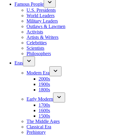
Famous People
U.S. Presidents
World Leaders
Military Leaders
Outlaws & Lawmen
Activists
Artists & Writers
Celebrities
Scientists
Philosophers
Eras
Modern Era
2000s
1900s
1800s
Early Modern
1700s
1600s
1500s
The Middle Ages
Classical Era
Prehistory