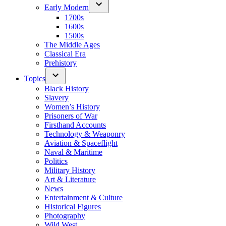
Early Modern
1700s
1600s
1500s
The Middle Ages
Classical Era
Prehistory
Topics
Black History
Slavery
Women’s History
Prisoners of War
Firsthand Accounts
Technology & Weaponry
Aviation & Spaceflight
Naval & Maritime
Politics
Military History
Art & Literature
News
Entertainment & Culture
Historical Figures
Photography
Wild West