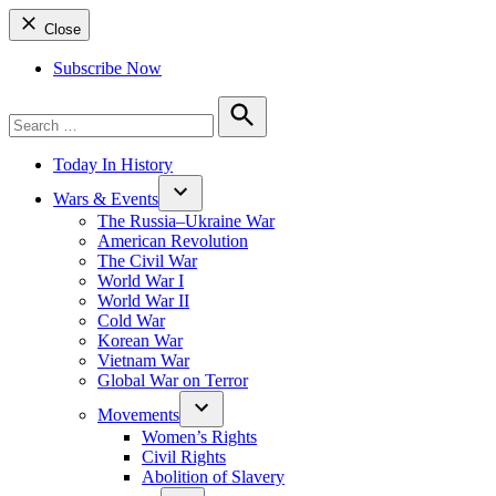
Close
Subscribe Now
Search
for:
Search
Today In History
Wars & Events
The Russia–Ukraine War
American Revolution
The Civil War
World War I
World War II
Cold War
Korean War
Vietnam War
Global War on Terror
Movements
Women’s Rights
Civil Rights
Abolition of Slavery