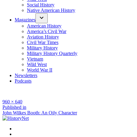
Social History
Native American History
Magazines
American History
America’s Civil War
Aviation History
Civil War Times
Military History
Military History Quarterly
Vietnam
Wild West
World War II
Newsletters
Podcasts
Full
960 × 640
size
Post
Published in
John Wilkes Booth: An Oily Character
navigation
Facebook
Twitter