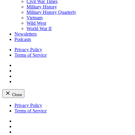
Civil War Times
Military History
Military History Quarterly
Vietnam
Wild West
World War II
Newsletters
Podcasts
Privacy Policy
Terms of Service
Facebook
Twitter
Instagram
YouTube
Close
Skip
Privacy Policy
to
Terms of Service
content
Facebook
Twitter
Instagram