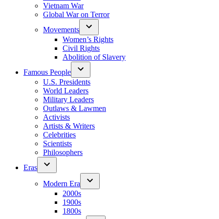
Vietnam War
Global War on Terror
Movements
Women’s Rights
Civil Rights
Abolition of Slavery
Famous People
U.S. Presidents
World Leaders
Military Leaders
Outlaws & Lawmen
Activists
Artists & Writers
Celebrities
Scientists
Philosophers
Eras
Modern Era
2000s
1900s
1800s