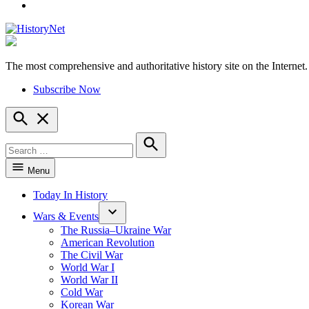
YouTube
The most comprehensive and authoritative history site on the Internet.
HistoryNet
Subscribe Now
Open
Search
Search
for:
Search
Menu
Today In History
Wars & Events
The Russia–Ukraine War
American Revolution
The Civil War
World War I
World War II
Cold War
Korean War