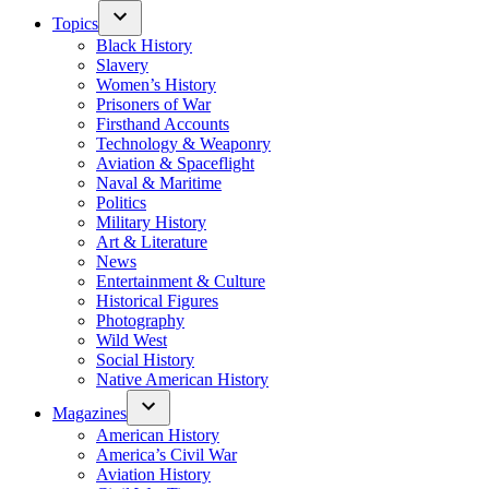
Topics
Black History
Slavery
Women’s History
Prisoners of War
Firsthand Accounts
Technology & Weaponry
Aviation & Spaceflight
Naval & Maritime
Politics
Military History
Art & Literature
News
Entertainment & Culture
Historical Figures
Photography
Wild West
Social History
Native American History
Magazines
American History
America’s Civil War
Aviation History