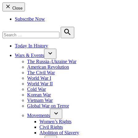
Close
Subscribe Now
Search
for:
Search
Today In History
Wars & Events
The Russia–Ukraine War
American Revolution
The Civil War
World War I
World War II
Cold War
Korean War
Vietnam War
Global War on Terror
Movements
Women’s Rights
Civil Rights
Abolition of Slavery