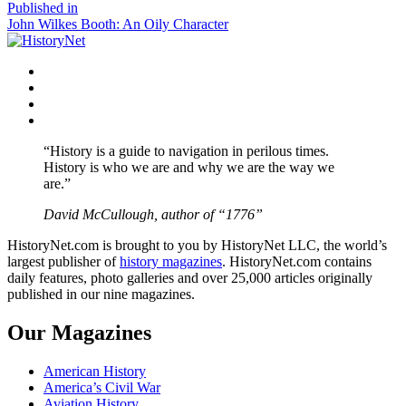
size
Post
Published in
John Wilkes Booth: An Oily Character
navigation
Facebook
Twitter
Instagram
YouTube
“History is a guide to navigation in perilous times.
History is who we are and why we are the way we
are.”
David McCullough, author of “1776”
HistoryNet.com is brought to you by HistoryNet LLC, the world’s
largest publisher of
history magazines
. HistoryNet.com contains
daily features, photo galleries and over 25,000 articles originally
published in our nine magazines.
Our Magazines
American History
America’s Civil War
Aviation History