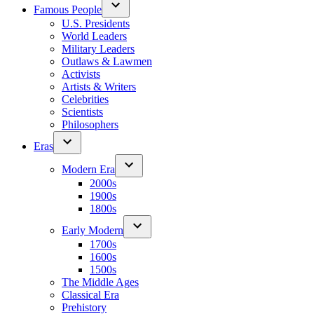
Famous People
U.S. Presidents
World Leaders
Military Leaders
Outlaws & Lawmen
Activists
Artists & Writers
Celebrities
Scientists
Philosophers
Eras
Modern Era
2000s
1900s
1800s
Early Modern
1700s
1600s
1500s
The Middle Ages
Classical Era
Prehistory