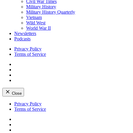
Civil War Times
Military History
Military History Quarterly
Vietnam
Wild West
World War II
Newsletters
Podcasts
Privacy Policy
Terms of Service
Facebook
Twitter
Instagram
YouTube
Close
Skip
Privacy Policy
to
Terms of Service
content
Facebook
Twitter
Instagram