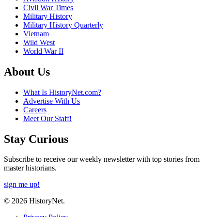
Civil War Times
Military History
Military History Quarterly
Vietnam
Wild West
World War II
About Us
What Is HistoryNet.com?
Advertise With Us
Careers
Meet Our Staff!
Stay Curious
Subscribe to receive our weekly newsletter with top stories from
master historians.
sign me up!
© 2026 HistoryNet.