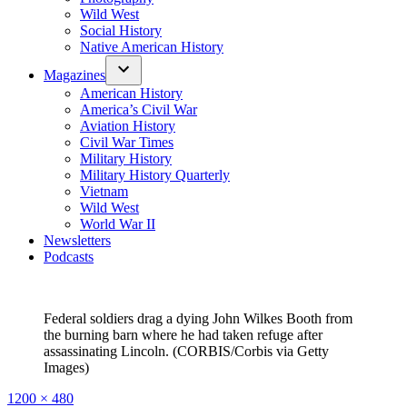
Wild West
Social History
Native American History
Magazines
American History
America’s Civil War
Aviation History
Civil War Times
Military History
Military History Quarterly
Vietnam
Wild West
World War II
Newsletters
Podcasts
Federal soldiers drag a dying John Wilkes Booth from
the burning barn where he had taken refuge after
assassinating Lincoln. (CORBIS/Corbis via Getty
Images)
Full
1200 × 480