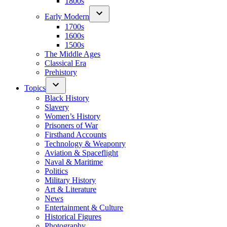
1800s
Early Modern
1700s
1600s
1500s
The Middle Ages
Classical Era
Prehistory
Topics
Black History
Slavery
Women’s History
Prisoners of War
Firsthand Accounts
Technology & Weaponry
Aviation & Spaceflight
Naval & Maritime
Politics
Military History
Art & Literature
News
Entertainment & Culture
Historical Figures
Photography