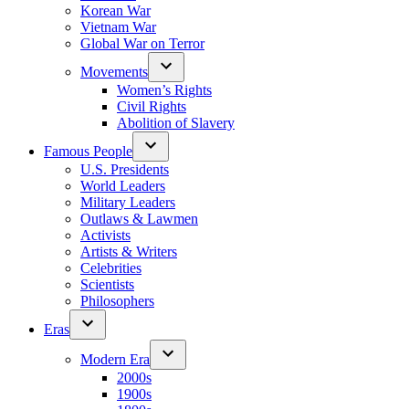
Korean War
Vietnam War
Global War on Terror
Movements
Women’s Rights
Civil Rights
Abolition of Slavery
Famous People
U.S. Presidents
World Leaders
Military Leaders
Outlaws & Lawmen
Activists
Artists & Writers
Celebrities
Scientists
Philosophers
Eras
Modern Era
2000s
1900s