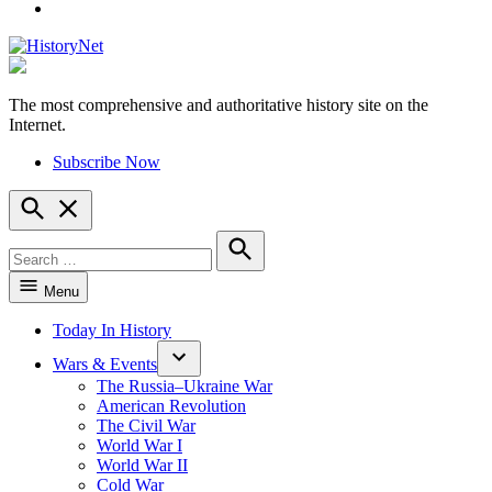
YouTube
The most comprehensive and authoritative history site on the
HistoryNet
Internet.
Subscribe Now
Open
Search
Search
for:
Search
Menu
Today In History
Wars & Events
The Russia–Ukraine War
American Revolution
The Civil War
World War I
World War II
Cold War