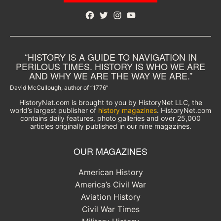
Facebook
Twitter
Instagram
YouTube
“HISTORY IS A GUIDE TO NAVIGATION IN
PERILOUS TIMES. HISTORY IS WHO WE ARE
AND WHY WE ARE THE WAY WE ARE.”
David McCullough, author of “1776”
HistoryNet.com is brought to you by HistoryNet LLC, the
world’s largest publisher of
history magazines
. HistoryNet.com
contains daily features, photo galleries and over 25,000
articles originally published in our nine magazines.
OUR MAGAZINES
American History
America’s Civil War
Aviation History
Civil War Times