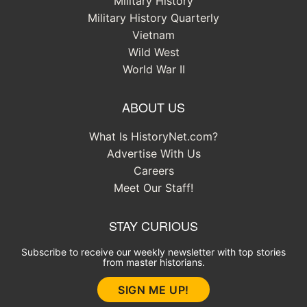
Military History
Military History Quarterly
Vietnam
Wild West
World War II
ABOUT US
What Is HistoryNet.com?
Advertise With Us
Careers
Meet Our Staff!
STAY CURIOUS
Subscribe to receive our weekly newsletter with top stories
from master historians.
SIGN ME UP!