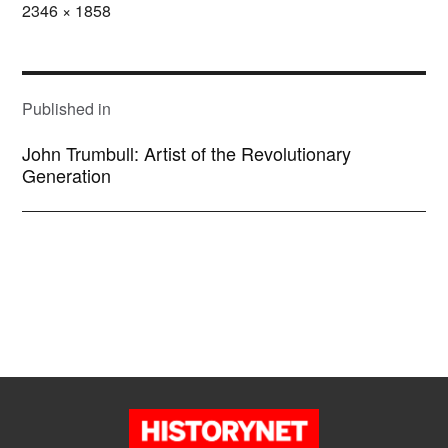
Full
2346 × 1858
size
POST
NAVIGATION
Published in
John Trumbull: Artist of the Revolutionary
Generation