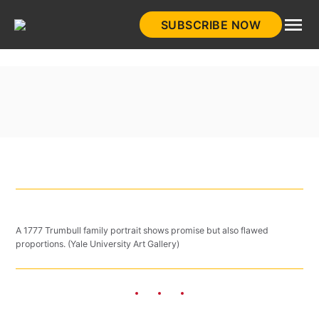
Skip
SUBSCRIBE NOW
to
HistoryNet
content
A 1777 Trumbull family portrait shows promise but also flawed
proportions. (Yale University Art Gallery)