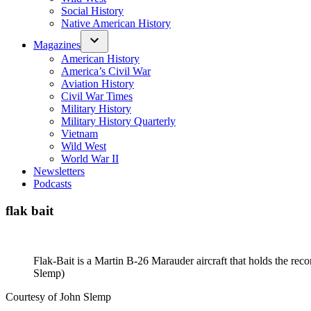
Social History
Native American History
Magazines
American History
America’s Civil War
Aviation History
Civil War Times
Military History
Military History Quarterly
Vietnam
Wild West
World War II
Newsletters
Podcasts
flak bait
Flak-Bait is a Martin B-26 Marauder aircraft that holds the re
Slemp)
Courtesy of John Slemp