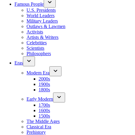
Famous People
U.S. Presidents
World Leaders
Military Leaders
Outlaws & Lawmen
Activists
Artists & Writers
Celebrities
Scientists
Philosophers
Eras
Modern Era
2000s
1900s
1800s
Early Modern
1700s
1600s
1500s
The Middle Ages
Classical Era
Prehistory