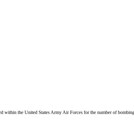
cord within the United States Army Air Forces for the number of bombin