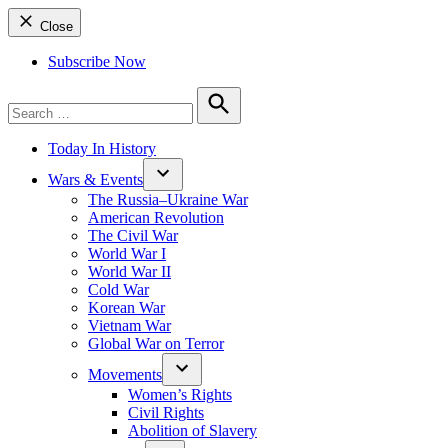
Close
Subscribe Now
Search
for:
Search
Today In History
Wars & Events
The Russia–Ukraine War
American Revolution
The Civil War
World War I
World War II
Cold War
Korean War
Vietnam War
Global War on Terror
Movements
Women’s Rights
Civil Rights
Abolition of Slavery