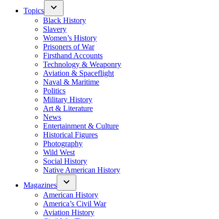
Topics
Black History
Slavery
Women’s History
Prisoners of War
Firsthand Accounts
Technology & Weaponry
Aviation & Spaceflight
Naval & Maritime
Politics
Military History
Art & Literature
News
Entertainment & Culture
Historical Figures
Photography
Wild West
Social History
Native American History
Magazines
American History
America’s Civil War
Aviation History