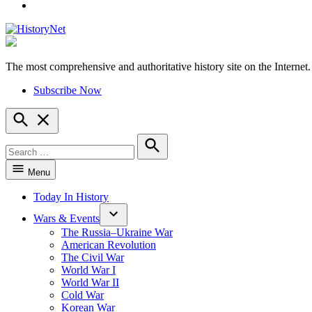
YouTube
The most comprehensive and authoritative history site on the Internet.
HistoryNet
Subscribe Now
Open
Search
Search
for:
Search
Menu
Today In History
Wars & Events
The Russia–Ukraine War
American Revolution
The Civil War
World War I
World War II
Cold War
Korean War