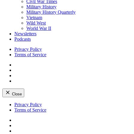
Civil War Times
Military History
Military History Quarterly
Vietnam
Wild West
World War II
Newsletters
Podcasts
Privacy Policy
Terms of Service
Facebook
Twitter
Instagram
YouTube
Close
Skip
Privacy Policy
to
Terms of Service
content
Facebook
Twitter
Instagram