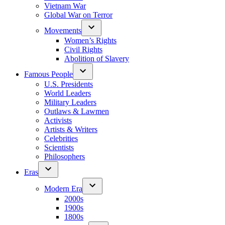
Vietnam War
Global War on Terror
Movements
Women’s Rights
Civil Rights
Abolition of Slavery
Famous People
U.S. Presidents
World Leaders
Military Leaders
Outlaws & Lawmen
Activists
Artists & Writers
Celebrities
Scientists
Philosophers
Eras
Modern Era
2000s
1900s
1800s