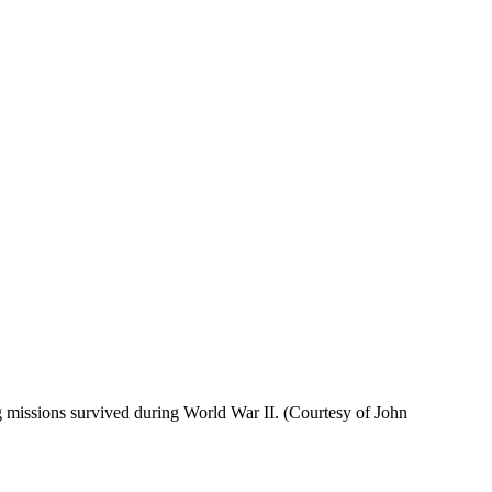
g missions survived during World War II. (Courtesy of John