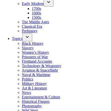
Early Modern
1700s
1600s
1500s
The Middle Ages
Classical Era
Prehistory
Topics
Black History
Slavery
Women’s History
Prisoners of War
Firsthand Accounts
Technology & Weaponry
Aviation & Spaceflight
Naval & Maritime
Politics
Military History
Art & Literature
News
Entertainment & Culture
Historical Figures
Photography
Wild West