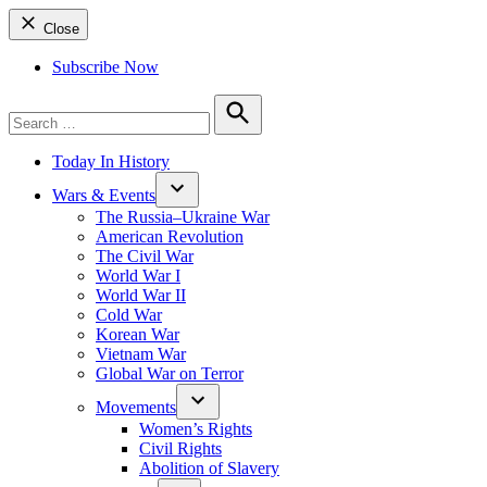
Close
Subscribe Now
Search
for:
Search
Today In History
Wars & Events
The Russia–Ukraine War
American Revolution
The Civil War
World War I
World War II
Cold War
Korean War
Vietnam War
Global War on Terror
Movements
Women’s Rights
Civil Rights
Abolition of Slavery