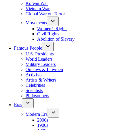
Korean War
Vietnam War
Global War on Terror
Movements
Women’s Rights
Civil Rights
Abolition of Slavery
Famous People
U.S. Presidents
World Leaders
Military Leaders
Outlaws & Lawmen
Activists
Artists & Writers
Celebrities
Scientists
Philosophers
Eras
Modern Era
2000s
1900s