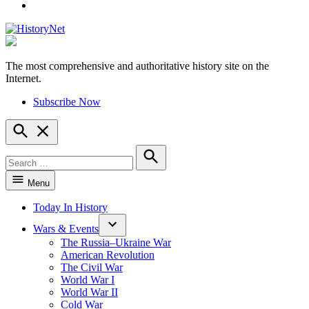
YouTube
The most comprehensive and authoritative history site on the
HistoryNet
Internet.
Subscribe Now
Open
Search
Search
for:
Search
Menu
Today In History
Wars & Events
The Russia–Ukraine War
American Revolution
The Civil War
World War I
World War II
Cold War