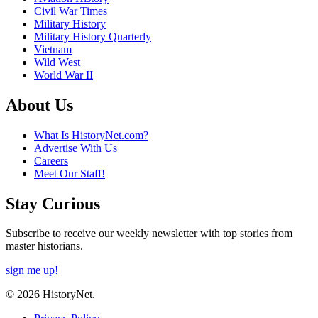
Civil War Times
Military History
Military History Quarterly
Vietnam
Wild West
World War II
About Us
What Is HistoryNet.com?
Advertise With Us
Careers
Meet Our Staff!
Stay Curious
Subscribe to receive our weekly newsletter with top stories from
master historians.
sign me up!
© 2026 HistoryNet.