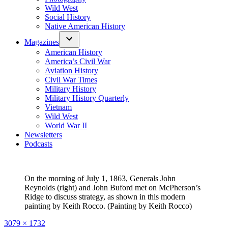
Wild West
Social History
Native American History
Magazines
American History
America’s Civil War
Aviation History
Civil War Times
Military History
Military History Quarterly
Vietnam
Wild West
World War II
Newsletters
Podcasts
On the morning of July 1, 1863, Generals John
Reynolds (right) and John Buford met on McPherson’s
Ridge to discuss strategy, as shown in this modern
painting by Keith Rocco. (Painting by Keith Rocco)
Full
3079 × 1732