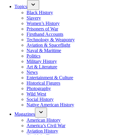
Topics
Black History
Slavery
Women’s History
Prisoners of War
Firsthand Accounts
Technology & Weaponry
Aviation & Spaceflight
Naval & Maritime
Politics
Military History
Art & Literature
News
Entertainment & Culture
Historical Figures
Photography
Wild West
Social History
Native American History
Magazines
American History
America’s Civil War
Aviation History