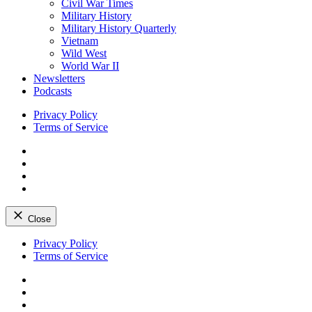
Civil War Times
Military History
Military History Quarterly
Vietnam
Wild West
World War II
Newsletters
Podcasts
Privacy Policy
Terms of Service
Facebook
Twitter
Instagram
YouTube
Close
Skip
Privacy Policy
to
Terms of Service
content
Facebook
Twitter
Instagram