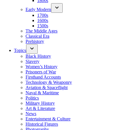
1800s
Early Modern
1700s
1600s
1500s
The Middle Ages
Classical Era
Prehistory
Topics
Black History
Slavery
Women’s History
Prisoners of War
Firsthand Accounts
Technology & Weaponry
Aviation & Spaceflight
Naval & Maritime
Politics
Military History
Art & Literature
News
Entertainment & Culture
Historical Figures
Photography