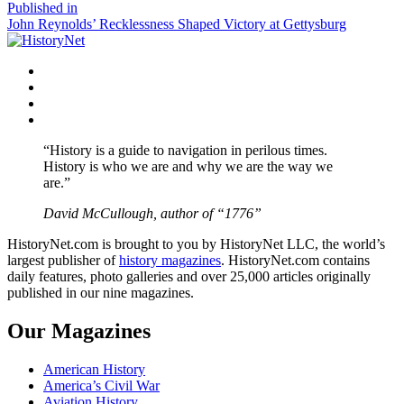
size
Post
Published in
John Reynolds’ Recklessness Shaped Victory at Gettysburg
navigation
Facebook
Twitter
Instagram
YouTube
“History is a guide to navigation in perilous times.
History is who we are and why we are the way we
are.”
David McCullough, author of “1776”
HistoryNet.com is brought to you by HistoryNet LLC, the world’s
largest publisher of
history magazines
. HistoryNet.com contains
daily features, photo galleries and over 25,000 articles originally
published in our nine magazines.
Our Magazines
American History
America’s Civil War
Aviation History