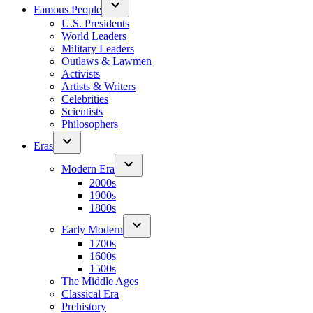
Famous People
U.S. Presidents
World Leaders
Military Leaders
Outlaws & Lawmen
Activists
Artists & Writers
Celebrities
Scientists
Philosophers
Eras
Modern Era
2000s
1900s
1800s
Early Modern
1700s
1600s
1500s
The Middle Ages
Classical Era
Prehistory