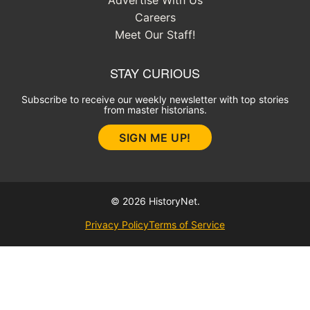
Advertise With Us
Careers
Meet Our Staff!
STAY CURIOUS
Subscribe to receive our weekly newsletter with top stories
from master historians.
SIGN ME UP!
© 2026 HistoryNet.
Privacy Policy
Terms of Service