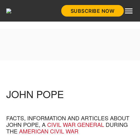
Skip
SUBSCRIBE NOW
to
HistoryNet
content
JOHN POPE
FACTS, INFORMATION AND ARTICLES ABOUT
JOHN POPE, A
CIVIL WAR GENERAL
DURING
THE
AMERICAN CIVIL WAR