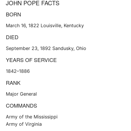
JOHN POPE FACTS
BORN
March 16, 1822 Louisville, Kentucky
DIED
September 23, 1892 Sandusky, Ohio
YEARS OF SERVICE
1842–1886
RANK
Major General
COMMANDS
Army of the Mississippi
Army of Virginia