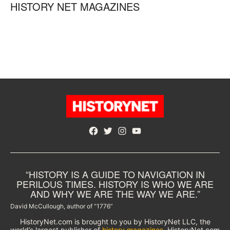
HISTORY NET MAGAZINES
Facebook
Twitter
Instagram
YouTube
“HISTORY IS A GUIDE TO NAVIGATION IN
PERILOUS TIMES. HISTORY IS WHO WE ARE
AND WHY WE ARE THE WAY WE ARE.”
David McCullough, author of “1776”
HistoryNet.com is brought to you by HistoryNet LLC, the
world’s largest publisher of
history magazines
. HistoryNet.com