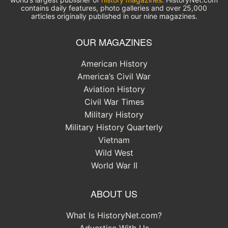
contains daily features, photo galleries and over 25,000
articles originally published in our nine magazines.
OUR MAGAZINES
American History
America’s Civil War
Aviation History
Civil War Times
Military History
Military History Quarterly
Vietnam
Wild West
World War II
ABOUT US
What Is HistoryNet.com?