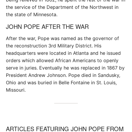
the service of the Department of the Northwest in
the state of Minnesota.
JOHN POPE AFTER THE WAR
After the war, Pope was named as the governor of
the reconstruction 3rd Military District. His
headquarters were located in Atlanta and he issued
orders which allowed African Americans to openly
serve in juries. Eventually he was replaced in 1867 by
President Andrew Johnson. Pope died in Sandusky,
Ohio and was buried in Belle Fontaine in St. Louis,
Missouri.
ARTICLES FEATURING JOHN POPE FROM