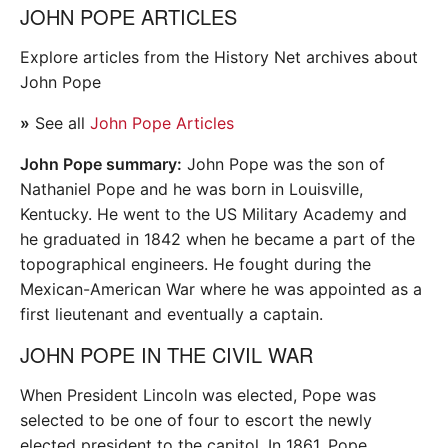
JOHN POPE ARTICLES
Explore articles from the History Net archives about
John Pope
»
See all
John Pope Articles
John Pope summary:
John Pope was the son of
Nathaniel Pope and he was born in Louisville,
Kentucky. He went to the US Military Academy and
he graduated in 1842 when he became a part of the
topographical engineers. He fought during the
Mexican-American War where he was appointed as a
first lieutenant and eventually a captain.
JOHN POPE IN THE CIVIL WAR
When President Lincoln was elected, Pope was
selected to be one of four to escort the newly
elected president to the capitol. In 1861, Pope