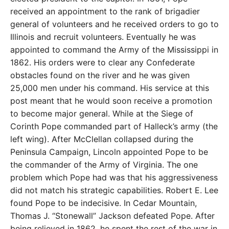
received an appointment to the rank of brigadier
general of volunteers and he received orders to go to
Illinois and recruit volunteers. Eventually he was
appointed to command the Army of the Mississippi in
1862. His orders were to clear any Confederate
obstacles found on the river and he was given
25,000 men under his command. His service at this
post meant that he would soon receive a promotion
to become major general. While at the Siege of
Corinth Pope commanded part of Halleck’s army (the
left wing). After McClellan collapsed during the
Peninsula Campaign, Lincoln appointed Pope to be
the commander of the Army of Virginia. The one
problem which Pope had was that his aggressiveness
did not match his strategic capabilities. Robert E. Lee
found Pope to be indecisive. In Cedar Mountain,
Thomas J. “Stonewall” Jackson defeated Pope. After
being relieved in 1862, he spent the rest of the war in