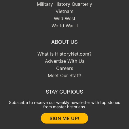
Military History Quarterly
Vietnam
Wild West
World War II
ABOUT US
What Is HistoryNet.com?
Advertise With Us
Careers
Meet Our Staff!
STAY CURIOUS
Subscribe to receive our weekly newsletter with top stories
from master historians.
SIGN ME UP!