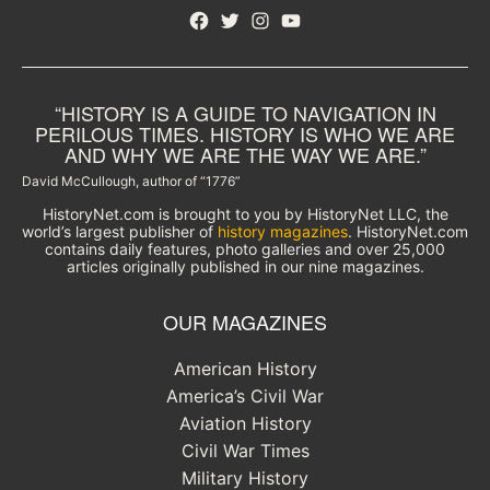
Facebook
Twitter
Instagram
YouTube
“HISTORY IS A GUIDE TO NAVIGATION IN
PERILOUS TIMES. HISTORY IS WHO WE ARE
AND WHY WE ARE THE WAY WE ARE.”
David McCullough, author of “1776”
HistoryNet.com is brought to you by HistoryNet LLC, the
world’s largest publisher of
history magazines
. HistoryNet.com
contains daily features, photo galleries and over 25,000
articles originally published in our nine magazines.
OUR MAGAZINES
American History
America’s Civil War
Aviation History
Civil War Times
Military History