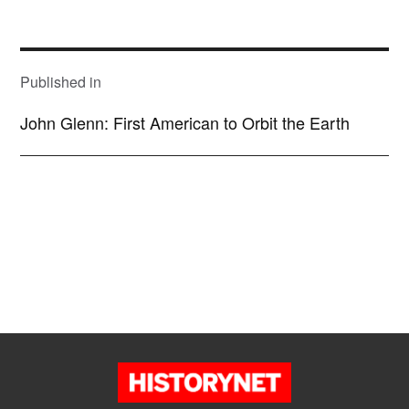
size
POST
NAVIGATION
Published in
John Glenn: First American to Orbit the Earth