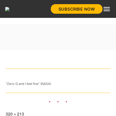
Skip
SUBSCRIBE NOW
to
HistoryNet
content
“Zero-G and I feel fine” (NASA)
Full
320 × 213