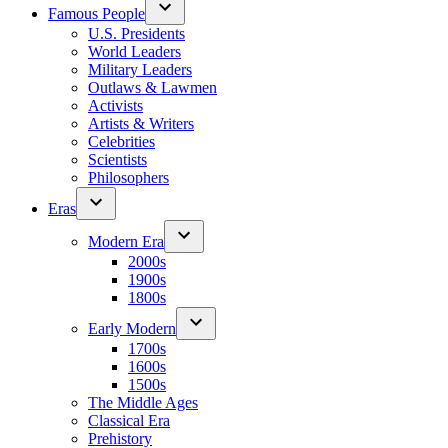
Famous People
U.S. Presidents
World Leaders
Military Leaders
Outlaws & Lawmen
Activists
Artists & Writers
Celebrities
Scientists
Philosophers
Eras
Modern Era
2000s
1900s
1800s
Early Modern
1700s
1600s
1500s
The Middle Ages
Classical Era
Prehistory