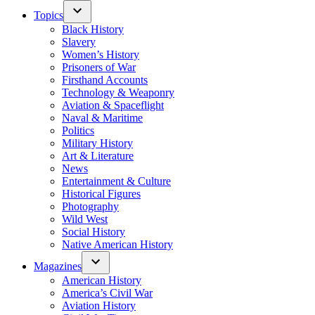
Topics
Black History
Slavery
Women’s History
Prisoners of War
Firsthand Accounts
Technology & Weaponry
Aviation & Spaceflight
Naval & Maritime
Politics
Military History
Art & Literature
News
Entertainment & Culture
Historical Figures
Photography
Wild West
Social History
Native American History
Magazines
American History
America’s Civil War
Aviation History