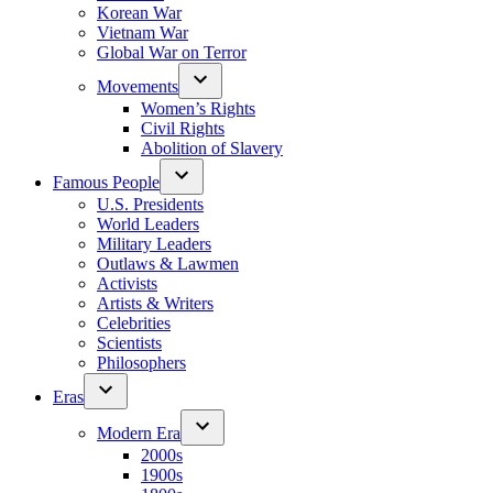
Korean War
Vietnam War
Global War on Terror
Movements
Women’s Rights
Civil Rights
Abolition of Slavery
Famous People
U.S. Presidents
World Leaders
Military Leaders
Outlaws & Lawmen
Activists
Artists & Writers
Celebrities
Scientists
Philosophers
Eras
Modern Era
2000s
1900s