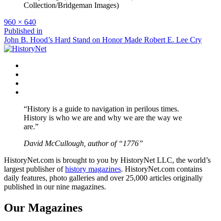
Collection/Bridgeman Images)
Full
960 × 640
size
Post
Published in
John B. Hood’s Hard Stand on Honor Made Robert E. Lee Cry
navigation
Facebook
Twitter
Instagram
YouTube
“History is a guide to navigation in perilous times.
History is who we are and why we are the way we
are.”
David McCullough, author of “1776”
HistoryNet.com is brought to you by HistoryNet LLC, the world’s
largest publisher of
history magazines
. HistoryNet.com contains
daily features, photo galleries and over 25,000 articles originally
published in our nine magazines.
Our Magazines