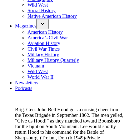
Wild West
Social History
Native American History
Magazines
American History
America’s Civil War
Aviation History
Civil War Times
Military History
Military History Quarterly
Vietnam
Wild West
World War II
Newsletters
Podcasts
Brig. Gen. John Bell Hood gets a rousing cheer from
the Texas Brigade in September 1862. The men yelled,
“Give us Hood!” as they marched toward Boonsboro
for the fight on South Mountain. Lee would shortly
return Hood to his command for the Battle of
Sharpsburg. (Troiani, Don (b.1949)/Private