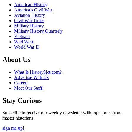
American History
America’s Civil War
Aviation History
Civil War Times
Military History
Military History Quarterly
Vietnam
Wild West
World War II
About Us
What Is HistoryNet.com?
Advertise With Us
Careers
Meet Our Staff!
Stay Curious
Subscribe to receive our weekly newsletter with top stories from
master historians.
sign me up!