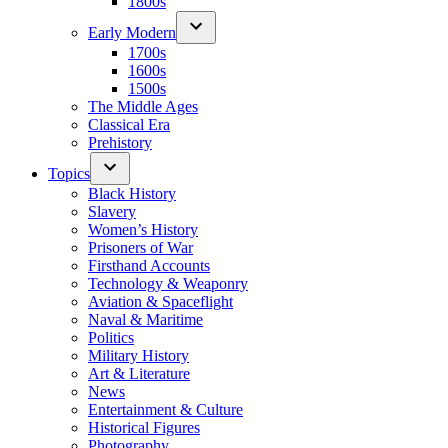
1800s
Early Modern
1700s
1600s
1500s
The Middle Ages
Classical Era
Prehistory
Topics
Black History
Slavery
Women’s History
Prisoners of War
Firsthand Accounts
Technology & Weaponry
Aviation & Spaceflight
Naval & Maritime
Politics
Military History
Art & Literature
News
Entertainment & Culture
Historical Figures
Photography