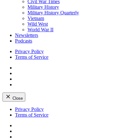
Civil War Times
Military History
Military History Quarterly
Vietnam
Wild West
World War II
Newsletters
Podcasts
Privacy Policy
Terms of Service
Facebook
Twitter
Instagram
YouTube
Close
Skip
Privacy Policy
to
Terms of Service
content
Facebook
Twitter
Instagram