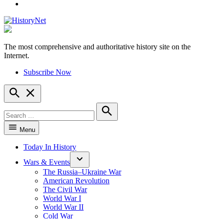
YouTube
The most comprehensive and authoritative history site on the
HistoryNet
Internet.
Subscribe Now
Open
Search
Search
for:
Search
Menu
Today In History
Wars & Events
The Russia–Ukraine War
American Revolution
The Civil War
World War I
World War II
Cold War