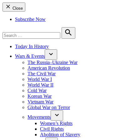
Close
Subscribe Now
Search
for:
Search
Today In History
Wars & Events
The Russia–Ukraine War
American Revolution
The Civil War
World War I
World War II
Cold War
Korean War
Vietnam War
Global War on Terror
Movements
Women’s Rights
Civil Rights
Abolition of Slavery