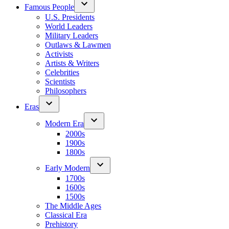
Famous People
U.S. Presidents
World Leaders
Military Leaders
Outlaws & Lawmen
Activists
Artists & Writers
Celebrities
Scientists
Philosophers
Eras
Modern Era
2000s
1900s
1800s
Early Modern
1700s
1600s
1500s
The Middle Ages
Classical Era
Prehistory