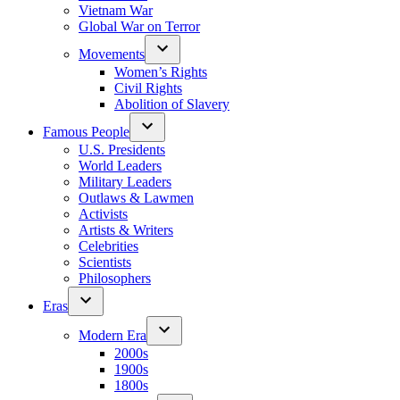
Vietnam War
Global War on Terror
Movements
Women’s Rights
Civil Rights
Abolition of Slavery
Famous People
U.S. Presidents
World Leaders
Military Leaders
Outlaws & Lawmen
Activists
Artists & Writers
Celebrities
Scientists
Philosophers
Eras
Modern Era
2000s
1900s
1800s