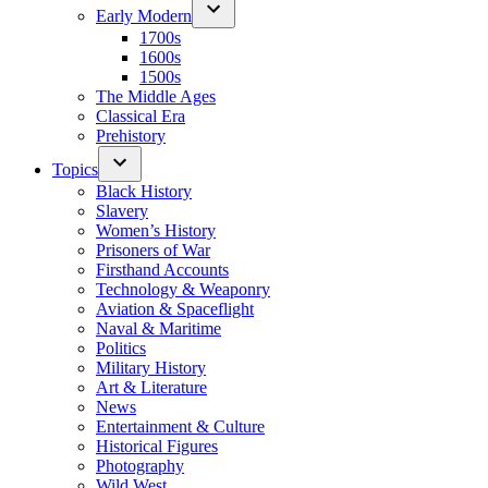
Early Modern
1700s
1600s
1500s
The Middle Ages
Classical Era
Prehistory
Topics
Black History
Slavery
Women’s History
Prisoners of War
Firsthand Accounts
Technology & Weaponry
Aviation & Spaceflight
Naval & Maritime
Politics
Military History
Art & Literature
News
Entertainment & Culture
Historical Figures
Photography
Wild West