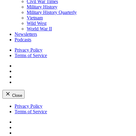
Civil War Times
Military History
Military History Quarterly
Vietnam
Wild West
World War II
Newsletters
Podcasts
Privacy Policy
Terms of Service
Facebook
Twitter
Instagram
YouTube
Close
Skip
Privacy Policy
to
Terms of Service
content
Facebook
Twitter
Instagram