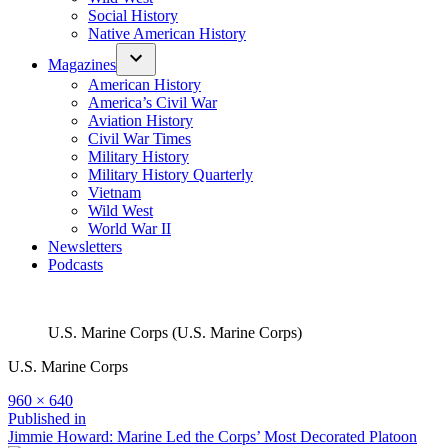
Social History
Native American History
Magazines
American History
America’s Civil War
Aviation History
Civil War Times
Military History
Military History Quarterly
Vietnam
Wild West
World War II
Newsletters
Podcasts
U.S. Marine Corps (U.S. Marine Corps)
U.S. Marine Corps
Full
960 × 640
size
Post
Published in
Jimmie Howard: Marine Led the Corps’ Most Decorated Platoon