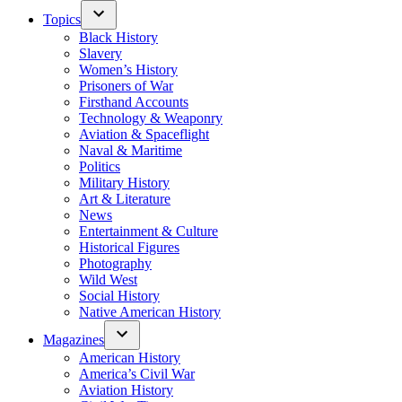
Topics
Black History
Slavery
Women’s History
Prisoners of War
Firsthand Accounts
Technology & Weaponry
Aviation & Spaceflight
Naval & Maritime
Politics
Military History
Art & Literature
News
Entertainment & Culture
Historical Figures
Photography
Wild West
Social History
Native American History
Magazines
American History
America’s Civil War
Aviation History