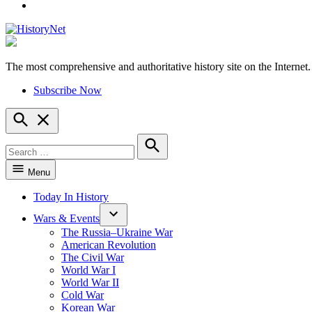
YouTube
The most comprehensive and authoritative history site on the Internet.
HistoryNet
Subscribe Now
Open
Search
Search
for:
Search
Menu
Today In History
Wars & Events
The Russia–Ukraine War
American Revolution
The Civil War
World War I
World War II
Cold War
Korean War