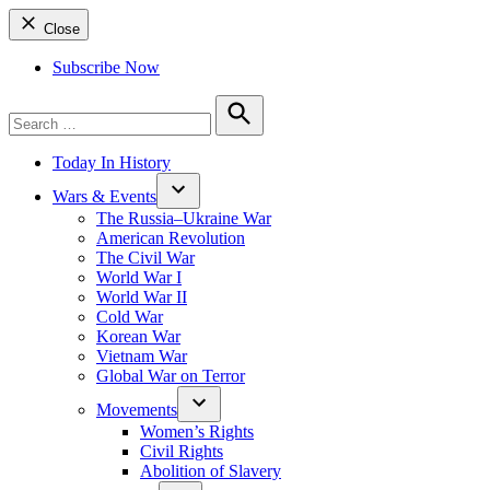
Close
Subscribe Now
Search
for:
Search
Today In History
Wars & Events
The Russia–Ukraine War
American Revolution
The Civil War
World War I
World War II
Cold War
Korean War
Vietnam War
Global War on Terror
Movements
Women’s Rights
Civil Rights
Abolition of Slavery