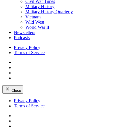
Civil War Times
Military History
Military History Quarterly
Vietnam
Wild West
World War II
Newsletters
Podcasts
Privacy Policy
Terms of Service
Facebook
Twitter
Instagram
YouTube
Close
Skip
Privacy Policy
to
Terms of Service
content
Facebook
Twitter
Instagram