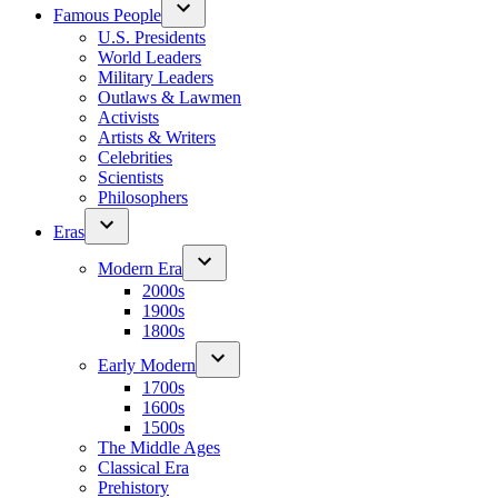
Famous People
U.S. Presidents
World Leaders
Military Leaders
Outlaws & Lawmen
Activists
Artists & Writers
Celebrities
Scientists
Philosophers
Eras
Modern Era
2000s
1900s
1800s
Early Modern
1700s
1600s
1500s
The Middle Ages
Classical Era
Prehistory