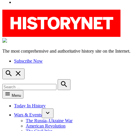
YouTube
The most comprehensive and authoritative history site on the Internet.
HistoryNet
Subscribe Now
Open
Search
Search
for:
Search
Menu
Today In History
Wars & Events
The Russia–Ukraine War
American Revolution