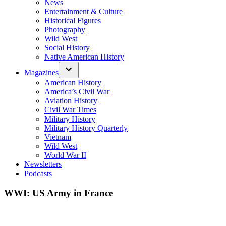
News
Entertainment & Culture
Historical Figures
Photography
Wild West
Social History
Native American History
Magazines
American History
America’s Civil War
Aviation History
Civil War Times
Military History
Military History Quarterly
Vietnam
Wild West
World War II
Newsletters
Podcasts
WWI: US Army in France