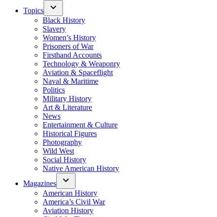
Topics
Black History
Slavery
Women’s History
Prisoners of War
Firsthand Accounts
Technology & Weaponry
Aviation & Spaceflight
Naval & Maritime
Politics
Military History
Art & Literature
News
Entertainment & Culture
Historical Figures
Photography
Wild West
Social History
Native American History
Magazines
American History
America’s Civil War
Aviation History