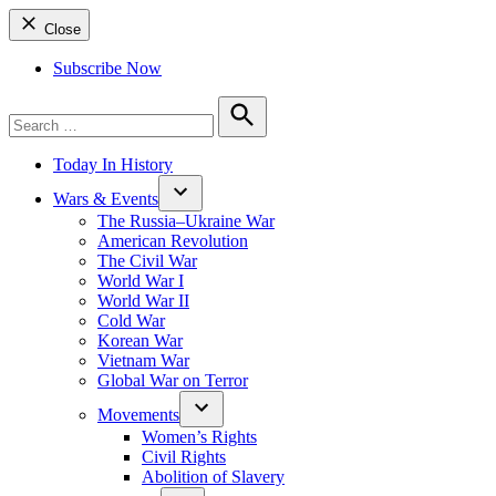
Close
Subscribe Now
Search
for:
Search
Today In History
Wars & Events
The Russia–Ukraine War
American Revolution
The Civil War
World War I
World War II
Cold War
Korean War
Vietnam War
Global War on Terror
Movements
Women’s Rights
Civil Rights
Abolition of Slavery