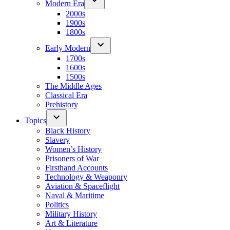
Modern Era
2000s
1900s
1800s
Early Modern
1700s
1600s
1500s
The Middle Ages
Classical Era
Prehistory
Topics
Black History
Slavery
Women’s History
Prisoners of War
Firsthand Accounts
Technology & Weaponry
Aviation & Spaceflight
Naval & Maritime
Politics
Military History
Art & Literature