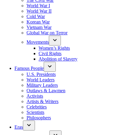
The Civil War
World War I
World War II
Cold War
Korean War
Vietnam War
Global War on Terror
Movements
Women’s Rights
Civil Rights
Abolition of Slavery
Famous People
U.S. Presidents
World Leaders
Military Leaders
Outlaws & Lawmen
Activists
Artists & Writers
Celebrities
Scientists
Philosophers
Eras