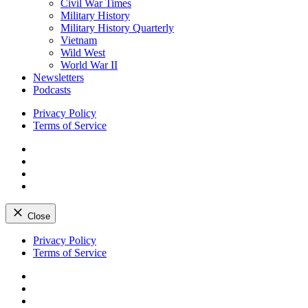
Civil War Times
Military History
Military History Quarterly
Vietnam
Wild West
World War II
Newsletters
Podcasts
Privacy Policy
Terms of Service
Facebook
Twitter
Instagram
YouTube
Close
Skip
Privacy Policy
to
Terms of Service
content
Facebook
Twitter
Instagram