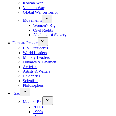
Korean War
Vietnam War
Global War on Terror
Movements
Women’s Rights
Civil Rights
Abolition of Slavery
Famous People
U.S. Presidents
World Leaders
Military Leaders
Outlaws & Lawmen
Activists
Artists & Writers
Celebrities
Scientists
Philosophers
Eras
Modern Era
2000s
1900s