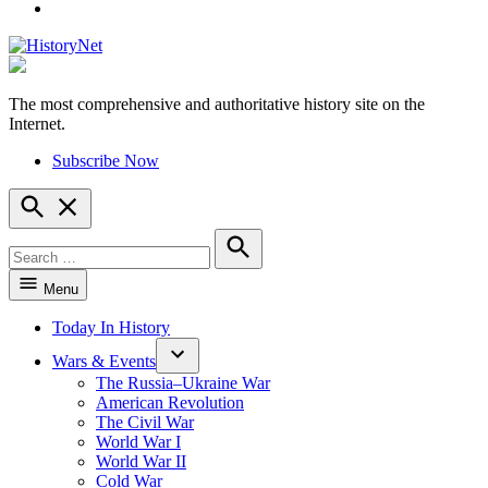
YouTube
The most comprehensive and authoritative history site on the
HistoryNet
Internet.
Subscribe Now
Open
Search
Search
for:
Search
Menu
Today In History
Wars & Events
The Russia–Ukraine War
American Revolution
The Civil War
World War I
World War II
Cold War