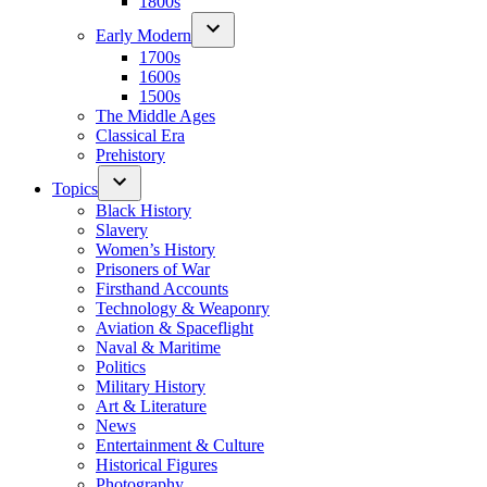
1800s
Early Modern
1700s
1600s
1500s
The Middle Ages
Classical Era
Prehistory
Topics
Black History
Slavery
Women’s History
Prisoners of War
Firsthand Accounts
Technology & Weaponry
Aviation & Spaceflight
Naval & Maritime
Politics
Military History
Art & Literature
News
Entertainment & Culture
Historical Figures
Photography