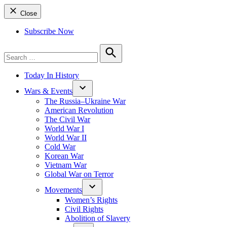
Close
Subscribe Now
Search
for:
Search
Today In History
Wars & Events
The Russia–Ukraine War
American Revolution
The Civil War
World War I
World War II
Cold War
Korean War
Vietnam War
Global War on Terror
Movements
Women’s Rights
Civil Rights
Abolition of Slavery