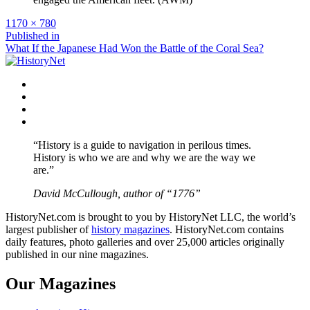
Full
1170 × 780
size
Post
Published in
What If the Japanese Had Won the Battle of the Coral Sea?
navigation
Facebook
Twitter
Instagram
YouTube
“History is a guide to navigation in perilous times.
History is who we are and why we are the way we
are.”
David McCullough, author of “1776”
HistoryNet.com is brought to you by HistoryNet LLC, the world’s
largest publisher of
history magazines
. HistoryNet.com contains
daily features, photo galleries and over 25,000 articles originally
published in our nine magazines.
Our Magazines