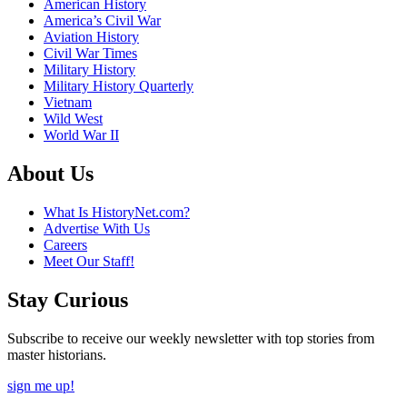
American History
America’s Civil War
Aviation History
Civil War Times
Military History
Military History Quarterly
Vietnam
Wild West
World War II
About Us
What Is HistoryNet.com?
Advertise With Us
Careers
Meet Our Staff!
Stay Curious
Subscribe to receive our weekly newsletter with top stories from
master historians.
sign me up!