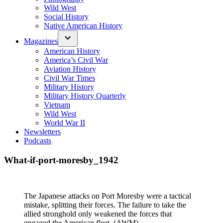
Wild West
Social History
Native American History
Magazines
American History
America’s Civil War
Aviation History
Civil War Times
Military History
Military History Quarterly
Vietnam
Wild West
World War II
Newsletters
Podcasts
What-if-port-moresby_1942
The Japanese attacks on Port Moresby were a tactical
mistake, splitting their forces. The failure to take the
allied stronghold only weakened the forces that
engaged the American fleet. (AWM)