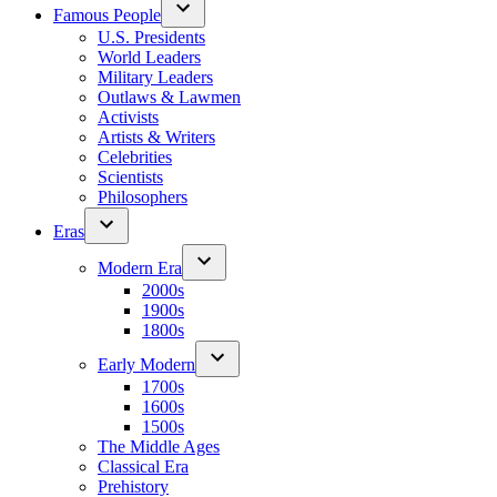
Famous People
U.S. Presidents
World Leaders
Military Leaders
Outlaws & Lawmen
Activists
Artists & Writers
Celebrities
Scientists
Philosophers
Eras
Modern Era
2000s
1900s
1800s
Early Modern
1700s
1600s
1500s
The Middle Ages
Classical Era
Prehistory