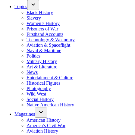
Topics
Black History
Slavery
Women’s History
Prisoners of War
Firsthand Accounts
Technology & Weaponry
Aviation & Spaceflight
Naval & Maritime
Politics
Military History
Art & Literature
News
Entertainment & Culture
Historical Figures
Photography
Wild West
Social History
Native American History
Magazines
American History
America’s Civil War
Aviation History