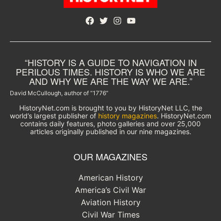
Facebook
Twitter
Instagram
YouTube
“HISTORY IS A GUIDE TO NAVIGATION IN
PERILOUS TIMES. HISTORY IS WHO WE ARE
AND WHY WE ARE THE WAY WE ARE.”
David McCullough, author of “1776”
HistoryNet.com is brought to you by HistoryNet LLC, the
world’s largest publisher of
history magazines
. HistoryNet.com
contains daily features, photo galleries and over 25,000
articles originally published in our nine magazines.
OUR MAGAZINES
American History
America’s Civil War
Aviation History
Civil War Times