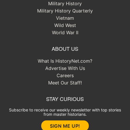
Military History
Military History Quarterly
Vietnam
Wild West
World War II
ABOUT US
What Is HistoryNet.com?
Advertise With Us
Careers
Meet Our Staff!
STAY CURIOUS
Subscribe to receive our weekly newsletter with top stories
from master historians.
SIGN ME UP!