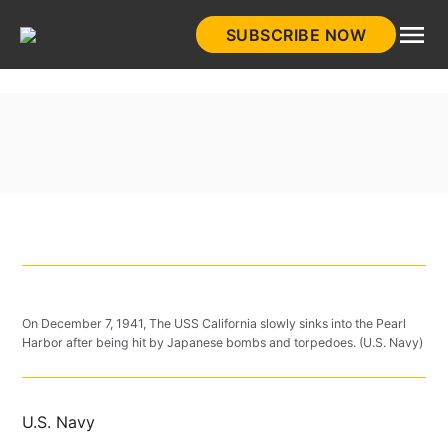
Skip
SUBSCRIBE NOW
to
HistoryNet
content
On December 7, 1941, The USS California slowly sinks into the Pearl
Harbor after being hit by Japanese bombs and torpedoes. (U.S. Navy)
U.S. Navy