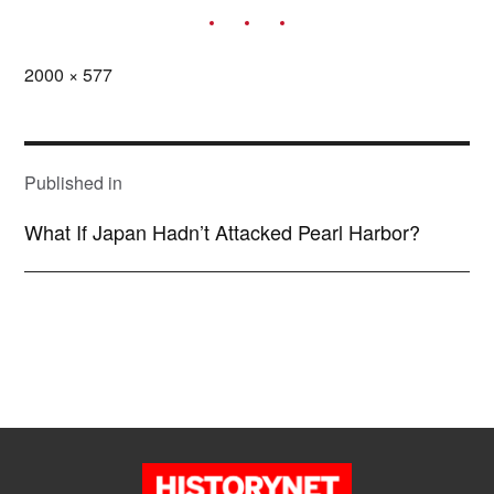
Full
2000 × 577
size
POST
NAVIGATION
Published in
What If Japan Hadn’t Attacked Pearl Harbor?