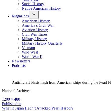
Social History
Native American History
Magazines
American History
America’s Civil War
Aviation History
Civil War Times
Military History
Military History Quarterly
Vietnam
Wild West
World War II
Newsletters
Podcasts
Antiaircraft blasts flash from American ships during the Pearl Ha
National Archives
Full
1200 × 480
size
Post
Published in
What If Japan Hadn’t Attacked Pearl Harbor?