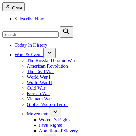
Close
Subscribe Now
Search
for:
Search
Today In History
Wars & Events
The Russia–Ukraine War
American Revolution
The Civil War
World War I
World War II
Cold War
Korean War
Vietnam War
Global War on Terror
Movements
Women’s Rights
Civil Rights
Abolition of Slavery