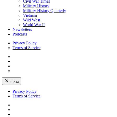
Civil War Times
Military History
Military History Quarterly
Vietnam
Wild West
World War II
Newsletters
Podcasts
Privacy Policy
Terms of Service
Facebook
Twitter
Instagram
YouTube
Close
Skip
Privacy Policy
to
Terms of Service
content
Facebook
Twitter
Instagram