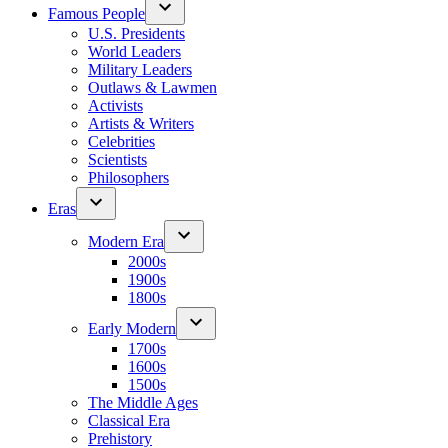
Famous People
U.S. Presidents
World Leaders
Military Leaders
Outlaws & Lawmen
Activists
Artists & Writers
Celebrities
Scientists
Philosophers
Eras
Modern Era
2000s
1900s
1800s
Early Modern
1700s
1600s
1500s
The Middle Ages
Classical Era
Prehistory