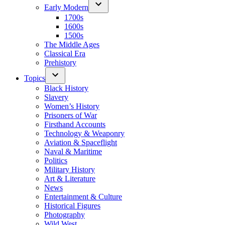
Early Modern
1700s
1600s
1500s
The Middle Ages
Classical Era
Prehistory
Topics
Black History
Slavery
Women’s History
Prisoners of War
Firsthand Accounts
Technology & Weaponry
Aviation & Spaceflight
Naval & Maritime
Politics
Military History
Art & Literature
News
Entertainment & Culture
Historical Figures
Photography
Wild West