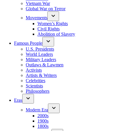
Vietnam War
Global War on Terror
Movements
Women’s Rights
Civil Rights
Abolition of Slavery
Famous People
U.S. Presidents
World Leaders
Military Leaders
Outlaws & Lawmen
Activists
Artists & Writers
Celebrities
Scientists
Philosophers
Eras
Modern Era
2000s
1900s
1800s