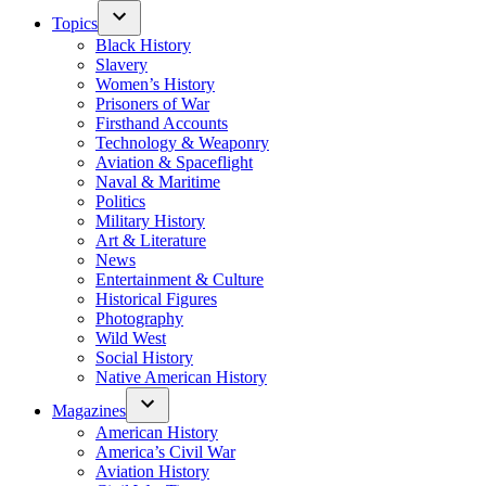
Topics
Black History
Slavery
Women’s History
Prisoners of War
Firsthand Accounts
Technology & Weaponry
Aviation & Spaceflight
Naval & Maritime
Politics
Military History
Art & Literature
News
Entertainment & Culture
Historical Figures
Photography
Wild West
Social History
Native American History
Magazines
American History
America’s Civil War
Aviation History