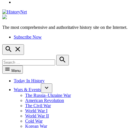
YouTube
The most comprehensive and authoritative history site on the Internet.
HistoryNet
Subscribe Now
Open
Search
Search
for:
Search
Menu
Today In History
Wars & Events
The Russia–Ukraine War
American Revolution
The Civil War
World War I
World War II
Cold War
Korean War