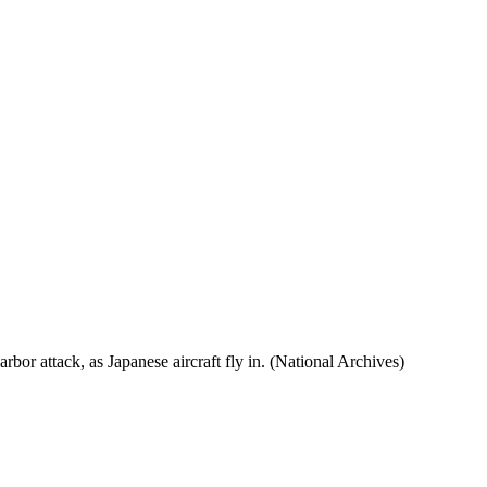
rbor attack, as Japanese aircraft fly in. (National Archives)