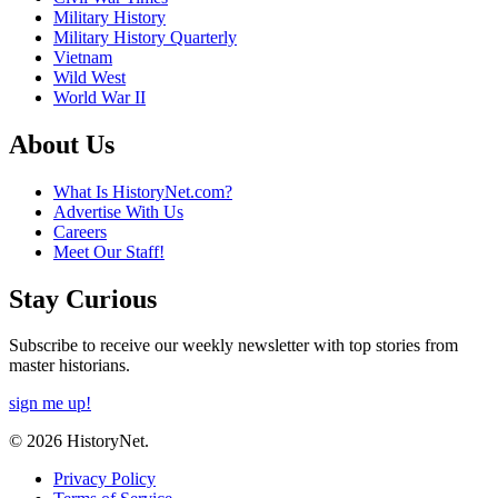
Military History
Military History Quarterly
Vietnam
Wild West
World War II
About Us
What Is HistoryNet.com?
Advertise With Us
Careers
Meet Our Staff!
Stay Curious
Subscribe to receive our weekly newsletter with top stories from
master historians.
sign me up!
© 2026 HistoryNet.
Privacy Policy