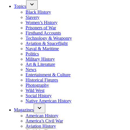
Topics
Black History
Slavery
Women’s History
Prisoners of War
Firsthand Accounts
Technology & Weaponry
Aviation & Spaceflight
Naval & Maritime
Politics
Military History
Art & Literature
News
Entertainment & Culture
Historical Figures
Photography
Wild West
Social History
Native American History
Magazines
American History
America’s Civil War
Aviation History