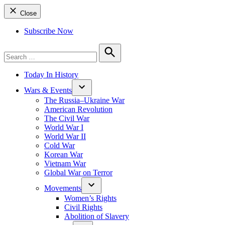
Close
Subscribe Now
Search
for:
Search
Today In History
Wars & Events
The Russia–Ukraine War
American Revolution
The Civil War
World War I
World War II
Cold War
Korean War
Vietnam War
Global War on Terror
Movements
Women’s Rights
Civil Rights
Abolition of Slavery