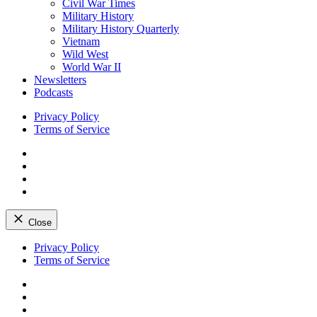
Civil War Times
Military History
Military History Quarterly
Vietnam
Wild West
World War II
Newsletters
Podcasts
Privacy Policy
Terms of Service
Facebook
Twitter
Instagram
YouTube
Close
Skip
Privacy Policy
to
Terms of Service
content
Facebook
Twitter
Instagram