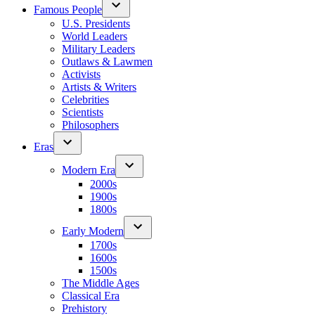
Famous People
U.S. Presidents
World Leaders
Military Leaders
Outlaws & Lawmen
Activists
Artists & Writers
Celebrities
Scientists
Philosophers
Eras
Modern Era
2000s
1900s
1800s
Early Modern
1700s
1600s
1500s
The Middle Ages
Classical Era
Prehistory