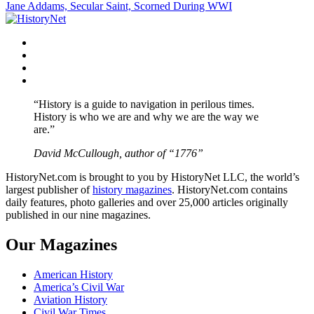
Jane Addams, Secular Saint, Scorned During WWI
navigation
Facebook
Twitter
Instagram
YouTube
“History is a guide to navigation in perilous times.
History is who we are and why we are the way we
are.”
David McCullough, author of “1776”
HistoryNet.com is brought to you by HistoryNet LLC, the world’s
largest publisher of
history magazines
. HistoryNet.com contains
daily features, photo galleries and over 25,000 articles originally
published in our nine magazines.
Our Magazines
American History
America’s Civil War
Aviation History
Civil War Times