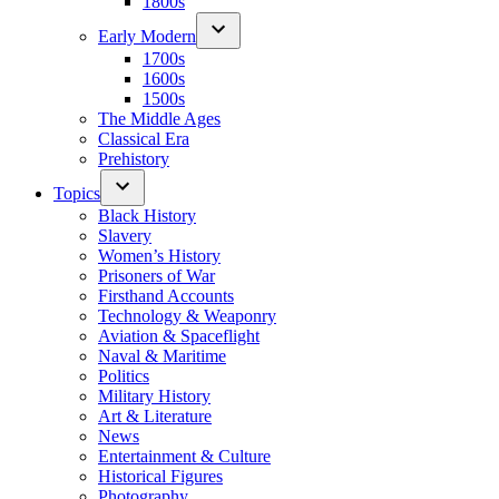
1800s
Early Modern
1700s
1600s
1500s
The Middle Ages
Classical Era
Prehistory
Topics
Black History
Slavery
Women’s History
Prisoners of War
Firsthand Accounts
Technology & Weaponry
Aviation & Spaceflight
Naval & Maritime
Politics
Military History
Art & Literature
News
Entertainment & Culture
Historical Figures
Photography