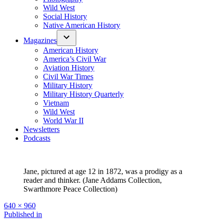
Wild West
Social History
Native American History
Magazines
American History
America’s Civil War
Aviation History
Civil War Times
Military History
Military History Quarterly
Vietnam
Wild West
World War II
Newsletters
Podcasts
Jane, pictured at age 12 in 1872, was a prodigy as a
reader and thinker. (Jane Addams Collection,
Swarthmore Peace Collection)
Full
640 × 960
size
Post
Published in