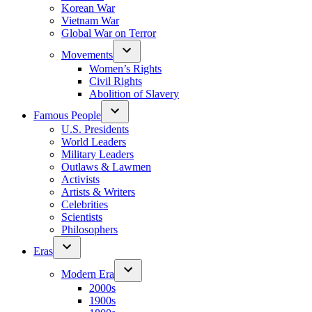
Korean War
Vietnam War
Global War on Terror
Movements
Women’s Rights
Civil Rights
Abolition of Slavery
Famous People
U.S. Presidents
World Leaders
Military Leaders
Outlaws & Lawmen
Activists
Artists & Writers
Celebrities
Scientists
Philosophers
Eras
Modern Era
2000s
1900s