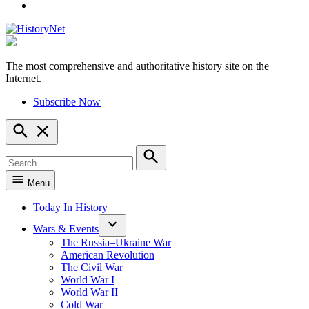
YouTube
The most comprehensive and authoritative history site on the
HistoryNet
Internet.
Subscribe Now
Open
Search
Search
for:
Search
Menu
Today In History
Wars & Events
The Russia–Ukraine War
American Revolution
The Civil War
World War I
World War II
Cold War