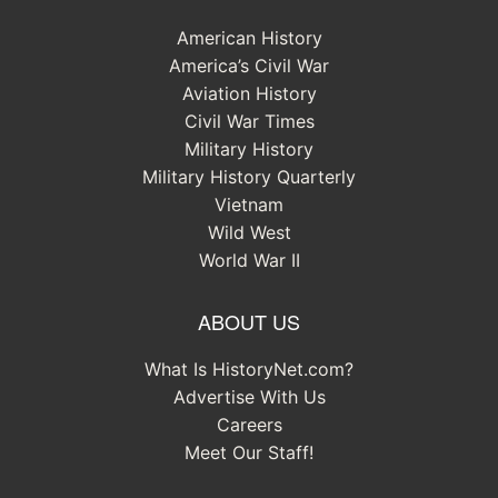
American History
America’s Civil War
Aviation History
Civil War Times
Military History
Military History Quarterly
Vietnam
Wild West
World War II
ABOUT US
What Is HistoryNet.com?
Advertise With Us
Careers
Meet Our Staff!