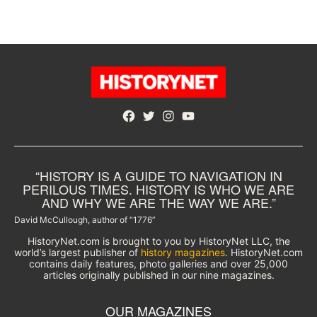
Facebook
Twitter
Instagram
YouTube
“HISTORY IS A GUIDE TO NAVIGATION IN
PERILOUS TIMES. HISTORY IS WHO WE ARE
AND WHY WE ARE THE WAY WE ARE.”
David McCullough, author of “1776”
HistoryNet.com is brought to you by HistoryNet LLC, the
world’s largest publisher of
history magazines
. HistoryNet.com
contains daily features, photo galleries and over 25,000
articles originally published in our nine magazines.
OUR MAGAZINES