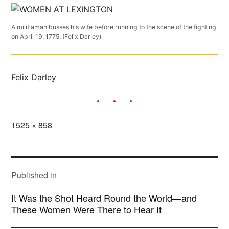
A militiaman busses his wife before running to the scene of the fighting
on April 19, 1775. (Felix Darley)
Felix Darley
Full
1525 × 858
size
POST
NAVIGATION
Published in
It Was the Shot Heard Round the World—and
These Women Were There to Hear It