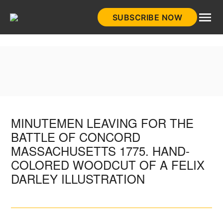
Skip
SUBSCRIBE NOW
to
HistoryNet
content
MINUTEMEN LEAVING FOR THE
BATTLE OF CONCORD
MASSACHUSETTS 1775. HAND-
COLORED WOODCUT OF A FELIX
DARLEY ILLUSTRATION