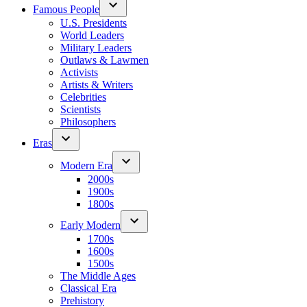
Famous People
U.S. Presidents
World Leaders
Military Leaders
Outlaws & Lawmen
Activists
Artists & Writers
Celebrities
Scientists
Philosophers
Eras
Modern Era
2000s
1900s
1800s
Early Modern
1700s
1600s
1500s
The Middle Ages
Classical Era
Prehistory