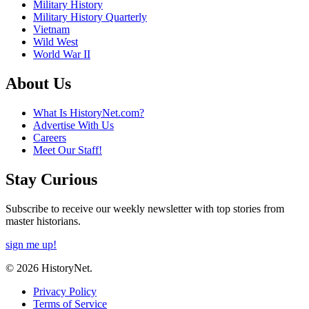
Military History
Military History Quarterly
Vietnam
Wild West
World War II
About Us
What Is HistoryNet.com?
Advertise With Us
Careers
Meet Our Staff!
Stay Curious
Subscribe to receive our weekly newsletter with top stories from
master historians.
sign me up!
© 2026 HistoryNet.
Privacy Policy
Terms of Service