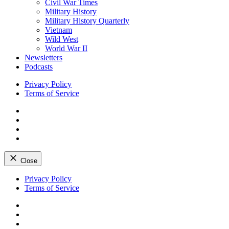
Civil War Times
Military History
Military History Quarterly
Vietnam
Wild West
World War II
Newsletters
Podcasts
Privacy Policy
Terms of Service
Facebook
Twitter
Instagram
YouTube
Close
Skip
Privacy Policy
to
Terms of Service
content
Facebook
Twitter
Instagram