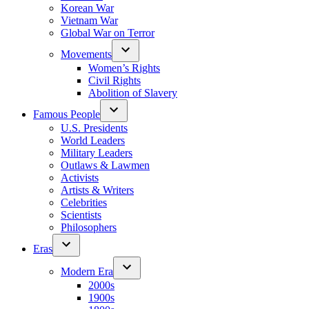
Korean War
Vietnam War
Global War on Terror
Movements
Women’s Rights
Civil Rights
Abolition of Slavery
Famous People
U.S. Presidents
World Leaders
Military Leaders
Outlaws & Lawmen
Activists
Artists & Writers
Celebrities
Scientists
Philosophers
Eras
Modern Era
2000s
1900s