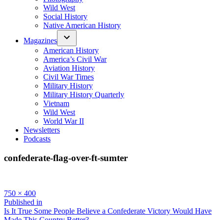
Wild West
Social History
Native American History
Magazines
American History
America’s Civil War
Aviation History
Civil War Times
Military History
Military History Quarterly
Vietnam
Wild West
World War II
Newsletters
Podcasts
confederate-flag-over-ft-sumter
Full
750 × 400
size
Post
Published in
Is It True Some People Believe a Confederate Victory Would Have
navigation
Made This Country Better?