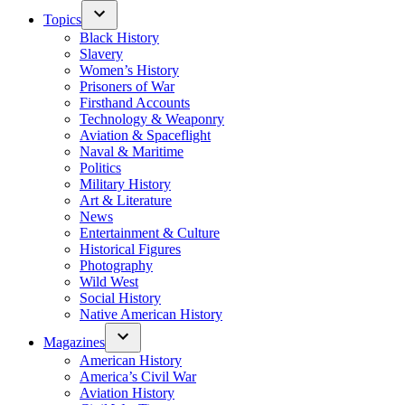
Topics
Black History
Slavery
Women’s History
Prisoners of War
Firsthand Accounts
Technology & Weaponry
Aviation & Spaceflight
Naval & Maritime
Politics
Military History
Art & Literature
News
Entertainment & Culture
Historical Figures
Photography
Wild West
Social History
Native American History
Magazines
American History
America’s Civil War
Aviation History