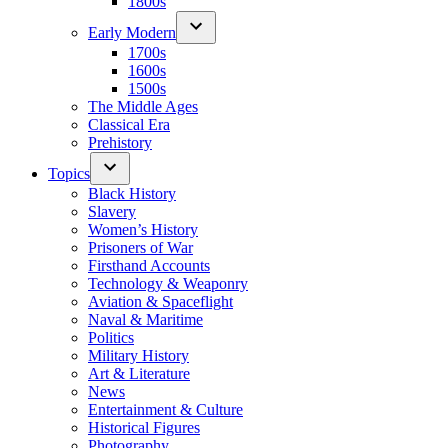
1800s
Early Modern
1700s
1600s
1500s
The Middle Ages
Classical Era
Prehistory
Topics
Black History
Slavery
Women’s History
Prisoners of War
Firsthand Accounts
Technology & Weaponry
Aviation & Spaceflight
Naval & Maritime
Politics
Military History
Art & Literature
News
Entertainment & Culture
Historical Figures
Photography