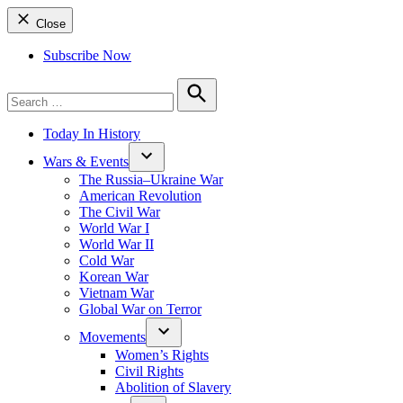
Close
Subscribe Now
Search
for:
Search
Today In History
Wars & Events
The Russia–Ukraine War
American Revolution
The Civil War
World War I
World War II
Cold War
Korean War
Vietnam War
Global War on Terror
Movements
Women’s Rights
Civil Rights
Abolition of Slavery