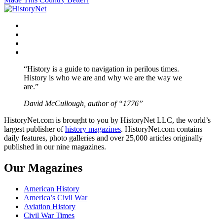
Facebook
Twitter
Instagram
YouTube
“History is a guide to navigation in perilous times.
History is who we are and why we are the way we
are.”
David McCullough, author of “1776”
HistoryNet.com is brought to you by HistoryNet LLC, the world’s
largest publisher of
history magazines
. HistoryNet.com contains
daily features, photo galleries and over 25,000 articles originally
published in our nine magazines.
Our Magazines
American History
America’s Civil War
Aviation History
Civil War Times