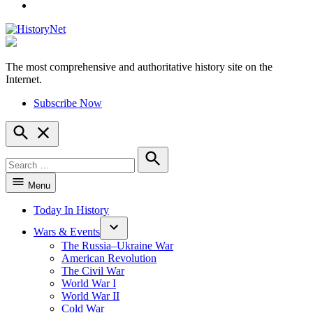
YouTube
The most comprehensive and authoritative history site on the
HistoryNet
Internet.
Subscribe Now
Open
Search
Search
for:
Search
Menu
Today In History
Wars & Events
The Russia–Ukraine War
American Revolution
The Civil War
World War I
World War II
Cold War