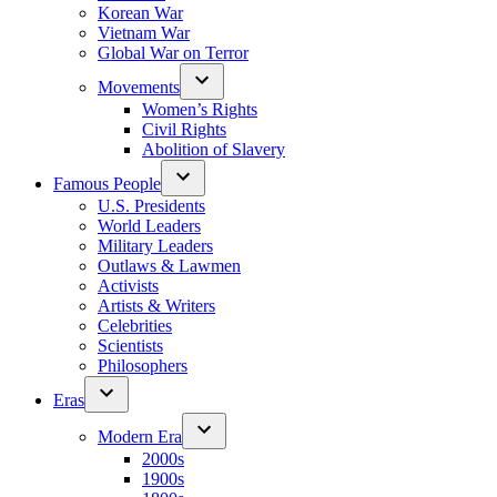
Korean War
Vietnam War
Global War on Terror
Movements
Women’s Rights
Civil Rights
Abolition of Slavery
Famous People
U.S. Presidents
World Leaders
Military Leaders
Outlaws & Lawmen
Activists
Artists & Writers
Celebrities
Scientists
Philosophers
Eras
Modern Era
2000s
1900s