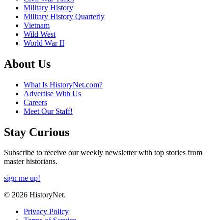
Military History
Military History Quarterly
Vietnam
Wild West
World War II
About Us
What Is HistoryNet.com?
Advertise With Us
Careers
Meet Our Staff!
Stay Curious
Subscribe to receive our weekly newsletter with top stories from
master historians.
sign me up!
© 2026 HistoryNet.
Privacy Policy