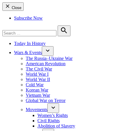
Close
Subscribe Now
Search
for:
Search
Today In History
Wars & Events
The Russia–Ukraine War
American Revolution
The Civil War
World War I
World War II
Cold War
Korean War
Vietnam War
Global War on Terror
Movements
Women’s Rights
Civil Rights
Abolition of Slavery