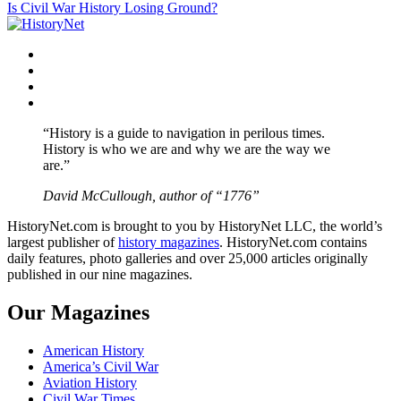
Is Civil War History Losing Ground?
navigation
Facebook
Twitter
Instagram
YouTube
“History is a guide to navigation in perilous times.
History is who we are and why we are the way we
are.”
David McCullough, author of “1776”
HistoryNet.com is brought to you by HistoryNet LLC, the world’s
largest publisher of
history magazines
. HistoryNet.com contains
daily features, photo galleries and over 25,000 articles originally
published in our nine magazines.
Our Magazines
American History
America’s Civil War
Aviation History
Civil War Times