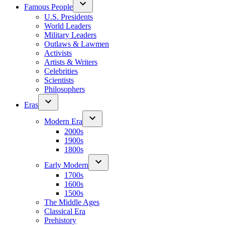
Famous People
U.S. Presidents
World Leaders
Military Leaders
Outlaws & Lawmen
Activists
Artists & Writers
Celebrities
Scientists
Philosophers
Eras
Modern Era
2000s
1900s
1800s
Early Modern
1700s
1600s
1500s
The Middle Ages
Classical Era
Prehistory