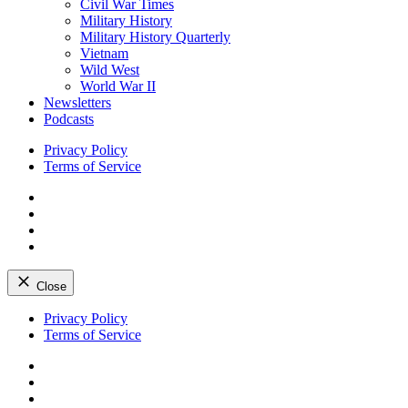
Civil War Times
Military History
Military History Quarterly
Vietnam
Wild West
World War II
Newsletters
Podcasts
Privacy Policy
Terms of Service
Facebook
Twitter
Instagram
YouTube
Close
Skip
Privacy Policy
to
Terms of Service
content
Facebook
Twitter
Instagram