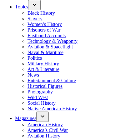
Topics
Black History
Slavery
Women’s History
Prisoners of War
Firsthand Accounts
Technology & Weaponry
Aviation & Spaceflight
Naval & Maritime
Politics
Military History
Art & Literature
News
Entertainment & Culture
Historical Figures
Photography
Wild West
Social History
Native American History
Magazines
American History
America’s Civil War
Aviation History