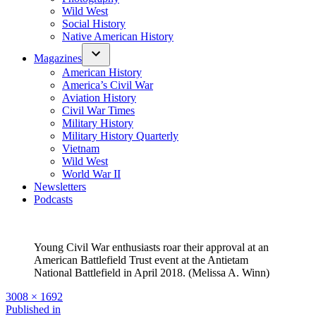
Wild West
Social History
Native American History
Magazines
American History
America’s Civil War
Aviation History
Civil War Times
Military History
Military History Quarterly
Vietnam
Wild West
World War II
Newsletters
Podcasts
Young Civil War enthusiasts roar their approval at an
American Battlefield Trust event at the Antietam
National Battlefield in April 2018. (Melissa A. Winn)
Full
3008 × 1692
size
Post
Published in