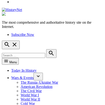
YouTube
The most comprehensive and authoritative history site on the
HistoryNet
Internet.
Subscribe Now
Open
Search
Search
for:
Search
Menu
Today In History
Wars & Events
The Russia–Ukraine War
American Revolution
The Civil War
World War I
World War II
Cold War