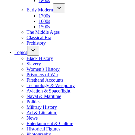
1800s
Early Modern
1700s
1600s
1500s
The Middle Ages
Classical Era
Prehistory
Topics
Black History
Slavery
Women’s History
Prisoners of War
Firsthand Accounts
Technology & Weaponry
Aviation & Spaceflight
Naval & Maritime
Politics
Military History
Art & Literature
News
Entertainment & Culture
Historical Figures
Photography