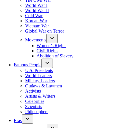
The Civil War
World War I
World War II
Cold War
Korean War
Vietnam War
Global War on Terror
Movements
Women’s Rights
Civil Rights
Abolition of Slavery
Famous People
U.S. Presidents
World Leaders
Military Leaders
Outlaws & Lawmen
Activists
Artists & Writers
Celebrities
Scientists
Philosophers
Eras