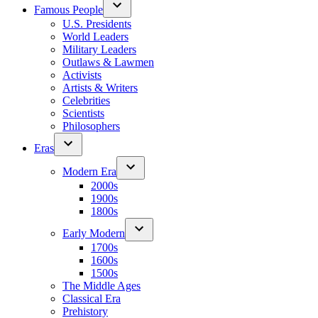
Famous People
U.S. Presidents
World Leaders
Military Leaders
Outlaws & Lawmen
Activists
Artists & Writers
Celebrities
Scientists
Philosophers
Eras
Modern Era
2000s
1900s
1800s
Early Modern
1700s
1600s
1500s
The Middle Ages
Classical Era
Prehistory