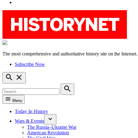
YouTube
The most comprehensive and authoritative history site on the Internet.
HistoryNet
Subscribe Now
Open
Search
Search
for:
Search
Menu
Today In History
Wars & Events
The Russia–Ukraine War
American Revolution