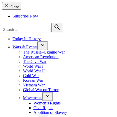
Close
Subscribe Now
Search
for:
Search
Today In History
Wars & Events
The Russia–Ukraine War
American Revolution
The Civil War
World War I
World War II
Cold War
Korean War
Vietnam War
Global War on Terror
Movements
Women’s Rights
Civil Rights
Abolition of Slavery