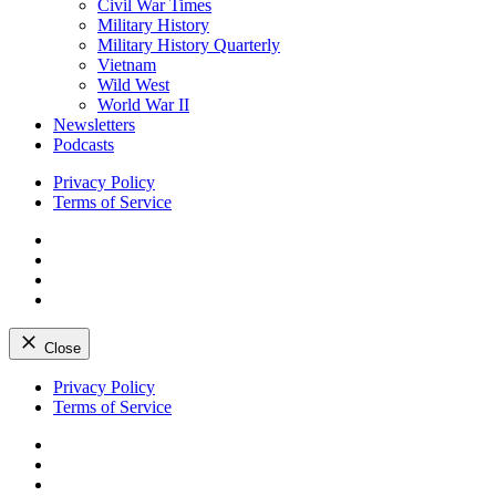
Civil War Times
Military History
Military History Quarterly
Vietnam
Wild West
World War II
Newsletters
Podcasts
Privacy Policy
Terms of Service
Facebook
Twitter
Instagram
YouTube
Close
Skip
Privacy Policy
to
Terms of Service
content
Facebook
Twitter
Instagram