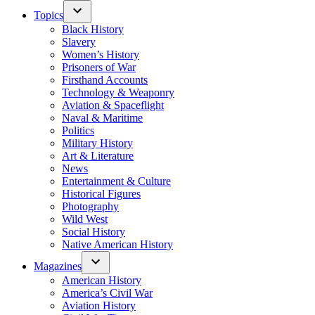
Topics
Black History
Slavery
Women’s History
Prisoners of War
Firsthand Accounts
Technology & Weaponry
Aviation & Spaceflight
Naval & Maritime
Politics
Military History
Art & Literature
News
Entertainment & Culture
Historical Figures
Photography
Wild West
Social History
Native American History
Magazines
American History
America’s Civil War
Aviation History