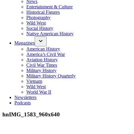
News
Entertainment & Culture
Historical Figures
Photography
Wild West
Social History
Native American History
Magazines
American History
America’s Civil War
Aviation History
Civil War Times
Military History
Military History Quarterly
Vietnam
Wild West
World War II
Newsletters
Podcasts
hnIMG_1583_960x640