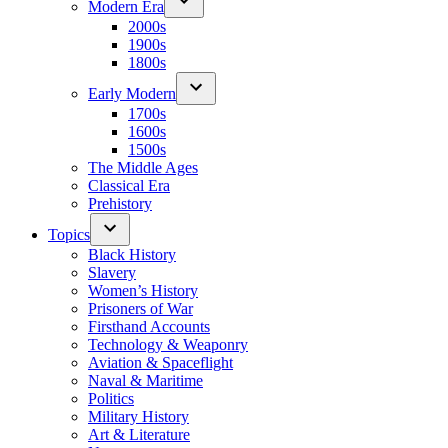
Modern Era
2000s
1900s
1800s
Early Modern
1700s
1600s
1500s
The Middle Ages
Classical Era
Prehistory
Topics
Black History
Slavery
Women’s History
Prisoners of War
Firsthand Accounts
Technology & Weaponry
Aviation & Spaceflight
Naval & Maritime
Politics
Military History
Art & Literature