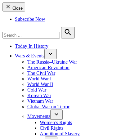
Close
Subscribe Now
Search
for:
Search
Today In History
Wars & Events
The Russia–Ukraine War
American Revolution
The Civil War
World War I
World War II
Cold War
Korean War
Vietnam War
Global War on Terror
Movements
Women’s Rights
Civil Rights
Abolition of Slavery