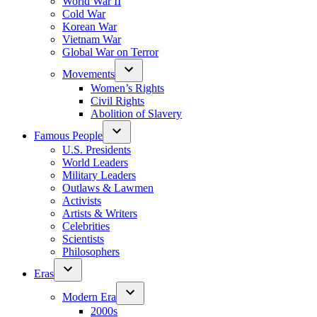
World War II
Cold War
Korean War
Vietnam War
Global War on Terror
Movements
Women’s Rights
Civil Rights
Abolition of Slavery
Famous People
U.S. Presidents
World Leaders
Military Leaders
Outlaws & Lawmen
Activists
Artists & Writers
Celebrities
Scientists
Philosophers
Eras
Modern Era
2000s