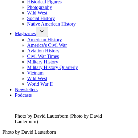
Historical Figures
Photography
Wild West
Social History
Native American History
Magazines
American History
America’s Civil War
Aviation History
Civil War Times
Military History
Military History Quarterly
Vietnam
Wild West
World War II
Newsletters
Podcasts
Photo by David Lauterborn (Photo by David
Lauterborn)
Photo by David Lauterborn