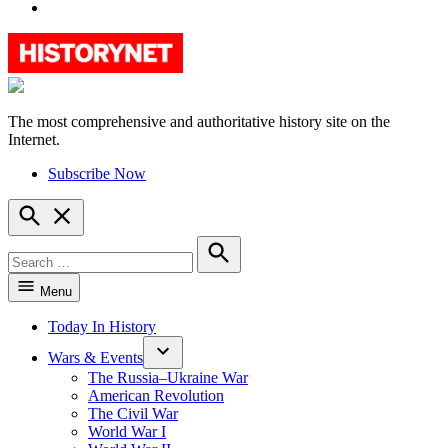
YouTube
The most comprehensive and authoritative history site on the
HistoryNet
Internet.
Subscribe Now
Open
Search
Search
for:
Search
Menu
Today In History
Wars & Events
The Russia–Ukraine War
American Revolution
The Civil War
World War I