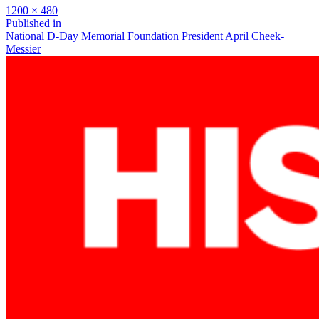
Full
1200 × 480
size
Post
Published in
National D-Day Memorial Foundation President April Cheek-
navigation
Messier