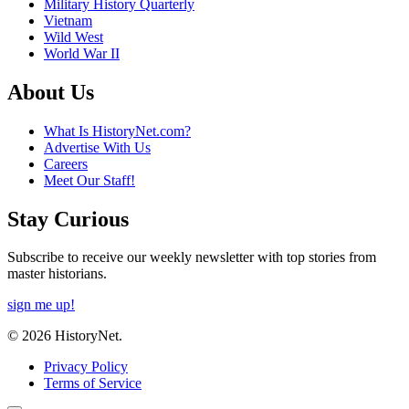
Military History Quarterly
Vietnam
Wild West
World War II
About Us
What Is HistoryNet.com?
Advertise With Us
Careers
Meet Our Staff!
Stay Curious
Subscribe to receive our weekly newsletter with top stories from
master historians.
sign me up!
© 2026 HistoryNet.
Privacy Policy
Terms of Service