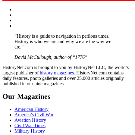
Facebook
Twitter
Instagram
YouTube
“History is a guide to navigation in perilous times.
History is who we are and why we are the way we
are.”
David McCullough, author of “1776”
HistoryNet.com is brought to you by HistoryNet LLC, the world’s
largest publisher of
history magazines
. HistoryNet.com contains
daily features, photo galleries and over 25,000 articles originally
published in our nine magazines.
Our Magazines
American History
America’s Civil War
Aviation History
Civil War Times
Military History