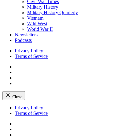
Civil War Times
Military History
Military History Quarterly
Vietnam
Wild West
World War II
Newsletters
Podcasts
Privacy Policy
Terms of Service
Facebook
Twitter
Instagram
YouTube
Close
Skip
Privacy Policy
to
Terms of Service
content
Facebook
Twitter
Instagram