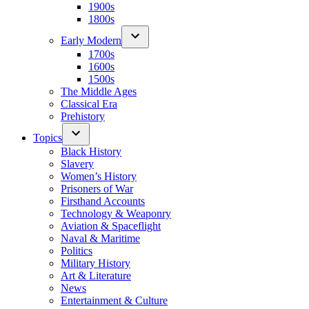
1900s
1800s
Early Modern
1700s
1600s
1500s
The Middle Ages
Classical Era
Prehistory
Topics
Black History
Slavery
Women’s History
Prisoners of War
Firsthand Accounts
Technology & Weaponry
Aviation & Spaceflight
Naval & Maritime
Politics
Military History
Art & Literature
News
Entertainment & Culture