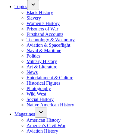
Topics
Black History
Slavery
Women’s History
Prisoners of War
Firsthand Accounts
Technology & Weaponry
Aviation & Spaceflight
Naval & Maritime
Politics
Military History
Art & Literature
News
Entertainment & Culture
Historical Figures
Photography
Wild West
Social History
Native American History
Magazines
American History
America’s Civil War
Aviation History