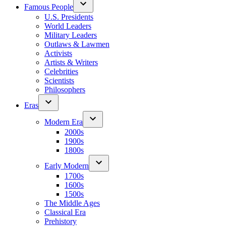
Famous People
U.S. Presidents
World Leaders
Military Leaders
Outlaws & Lawmen
Activists
Artists & Writers
Celebrities
Scientists
Philosophers
Eras
Modern Era
2000s
1900s
1800s
Early Modern
1700s
1600s
1500s
The Middle Ages
Classical Era
Prehistory