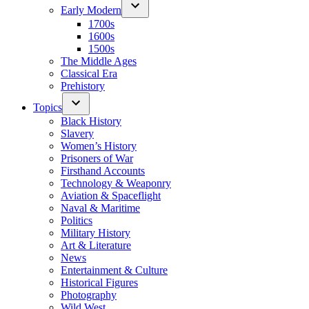
Early Modern
1700s
1600s
1500s
The Middle Ages
Classical Era
Prehistory
Topics
Black History
Slavery
Women’s History
Prisoners of War
Firsthand Accounts
Technology & Weaponry
Aviation & Spaceflight
Naval & Maritime
Politics
Military History
Art & Literature
News
Entertainment & Culture
Historical Figures
Photography
Wild West