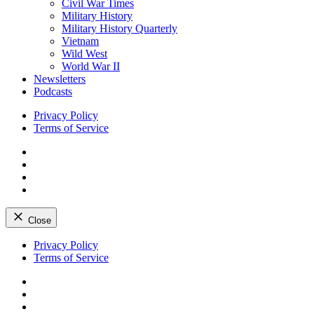
Civil War Times
Military History
Military History Quarterly
Vietnam
Wild West
World War II
Newsletters
Podcasts
Privacy Policy
Terms of Service
Facebook
Twitter
Instagram
YouTube
Close
Skip
Privacy Policy
to
Terms of Service
content
Facebook
Twitter
Instagram