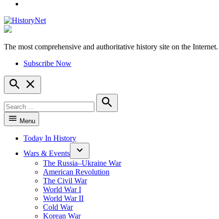
YouTube
The most comprehensive and authoritative history site on the Internet.
HistoryNet
Subscribe Now
Open
Search
Search
for:
Search
Menu
Today In History
Wars & Events
The Russia–Ukraine War
American Revolution
The Civil War
World War I
World War II
Cold War
Korean War