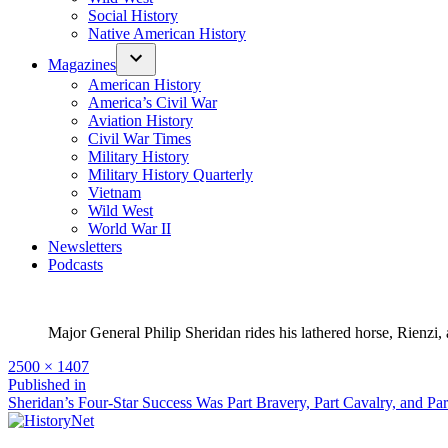
Social History
Native American History
Magazines
American History
America’s Civil War
Aviation History
Civil War Times
Military History
Military History Quarterly
Vietnam
Wild West
World War II
Newsletters
Podcasts
Major General Philip Sheridan rides his lathered horse, Rienzi
Full
2500 × 1407
size
Post
Published in
Sheridan’s Four-Star Success Was Part Bravery, Part Cavalry, and Pa
navigation