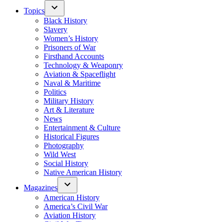
Topics
Black History
Slavery
Women’s History
Prisoners of War
Firsthand Accounts
Technology & Weaponry
Aviation & Spaceflight
Naval & Maritime
Politics
Military History
Art & Literature
News
Entertainment & Culture
Historical Figures
Photography
Wild West
Social History
Native American History
Magazines
American History
America’s Civil War
Aviation History