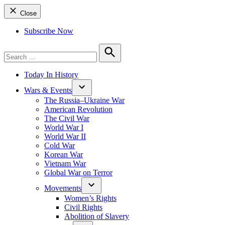
Close
Subscribe Now
Search
for:
Search
Today In History
Wars & Events
The Russia–Ukraine War
American Revolution
The Civil War
World War I
World War II
Cold War
Korean War
Vietnam War
Global War on Terror
Movements
Women’s Rights
Civil Rights
Abolition of Slavery