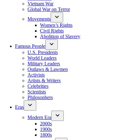
Vietnam War
Global War on Terror
Movements
Women’s Rights
Civil Rights
Abolition of Slavery
Famous People
U.S. Presidents
World Leaders
Military Leaders
Outlaws & Lawmen
Activists
Artists & Writers
Celebrities
Scientists
Philosophers
Eras
Modern Era
2000s
1900s
1800s