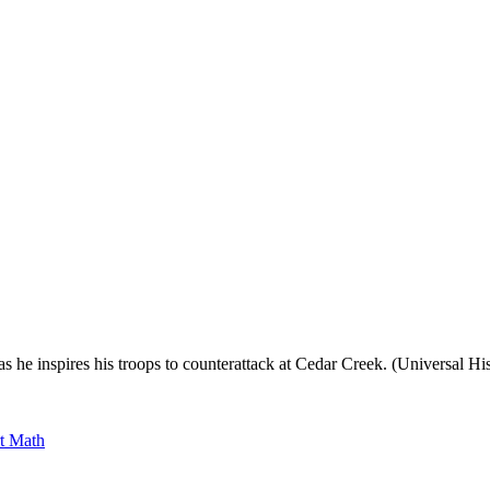
, as he inspires his troops to counterattack at Cedar Creek. (Universal
rt Math