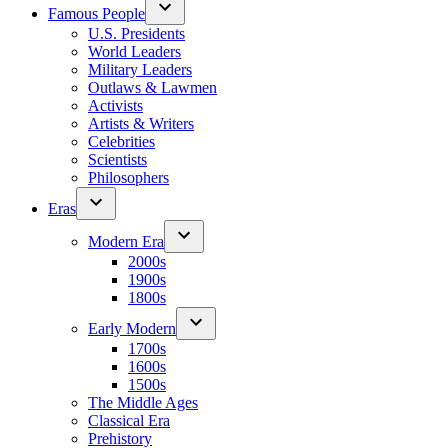
Famous People
U.S. Presidents
World Leaders
Military Leaders
Outlaws & Lawmen
Activists
Artists & Writers
Celebrities
Scientists
Philosophers
Eras
Modern Era
2000s
1900s
1800s
Early Modern
1700s
1600s
1500s
The Middle Ages
Classical Era
Prehistory