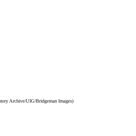
 History Archive/UIG/Bridgeman Images)