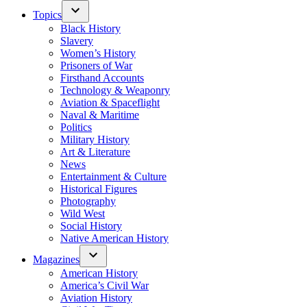
Topics
Black History
Slavery
Women’s History
Prisoners of War
Firsthand Accounts
Technology & Weaponry
Aviation & Spaceflight
Naval & Maritime
Politics
Military History
Art & Literature
News
Entertainment & Culture
Historical Figures
Photography
Wild West
Social History
Native American History
Magazines
American History
America’s Civil War
Aviation History