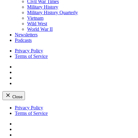
Civil War Times
Military History
Military History Quarterly
Vietnam
Wild West
World War II
Newsletters
Podcasts
Privacy Policy
Terms of Service
Facebook
Twitter
Instagram
YouTube
Close
Skip
Privacy Policy
to
Terms of Service
content
Facebook
Twitter
Instagram