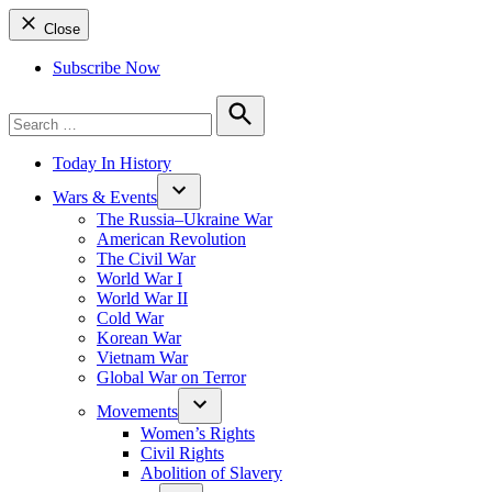
Close
Subscribe Now
Search
for:
Search
Today In History
Wars & Events
The Russia–Ukraine War
American Revolution
The Civil War
World War I
World War II
Cold War
Korean War
Vietnam War
Global War on Terror
Movements
Women’s Rights
Civil Rights
Abolition of Slavery