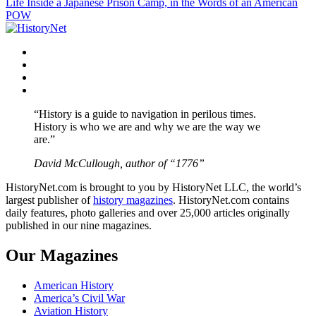
Life Inside a Japanese Prison Camp, in the Words of an American
navigation
POW
Facebook
Twitter
Instagram
YouTube
“History is a guide to navigation in perilous times.
History is who we are and why we are the way we
are.”
David McCullough, author of “1776”
HistoryNet.com is brought to you by HistoryNet LLC, the world’s
largest publisher of
history magazines
. HistoryNet.com contains
daily features, photo galleries and over 25,000 articles originally
published in our nine magazines.
Our Magazines
American History
America’s Civil War
Aviation History