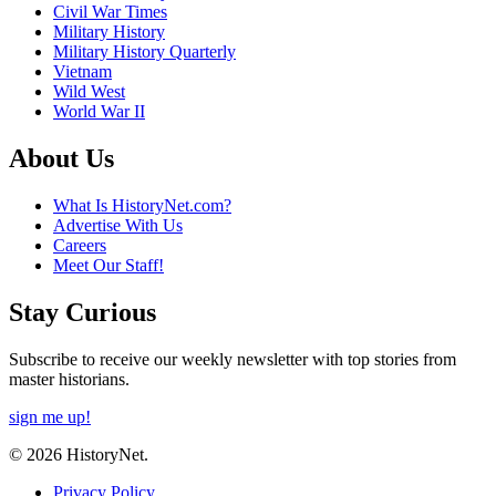
Civil War Times
Military History
Military History Quarterly
Vietnam
Wild West
World War II
About Us
What Is HistoryNet.com?
Advertise With Us
Careers
Meet Our Staff!
Stay Curious
Subscribe to receive our weekly newsletter with top stories from
master historians.
sign me up!
© 2026 HistoryNet.
Privacy Policy