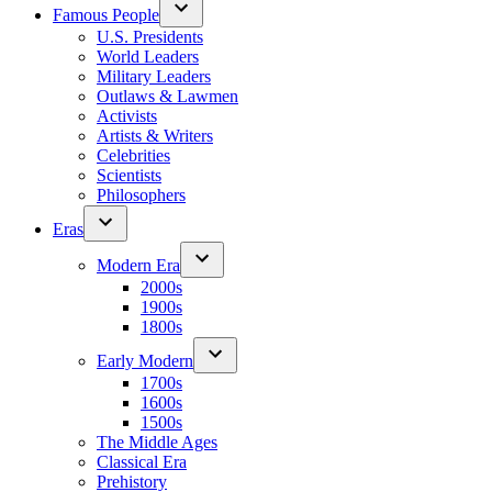
Famous People
U.S. Presidents
World Leaders
Military Leaders
Outlaws & Lawmen
Activists
Artists & Writers
Celebrities
Scientists
Philosophers
Eras
Modern Era
2000s
1900s
1800s
Early Modern
1700s
1600s
1500s
The Middle Ages
Classical Era
Prehistory