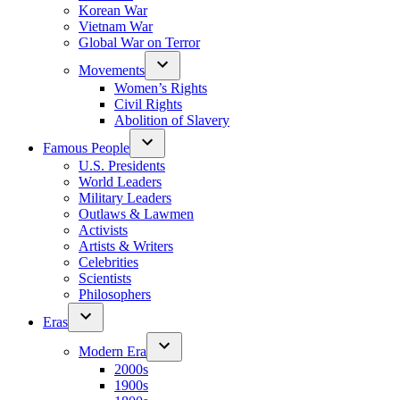
Korean War
Vietnam War
Global War on Terror
Movements
Women’s Rights
Civil Rights
Abolition of Slavery
Famous People
U.S. Presidents
World Leaders
Military Leaders
Outlaws & Lawmen
Activists
Artists & Writers
Celebrities
Scientists
Philosophers
Eras
Modern Era
2000s
1900s