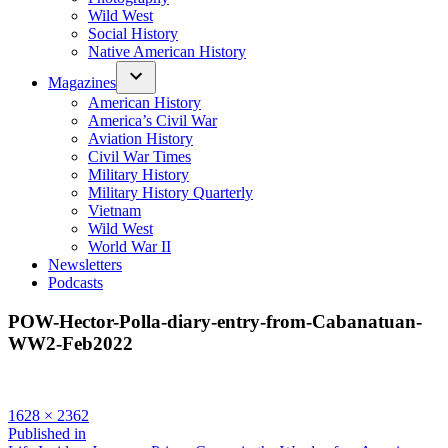
Wild West
Social History
Native American History
Magazines
American History
America’s Civil War
Aviation History
Civil War Times
Military History
Military History Quarterly
Vietnam
Wild West
World War II
Newsletters
Podcasts
POW-Hector-Polla-diary-entry-from-Cabanatuan-
WW2-Feb2022
Full
1628 × 2362
size
Post
Published in