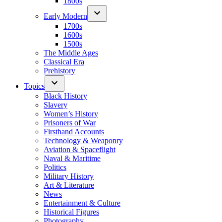
1800s
Early Modern
1700s
1600s
1500s
The Middle Ages
Classical Era
Prehistory
Topics
Black History
Slavery
Women’s History
Prisoners of War
Firsthand Accounts
Technology & Weaponry
Aviation & Spaceflight
Naval & Maritime
Politics
Military History
Art & Literature
News
Entertainment & Culture
Historical Figures
Photography