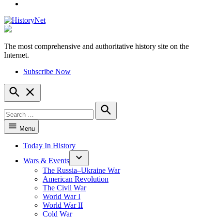
YouTube
The most comprehensive and authoritative history site on the
HistoryNet
Internet.
Subscribe Now
Open
Search
Search
for:
Search
Menu
Today In History
Wars & Events
The Russia–Ukraine War
American Revolution
The Civil War
World War I
World War II
Cold War