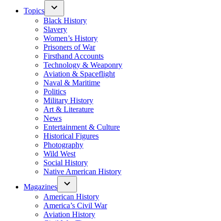
Topics
Black History
Slavery
Women’s History
Prisoners of War
Firsthand Accounts
Technology & Weaponry
Aviation & Spaceflight
Naval & Maritime
Politics
Military History
Art & Literature
News
Entertainment & Culture
Historical Figures
Photography
Wild West
Social History
Native American History
Magazines
American History
America’s Civil War
Aviation History