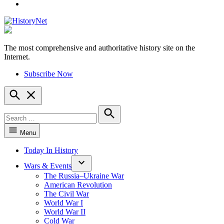
YouTube
The most comprehensive and authoritative history site on the
HistoryNet
Internet.
Subscribe Now
Open
Search
Search
for:
Search
Menu
Today In History
Wars & Events
The Russia–Ukraine War
American Revolution
The Civil War
World War I
World War II
Cold War