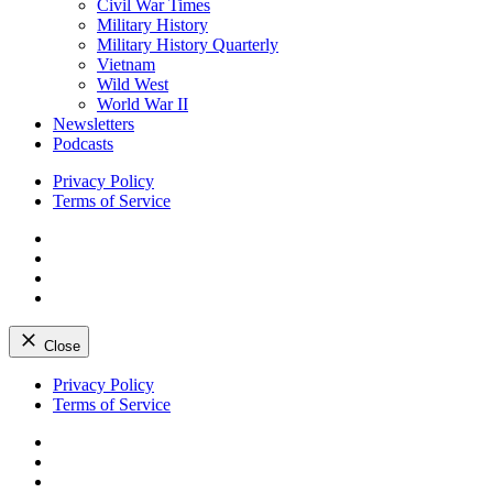
Civil War Times
Military History
Military History Quarterly
Vietnam
Wild West
World War II
Newsletters
Podcasts
Privacy Policy
Terms of Service
Facebook
Twitter
Instagram
YouTube
Close
Skip
Privacy Policy
to
Terms of Service
content
Facebook
Twitter
Instagram