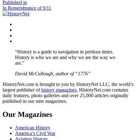
size
Post
Published in
In Remembrance of 9/11
navigation
Facebook
Twitter
Instagram
YouTube
“History is a guide to navigation in perilous times.
History is who we are and why we are the way we
are.”
David McCullough, author of “1776”
HistoryNet.com is brought to you by HistoryNet LLC, the world’s
largest publisher of
history magazines
. HistoryNet.com contains
daily features, photo galleries and over 25,000 articles originally
published in our nine magazines.
Our Magazines
American History
America’s Civil War
Aviation History