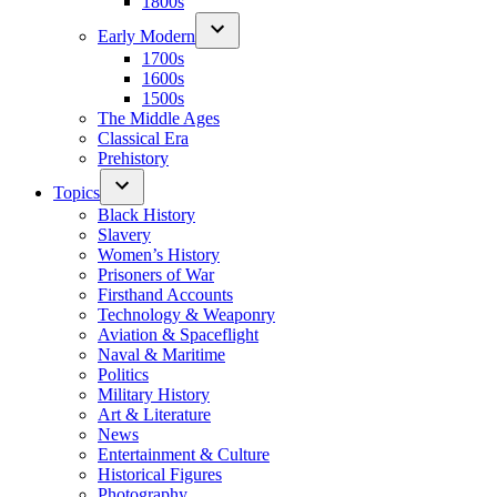
1800s
Early Modern
1700s
1600s
1500s
The Middle Ages
Classical Era
Prehistory
Topics
Black History
Slavery
Women’s History
Prisoners of War
Firsthand Accounts
Technology & Weaponry
Aviation & Spaceflight
Naval & Maritime
Politics
Military History
Art & Literature
News
Entertainment & Culture
Historical Figures
Photography