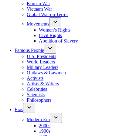
Korean War
Vietnam War
Global War on Terror
Movements
Women’s Rights
Civil Rights
Abolition of Slavery
Famous People
U.S. Presidents
World Leaders
Military Leaders
Outlaws & Lawmen
Activists
Artists & Writers
Celebrities
Scientists
Philosophers
Eras
Modern Era
2000s
1900s