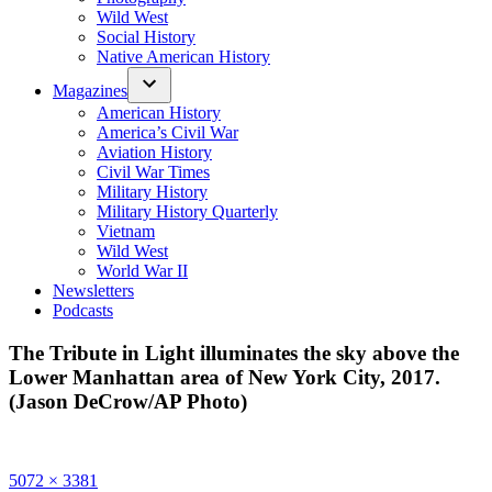
Wild West
Social History
Native American History
Magazines
American History
America’s Civil War
Aviation History
Civil War Times
Military History
Military History Quarterly
Vietnam
Wild West
World War II
Newsletters
Podcasts
The Tribute in Light illuminates the sky above the
Lower Manhattan area of New York City, 2017.
(Jason DeCrow/AP Photo)
Full
5072 × 3381