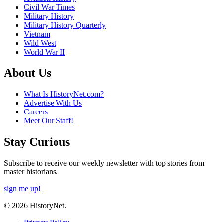
Civil War Times
Military History
Military History Quarterly
Vietnam
Wild West
World War II
About Us
What Is HistoryNet.com?
Advertise With Us
Careers
Meet Our Staff!
Stay Curious
Subscribe to receive our weekly newsletter with top stories from
master historians.
sign me up!
© 2026 HistoryNet.