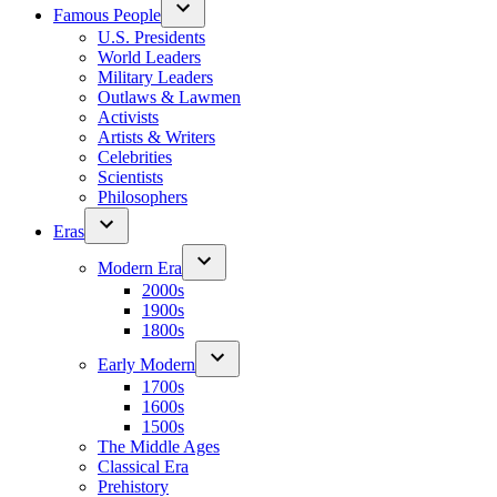
Famous People
U.S. Presidents
World Leaders
Military Leaders
Outlaws & Lawmen
Activists
Artists & Writers
Celebrities
Scientists
Philosophers
Eras
Modern Era
2000s
1900s
1800s
Early Modern
1700s
1600s
1500s
The Middle Ages
Classical Era
Prehistory