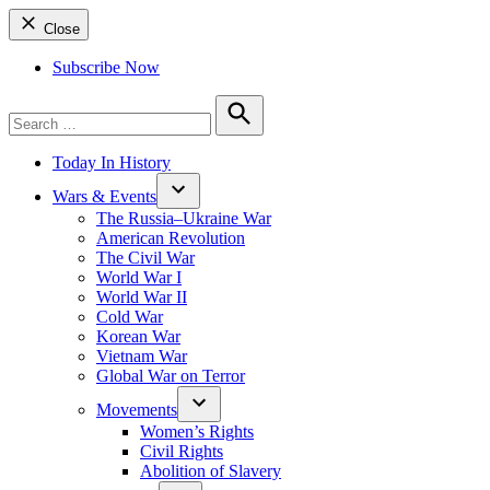
Close
Subscribe Now
Search
for:
Search
Today In History
Wars & Events
The Russia–Ukraine War
American Revolution
The Civil War
World War I
World War II
Cold War
Korean War
Vietnam War
Global War on Terror
Movements
Women’s Rights
Civil Rights
Abolition of Slavery