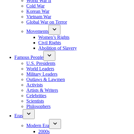
World War II
Cold War
Korean War
Vietnam War
Global War on Terror
Movements
Women’s Rights
Civil Rights
Abolition of Slavery
Famous People
U.S. Presidents
World Leaders
Military Leaders
Outlaws & Lawmen
Activists
Artists & Writers
Celebrities
Scientists
Philosophers
Eras
Modern Era
2000s