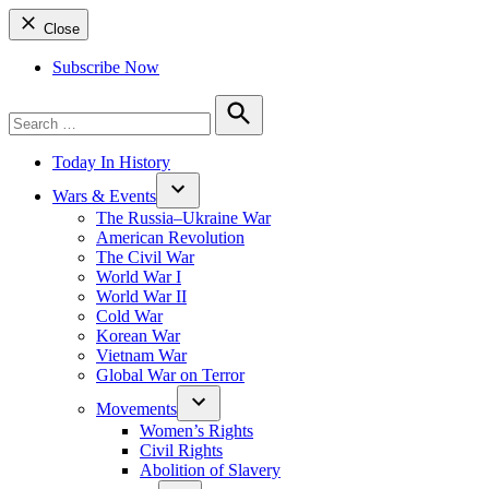
Close
Subscribe Now
Search
for:
Search
Today In History
Wars & Events
The Russia–Ukraine War
American Revolution
The Civil War
World War I
World War II
Cold War
Korean War
Vietnam War
Global War on Terror
Movements
Women’s Rights
Civil Rights
Abolition of Slavery