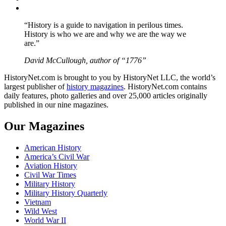
YouTube
“History is a guide to navigation in perilous times.
History is who we are and why we are the way we
are.”
David McCullough, author of “1776”
HistoryNet.com is brought to you by HistoryNet LLC, the world’s
largest publisher of
history magazines
. HistoryNet.com contains
daily features, photo galleries and over 25,000 articles originally
published in our nine magazines.
Our Magazines
American History
America’s Civil War
Aviation History
Civil War Times
Military History
Military History Quarterly
Vietnam
Wild West
World War II