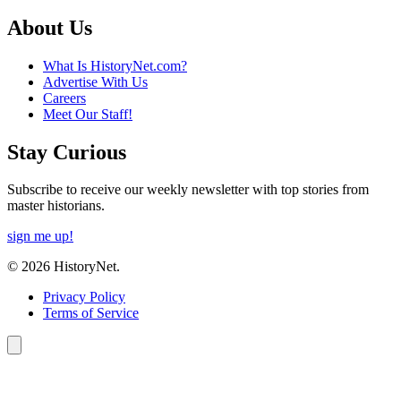
About Us
What Is HistoryNet.com?
Advertise With Us
Careers
Meet Our Staff!
Stay Curious
Subscribe to receive our weekly newsletter with top stories from
master historians.
sign me up!
© 2026 HistoryNet.
Privacy Policy
Terms of Service