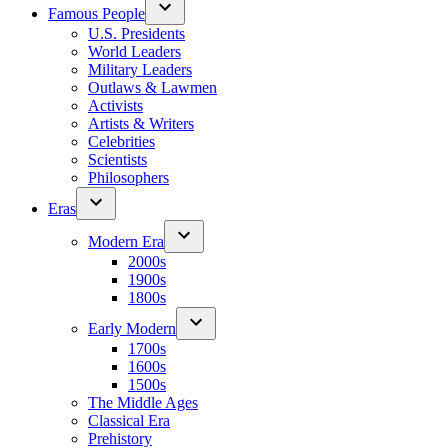
Famous People
U.S. Presidents
World Leaders
Military Leaders
Outlaws & Lawmen
Activists
Artists & Writers
Celebrities
Scientists
Philosophers
Eras
Modern Era
2000s
1900s
1800s
Early Modern
1700s
1600s
1500s
The Middle Ages
Classical Era
Prehistory