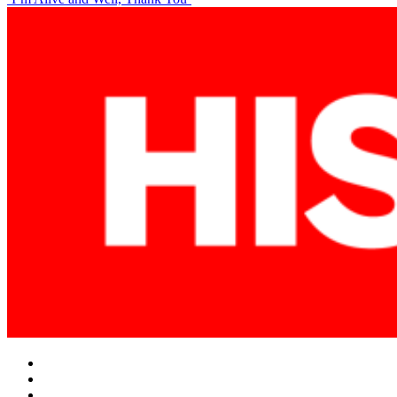
navigation
Facebook
Twitter
Instagram