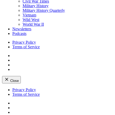
Civil War Times
Military History
Military History Quarterly
Vietnam
Wild West
World War II
Newsletters
Podcasts
Privacy Policy
Terms of Service
Facebook
Twitter
Instagram
YouTube
Close
Skip
Privacy Policy
to
Terms of Service
content
Facebook
Twitter
Instagram