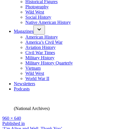
Historical Figures
Photography
Wild West
Social History
Native American History
Magazines
American History
America’s Civil War
Aviation History
Civil War Times
Military History
Military History Quarterly
Vietnam
Wild West
World War II
Newsletters
Podcasts
(National Archives)
Full
960 × 640
size
Post
Published in
‘I’m Alive and Well, Thank You’