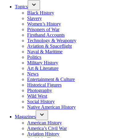
Topics
Black History
Slavery
Women’s History
Prisoners of War
Firsthand Accounts
Technology & Weaponry
Aviation & Spaceflight
Naval & Maritime
Politics
Military History
Art & Literature
News
Entertainment & Culture
Historical Figures
Photography
Wild West
Social History
Native American History
Magazines
American History
America’s Civil War
Aviation History