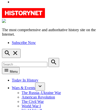
YouTube
The most comprehensive and authoritative history site on the
HistoryNet
Internet.
Subscribe Now
Open
Search
Search
for:
Search
Menu
Today In History
Wars & Events
The Russia–Ukraine War
American Revolution
The Civil War
World War I