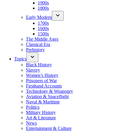
1900s
1800s
Early Modern
1700s
1600s
1500s
The Middle Ages
Classical Era
Prehistory
Topics
Black History
Slavery
Women’s History
Prisoners of War
Firsthand Accounts
Technology & Weaponry
Aviation & Spaceflight
Naval & Maritime
Politics
Military History
Art & Literature
News
Entertainment & Culture