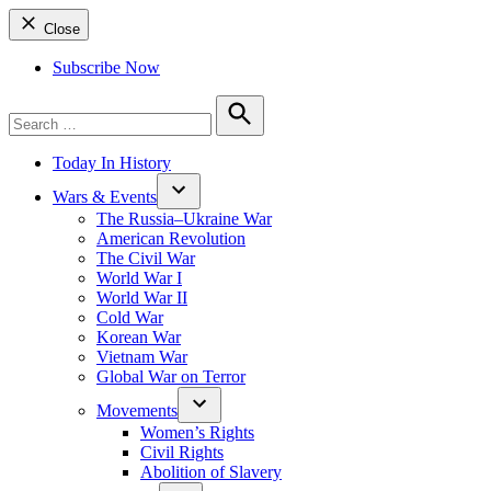
Close
Subscribe Now
Search
for:
Search
Today In History
Wars & Events
The Russia–Ukraine War
American Revolution
The Civil War
World War I
World War II
Cold War
Korean War
Vietnam War
Global War on Terror
Movements
Women’s Rights
Civil Rights
Abolition of Slavery