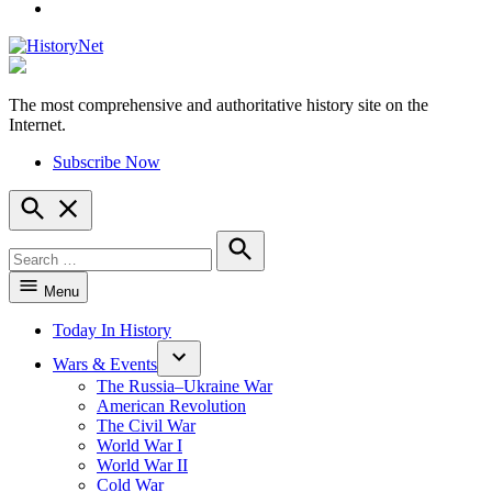
YouTube
The most comprehensive and authoritative history site on the
HistoryNet
Internet.
Subscribe Now
Open
Search
Search
for:
Search
Menu
Today In History
Wars & Events
The Russia–Ukraine War
American Revolution
The Civil War
World War I
World War II
Cold War