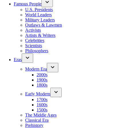
Famous People
U.S. Presidents
World Leaders
Military Leaders
Outlaws & Lawmen
Activists
Artists & Writers
Celebrities
Scientists
Philosophers
Eras
Modern Era
2000s
1900s
1800s
Early Modern
1700s
1600s
1500s
The Middle Ages
Classical Era
Prehistory