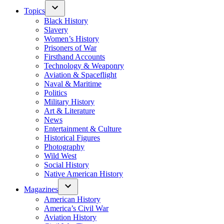
Topics
Black History
Slavery
Women’s History
Prisoners of War
Firsthand Accounts
Technology & Weaponry
Aviation & Spaceflight
Naval & Maritime
Politics
Military History
Art & Literature
News
Entertainment & Culture
Historical Figures
Photography
Wild West
Social History
Native American History
Magazines
American History
America’s Civil War
Aviation History