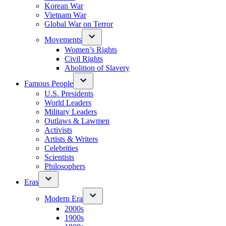
Korean War
Vietnam War
Global War on Terror
Movements
Women’s Rights
Civil Rights
Abolition of Slavery
Famous People
U.S. Presidents
World Leaders
Military Leaders
Outlaws & Lawmen
Activists
Artists & Writers
Celebrities
Scientists
Philosophers
Eras
Modern Era
2000s
1900s