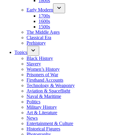
1800s
Early Modern
1700s
1600s
1500s
The Middle Ages
Classical Era
Prehistory
Topics
Black History
Slavery
Women’s History
Prisoners of War
Firsthand Accounts
Technology & Weaponry
Aviation & Spaceflight
Naval & Maritime
Politics
Military History
Art & Literature
News
Entertainment & Culture
Historical Figures
Photography