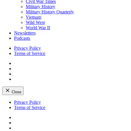
Civil War Times
Military History
Military History Quarterly
Vietnam
Wild West
World War II
Newsletters
Podcasts
Privacy Policy
Terms of Service
Facebook
Twitter
Instagram
YouTube
Close
Skip
Privacy Policy
to
Terms of Service
content
Facebook
Twitter
Instagram