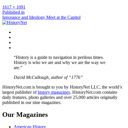
Full
1617 × 1091
size
Post
Published in
Ignorance and Ideology Meet at the Capitol
navigation
Facebook
Twitter
Instagram
YouTube
“History is a guide to navigation in perilous times.
History is who we are and why we are the way we
are.”
David McCullough, author of “1776”
HistoryNet.com is brought to you by HistoryNet LLC, the world’s
largest publisher of
history magazines
. HistoryNet.com contains
daily features, photo galleries and over 25,000 articles originally
published in our nine magazines.
Our Magazines
American History