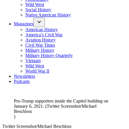
Wild West
Social History
Native American History
Magazines
American History
America’s Civil War
Aviation History
Civil War Times
Military History
Military History Quarterly
Vietnam
Wild West
World War II
Newsletters
Podcasts
Pro-Trump supporters inside the Capitol building on
January 6, 2021. (Twitter Screenshot/Michael
Beschloss
)
Twitter Screenshot/Michael Beschloss