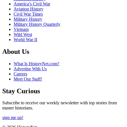
America’s Civil War
Aviation History
Civil War Times
Military History
Military History Quarterly
Vietnam
Wild West
World War II
About Us
What Is HistoryNet.com?
Advertise With Us
Careers
Meet Our Staff!
Stay Curious
Subscribe to receive our weekly newsletter with top stories from
master historians.
sign me up!