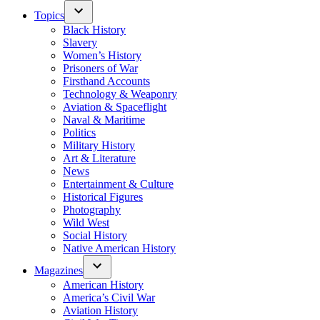
Topics
Black History
Slavery
Women’s History
Prisoners of War
Firsthand Accounts
Technology & Weaponry
Aviation & Spaceflight
Naval & Maritime
Politics
Military History
Art & Literature
News
Entertainment & Culture
Historical Figures
Photography
Wild West
Social History
Native American History
Magazines
American History
America’s Civil War
Aviation History