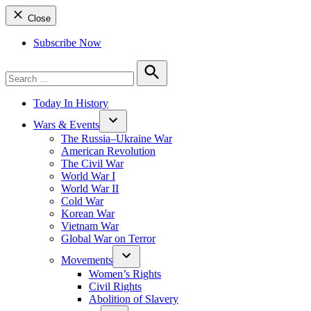
Close
Subscribe Now
Search
for:
Search
Today In History
Wars & Events
The Russia–Ukraine War
American Revolution
The Civil War
World War I
World War II
Cold War
Korean War
Vietnam War
Global War on Terror
Movements
Women’s Rights
Civil Rights
Abolition of Slavery