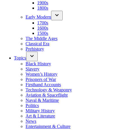
1900s
1800s
Early Modern
1700s
1600s
1500s
The Middle Ages
Classical Era
Prehistory
Topics
Black History
Slavery
Women’s History
Prisoners of War
Firsthand Accounts
Technology & Weaponry
Aviation & Spaceflight
Naval & Maritime
Politics
Military History
Art & Literature
News
Entertainment & Culture