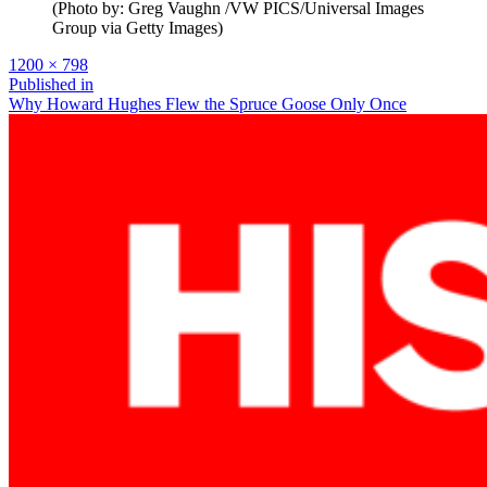
(Photo by: Greg Vaughn /VW PICS/Universal Images
Group via Getty Images)
Full
1200 × 798
size
Post
Published in
Why Howard Hughes Flew the Spruce Goose Only Once
navigation