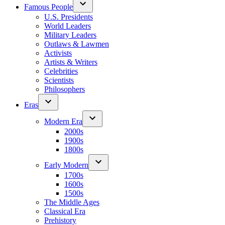
Famous People
U.S. Presidents
World Leaders
Military Leaders
Outlaws & Lawmen
Activists
Artists & Writers
Celebrities
Scientists
Philosophers
Eras
Modern Era
2000s
1900s
1800s
Early Modern
1700s
1600s
1500s
The Middle Ages
Classical Era
Prehistory