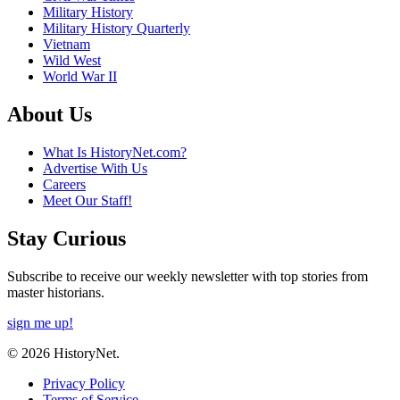
Military History
Military History Quarterly
Vietnam
Wild West
World War II
About Us
What Is HistoryNet.com?
Advertise With Us
Careers
Meet Our Staff!
Stay Curious
Subscribe to receive our weekly newsletter with top stories from
master historians.
sign me up!
© 2026 HistoryNet.
Privacy Policy
Terms of Service