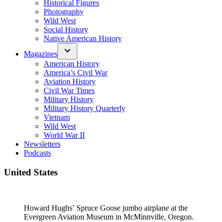
Historical Figures
Photography
Wild West
Social History
Native American History
Magazines
American History
America’s Civil War
Aviation History
Civil War Times
Military History
Military History Quarterly
Vietnam
Wild West
World War II
Newsletters
Podcasts
United States
Howard Hughs’ Spruce Goose jumbo airplane at the
Evergreen Aviation Museum in McMinnville, Oregon.