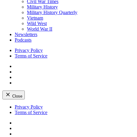
Civil War Times
Military History
Military History Quarterly
Vietnam
Wild West
World War II
Newsletters
Podcasts
Privacy Policy
Terms of Service
Facebook
Twitter
Instagram
YouTube
Close
Skip
Privacy Policy
to
Terms of Service
content
Facebook
Twitter
Instagram