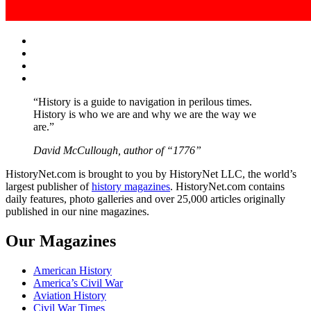
Facebook
Twitter
Instagram
YouTube
“History is a guide to navigation in perilous times.
History is who we are and why we are the way we
are.”
David McCullough, author of “1776”
HistoryNet.com is brought to you by HistoryNet LLC, the world’s
largest publisher of
history magazines
. HistoryNet.com contains
daily features, photo galleries and over 25,000 articles originally
published in our nine magazines.
Our Magazines
American History
America’s Civil War
Aviation History
Civil War Times