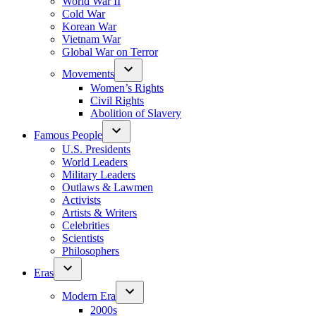
World War II
Cold War
Korean War
Vietnam War
Global War on Terror
Movements
Women’s Rights
Civil Rights
Abolition of Slavery
Famous People
U.S. Presidents
World Leaders
Military Leaders
Outlaws & Lawmen
Activists
Artists & Writers
Celebrities
Scientists
Philosophers
Eras
Modern Era
2000s