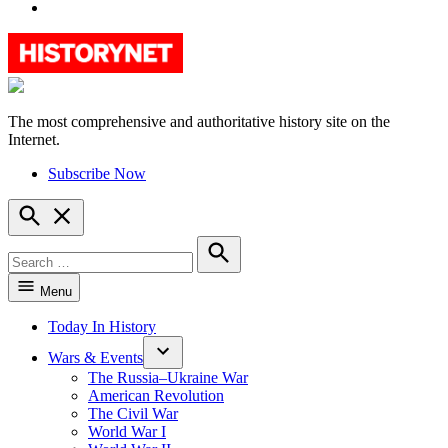
YouTube
The most comprehensive and authoritative history site on the
HistoryNet
Internet.
Subscribe Now
Open
Search
Search
for:
Search
Menu
Today In History
Wars & Events
The Russia–Ukraine War
American Revolution
The Civil War
World War I