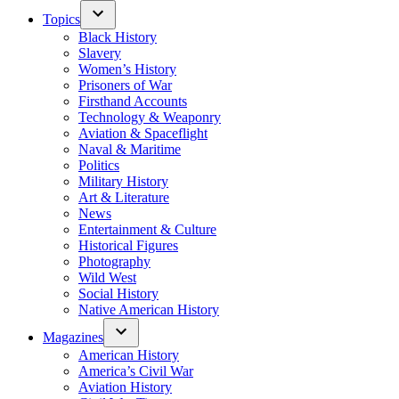
Topics
Black History
Slavery
Women’s History
Prisoners of War
Firsthand Accounts
Technology & Weaponry
Aviation & Spaceflight
Naval & Maritime
Politics
Military History
Art & Literature
News
Entertainment & Culture
Historical Figures
Photography
Wild West
Social History
Native American History
Magazines
American History
America’s Civil War
Aviation History