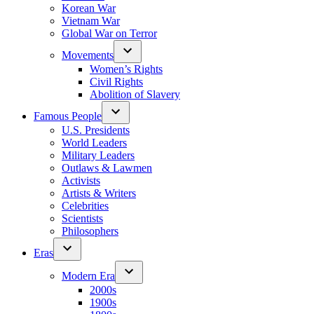
Korean War
Vietnam War
Global War on Terror
Movements
Women’s Rights
Civil Rights
Abolition of Slavery
Famous People
U.S. Presidents
World Leaders
Military Leaders
Outlaws & Lawmen
Activists
Artists & Writers
Celebrities
Scientists
Philosophers
Eras
Modern Era
2000s
1900s