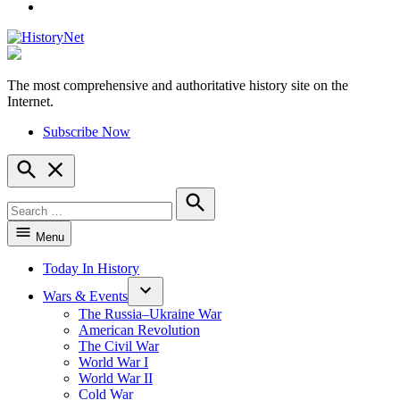
YouTube
The most comprehensive and authoritative history site on the
HistoryNet
Internet.
Subscribe Now
Open
Search
Search
for:
Search
Menu
Today In History
Wars & Events
The Russia–Ukraine War
American Revolution
The Civil War
World War I
World War II
Cold War