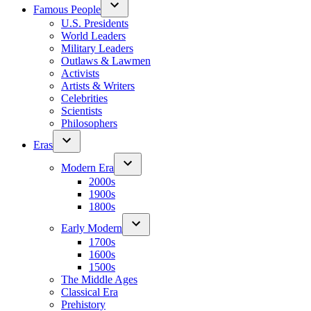
Famous People
U.S. Presidents
World Leaders
Military Leaders
Outlaws & Lawmen
Activists
Artists & Writers
Celebrities
Scientists
Philosophers
Eras
Modern Era
2000s
1900s
1800s
Early Modern
1700s
1600s
1500s
The Middle Ages
Classical Era
Prehistory