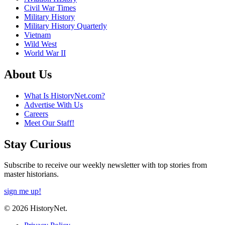
Civil War Times
Military History
Military History Quarterly
Vietnam
Wild West
World War II
About Us
What Is HistoryNet.com?
Advertise With Us
Careers
Meet Our Staff!
Stay Curious
Subscribe to receive our weekly newsletter with top stories from
master historians.
sign me up!
© 2026 HistoryNet.