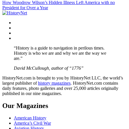
How Woodrow Wilson’s Hidden Illness Left America with no
navigation
President for Over a Year
Facebook
Twitter
Instagram
YouTube
“History is a guide to navigation in perilous times.
History is who we are and why we are the way we
are.”
David McCullough, author of “1776”
HistoryNet.com is brought to you by HistoryNet LLC, the world’s
largest publisher of
history magazines
. HistoryNet.com contains
daily features, photo galleries and over 25,000 articles originally
published in our nine magazines.
Our Magazines
American History
America’s Civil War
Aviation History