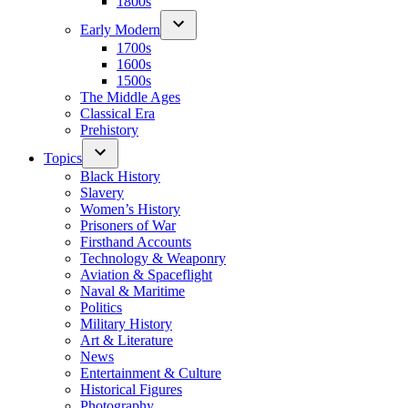
1800s
Early Modern
1700s
1600s
1500s
The Middle Ages
Classical Era
Prehistory
Topics
Black History
Slavery
Women’s History
Prisoners of War
Firsthand Accounts
Technology & Weaponry
Aviation & Spaceflight
Naval & Maritime
Politics
Military History
Art & Literature
News
Entertainment & Culture
Historical Figures
Photography