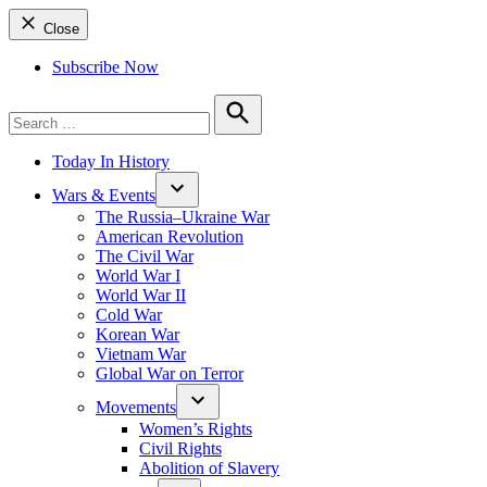
Close
Subscribe Now
Search
for:
Search
Today In History
Wars & Events
The Russia–Ukraine War
American Revolution
The Civil War
World War I
World War II
Cold War
Korean War
Vietnam War
Global War on Terror
Movements
Women’s Rights
Civil Rights
Abolition of Slavery