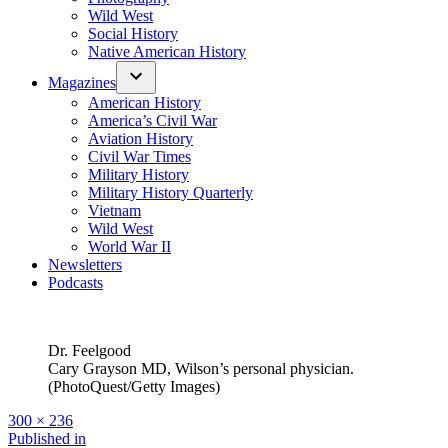
Wild West
Social History
Native American History
Magazines
American History
America’s Civil War
Aviation History
Civil War Times
Military History
Military History Quarterly
Vietnam
Wild West
World War II
Newsletters
Podcasts
Dr. Feelgood
Cary Grayson MD, Wilson’s personal physician.
(PhotoQuest/Getty Images)
Full
300 × 236
size
Post
Published in