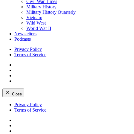
Civil War Times
Military History
Military History Quarterly
Vietnam
Wild West
World War II
Newsletters
Podcasts
Privacy Policy
Terms of Service
Facebook
Twitter
Instagram
YouTube
Close
Skip
Privacy Policy
to
Terms of Service
content
Facebook
Twitter
Instagram