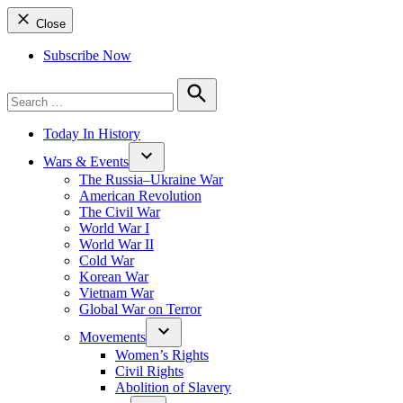
Close
Subscribe Now
Search
for:
Search
Today In History
Wars & Events
The Russia–Ukraine War
American Revolution
The Civil War
World War I
World War II
Cold War
Korean War
Vietnam War
Global War on Terror
Movements
Women’s Rights
Civil Rights
Abolition of Slavery