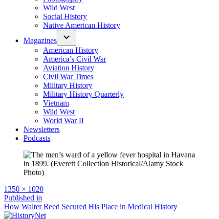
Wild West
Social History
Native American History
Magazines
American History
America’s Civil War
Aviation History
Civil War Times
Military History
Military History Quarterly
Vietnam
Wild West
World War II
Newsletters
Podcasts
Full
1350 × 1020
size
Post
Published in
How Walter Reed Secured His Place in Medical History
navigation