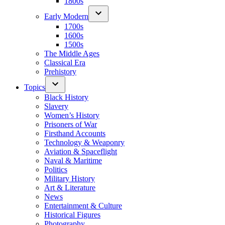
1800s
Early Modern
1700s
1600s
1500s
The Middle Ages
Classical Era
Prehistory
Topics
Black History
Slavery
Women’s History
Prisoners of War
Firsthand Accounts
Technology & Weaponry
Aviation & Spaceflight
Naval & Maritime
Politics
Military History
Art & Literature
News
Entertainment & Culture
Historical Figures
Photography