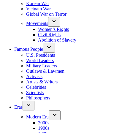
Korean War
Vietnam War
Global War on Terror
Movements
Women’s Rights
Civil Rights
Abolition of Slavery
Famous People
U.S. Presidents
World Leaders
Military Leaders
Outlaws & Lawmen
Activists
Artists & Writers
Celebrities
Scientists
Philosophers
Eras
Modern Era
2000s
1900s