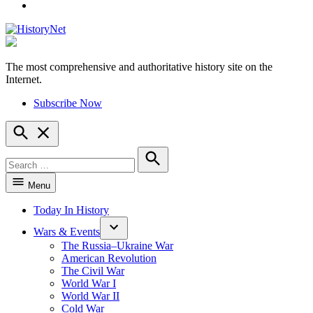
YouTube
The most comprehensive and authoritative history site on the
HistoryNet
Internet.
Subscribe Now
Open
Search
Search
for:
Search
Menu
Today In History
Wars & Events
The Russia–Ukraine War
American Revolution
The Civil War
World War I
World War II
Cold War