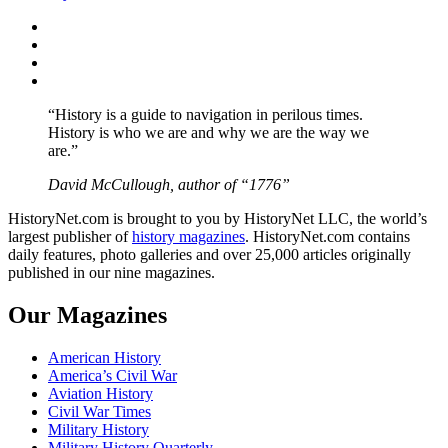
Facebook
Twitter
Instagram
YouTube
“History is a guide to navigation in perilous times.
History is who we are and why we are the way we
are.”
David McCullough, author of “1776”
HistoryNet.com is brought to you by HistoryNet LLC, the world’s
largest publisher of
history magazines
. HistoryNet.com contains
daily features, photo galleries and over 25,000 articles originally
published in our nine magazines.
Our Magazines
American History
America’s Civil War
Aviation History
Civil War Times
Military History
Military History Quarterly