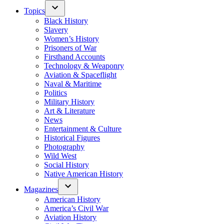
Topics
Black History
Slavery
Women’s History
Prisoners of War
Firsthand Accounts
Technology & Weaponry
Aviation & Spaceflight
Naval & Maritime
Politics
Military History
Art & Literature
News
Entertainment & Culture
Historical Figures
Photography
Wild West
Social History
Native American History
Magazines
American History
America’s Civil War
Aviation History