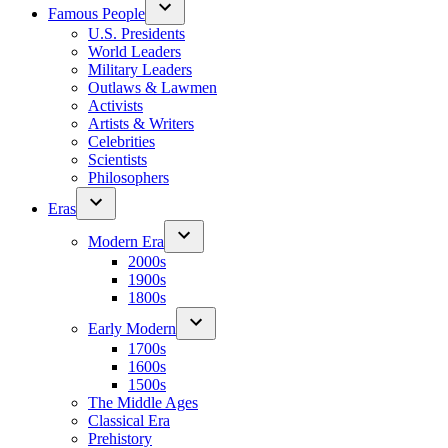
Famous People
U.S. Presidents
World Leaders
Military Leaders
Outlaws & Lawmen
Activists
Artists & Writers
Celebrities
Scientists
Philosophers
Eras
Modern Era
2000s
1900s
1800s
Early Modern
1700s
1600s
1500s
The Middle Ages
Classical Era
Prehistory