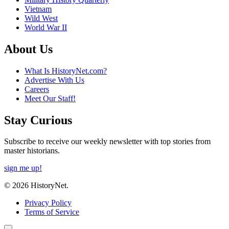
Vietnam
Wild West
World War II
About Us
What Is HistoryNet.com?
Advertise With Us
Careers
Meet Our Staff!
Stay Curious
Subscribe to receive our weekly newsletter with top stories from
master historians.
sign me up!
© 2026 HistoryNet.
Privacy Policy
Terms of Service