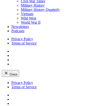
Civil War Times
Military History
Military History Quarterly
Vietnam
Wild West
World War II
Newsletters
Podcasts
Privacy Policy
Terms of Service
Facebook
Twitter
Instagram
YouTube
Close
Skip
Privacy Policy
to
Terms of Service
content
Facebook
Twitter
Instagram