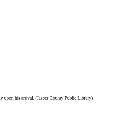
y upon his arrival. (Jasper County Public Library)