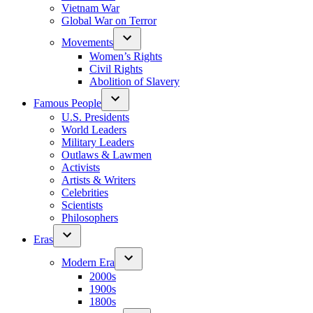
Vietnam War
Global War on Terror
Movements
Women’s Rights
Civil Rights
Abolition of Slavery
Famous People
U.S. Presidents
World Leaders
Military Leaders
Outlaws & Lawmen
Activists
Artists & Writers
Celebrities
Scientists
Philosophers
Eras
Modern Era
2000s
1900s
1800s