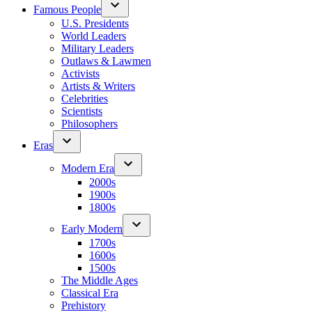
Famous People
U.S. Presidents
World Leaders
Military Leaders
Outlaws & Lawmen
Activists
Artists & Writers
Celebrities
Scientists
Philosophers
Eras
Modern Era
2000s
1900s
1800s
Early Modern
1700s
1600s
1500s
The Middle Ages
Classical Era
Prehistory