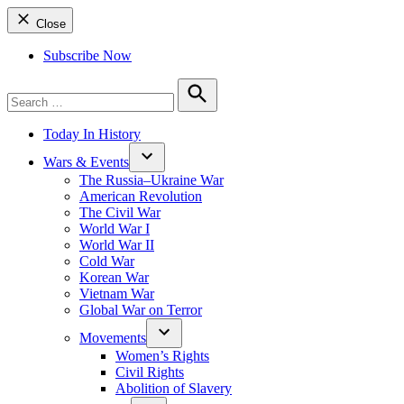
Close
Subscribe Now
Search
for:
Search
Today In History
Wars & Events
The Russia–Ukraine War
American Revolution
The Civil War
World War I
World War II
Cold War
Korean War
Vietnam War
Global War on Terror
Movements
Women’s Rights
Civil Rights
Abolition of Slavery