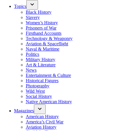
Topics
Black History
Slavery
Women’s History
Prisoners of War
Firsthand Accounts
Technology & Weaponry
Aviation & Spaceflight
Naval & Maritime
Politics
Military History
Art & Literature
News
Entertainment & Culture
Historical Figures
Photography
Wild West
Social History
Native American History
Magazines
American History
America’s Civil War
Aviation History