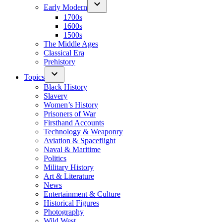
Early Modern
1700s
1600s
1500s
The Middle Ages
Classical Era
Prehistory
Topics
Black History
Slavery
Women’s History
Prisoners of War
Firsthand Accounts
Technology & Weaponry
Aviation & Spaceflight
Naval & Maritime
Politics
Military History
Art & Literature
News
Entertainment & Culture
Historical Figures
Photography
Wild West