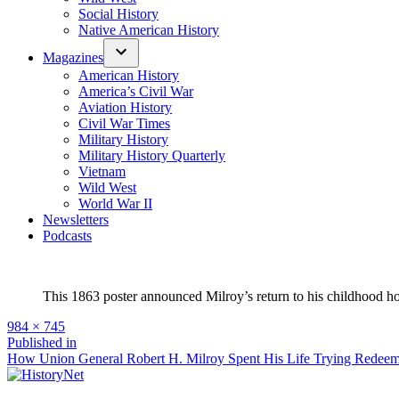
Social History
Native American History
Magazines
American History
America’s Civil War
Aviation History
Civil War Times
Military History
Military History Quarterly
Vietnam
Wild West
World War II
Newsletters
Podcasts
This 1863 poster announced Milroy’s return to his childhood ho
Full
984 × 745
size
Post
Published in
How Union General Robert H. Milroy Spent His Life Trying Redeem
navigation