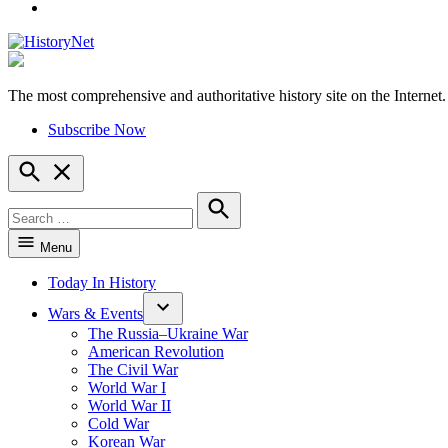
YouTube
The most comprehensive and authoritative history site on the Internet.
HistoryNet
Subscribe Now
Open
Search
Search
for:
Search
Menu
Today In History
Wars & Events
The Russia–Ukraine War
American Revolution
The Civil War
World War I
World War II
Cold War
Korean War