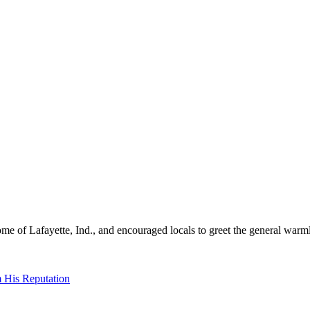
me of Lafayette, Ind., and encouraged locals to greet the general warml
 His Reputation