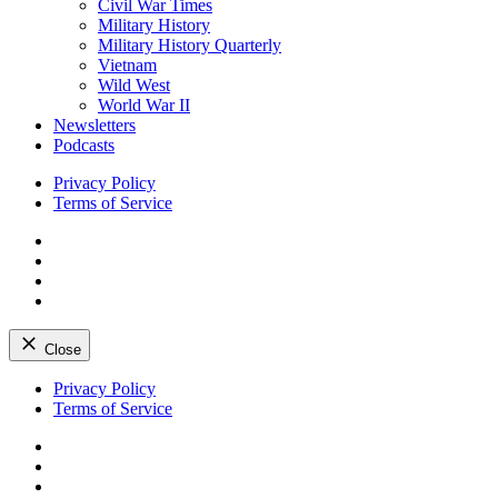
Civil War Times
Military History
Military History Quarterly
Vietnam
Wild West
World War II
Newsletters
Podcasts
Privacy Policy
Terms of Service
Facebook
Twitter
Instagram
YouTube
Close
Skip
Privacy Policy
to
Terms of Service
content
Facebook
Twitter
Instagram