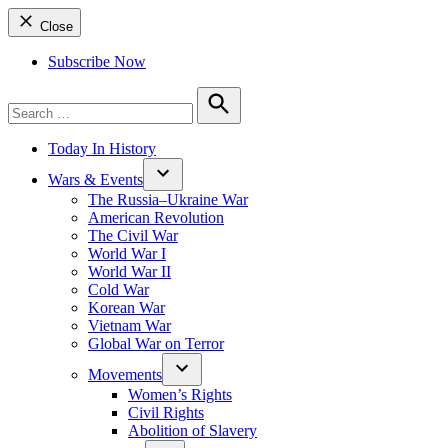
Close
Subscribe Now
Search
for:
Search
Today In History
Wars & Events
The Russia–Ukraine War
American Revolution
The Civil War
World War I
World War II
Cold War
Korean War
Vietnam War
Global War on Terror
Movements
Women’s Rights
Civil Rights
Abolition of Slavery