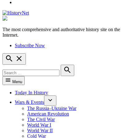
YouTube
The most comprehensive and authoritative history site on the
HistoryNet
Internet.
Subscribe Now
Open
Search
Search
for:
Search
Menu
Today In History
Wars & Events
The Russia–Ukraine War
American Revolution
The Civil War
World War I
World War II
Cold War