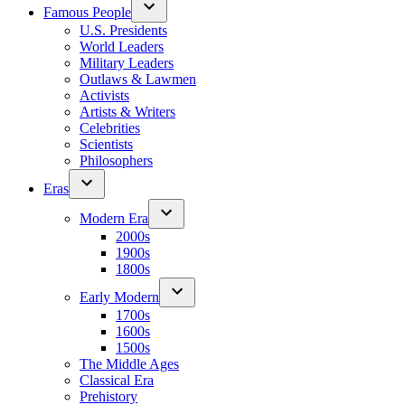
Famous People
U.S. Presidents
World Leaders
Military Leaders
Outlaws & Lawmen
Activists
Artists & Writers
Celebrities
Scientists
Philosophers
Eras
Modern Era
2000s
1900s
1800s
Early Modern
1700s
1600s
1500s
The Middle Ages
Classical Era
Prehistory