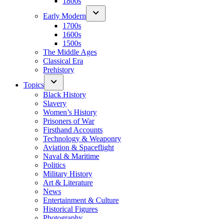
1800s
Early Modern
1700s
1600s
1500s
The Middle Ages
Classical Era
Prehistory
Topics
Black History
Slavery
Women’s History
Prisoners of War
Firsthand Accounts
Technology & Weaponry
Aviation & Spaceflight
Naval & Maritime
Politics
Military History
Art & Literature
News
Entertainment & Culture
Historical Figures
Photography