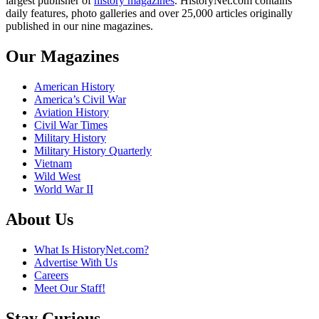
largest publisher of
history magazines
. HistoryNet.com contains
daily features, photo galleries and over 25,000 articles originally
published in our nine magazines.
Our Magazines
American History
America’s Civil War
Aviation History
Civil War Times
Military History
Military History Quarterly
Vietnam
Wild West
World War II
About Us
What Is HistoryNet.com?
Advertise With Us
Careers
Meet Our Staff!
Stay Curious