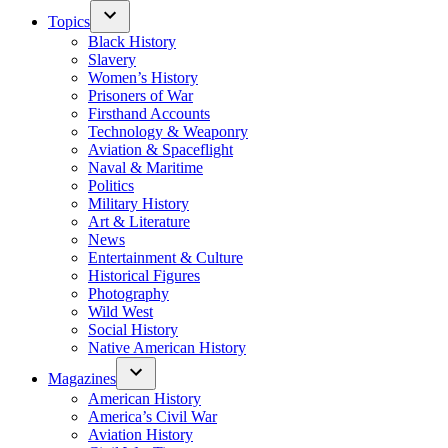
Topics
Black History
Slavery
Women’s History
Prisoners of War
Firsthand Accounts
Technology & Weaponry
Aviation & Spaceflight
Naval & Maritime
Politics
Military History
Art & Literature
News
Entertainment & Culture
Historical Figures
Photography
Wild West
Social History
Native American History
Magazines
American History
America’s Civil War
Aviation History