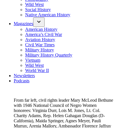
Wild West
Social History
Native American History
Magazines
American History
America’s Civil War
Aviation History
Civil War Times
Military History
Military History Quarterly
Vietnam
Wild West
World War II
Newsletters
Podcasts
From far left, civil rights leader Mary McLeod Bethune
with 1946 National Council of Negro Women
honorees: Virginia Durr, Lois M. Jones, Lt. Col.
Charity Adams, Rep. Helen Gahagan Douglas (D-
California), Maida Springer, Agnes Meyer, Pauli
Murray, Arenia Mallory, Ambassador Florence Jaffray