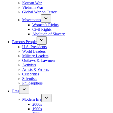
Korean War
Vietnam War
Global War on Terror
Movements
Women’s Rights
Civil Rights
Abolition of Slavery
Famous People
U.S. Presidents
World Leaders
Military Leaders
Outlaws & Lawmen
Activists
Artists & Writers
Celebrities
Scientists
Philosophers
Eras
Modern Era
2000s
1900s