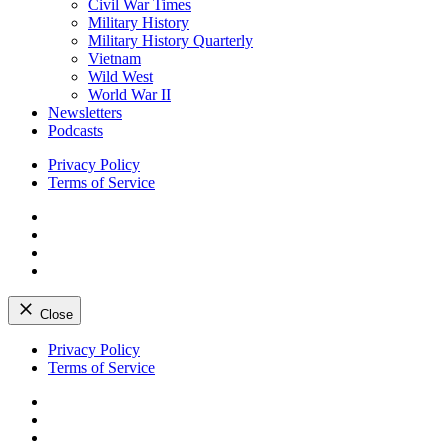
Civil War Times
Military History
Military History Quarterly
Vietnam
Wild West
World War II
Newsletters
Podcasts
Privacy Policy
Terms of Service
Facebook
Twitter
Instagram
YouTube
Close
Skip
Privacy Policy
to
Terms of Service
content
Facebook
Twitter
Instagram