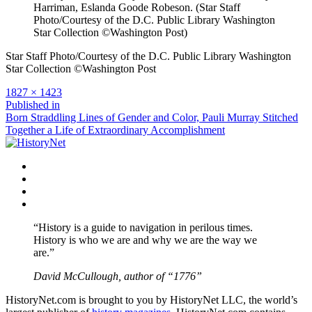
Harriman, Eslanda Goode Robeson. (Star Staff
Photo/Courtesy of the D.C. Public Library Washington
Star Collection ©Washington Post)
Star Staff Photo/Courtesy of the D.C. Public Library Washington
Star Collection ©Washington Post
Full
1827 × 1423
size
Post
Published in
Born Straddling Lines of Gender and Color, Pauli Murray Stitched
navigation
Together a Life of Extraordinary Accomplishment
Facebook
Twitter
Instagram
YouTube
“History is a guide to navigation in perilous times.
History is who we are and why we are the way we
are.”
David McCullough, author of “1776”
HistoryNet.com is brought to you by HistoryNet LLC, the world’s