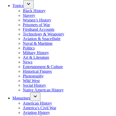
Topics
Black History
Slavery
Women’s History
Prisoners of War
Firsthand Accounts
Technology & Weaponry
Aviation & Spaceflight
Naval & Maritime
Politics
Military History
Art & Literature
News
Entertainment & Culture
Historical Figures
Photography
Wild West
Social History
Native American History
Magazines
American History
America’s Civil War
Aviation History