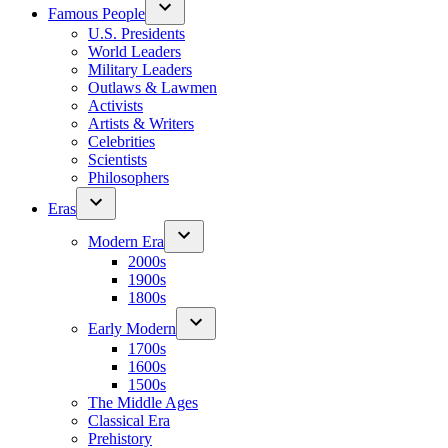
Famous People
U.S. Presidents
World Leaders
Military Leaders
Outlaws & Lawmen
Activists
Artists & Writers
Celebrities
Scientists
Philosophers
Eras
Modern Era
2000s
1900s
1800s
Early Modern
1700s
1600s
1500s
The Middle Ages
Classical Era
Prehistory