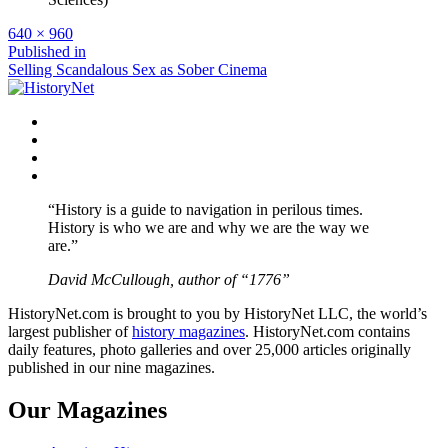
Full
640 × 960
size
Post
Published in
Selling Scandalous Sex as Sober Cinema
navigation
Facebook
Twitter
Instagram
YouTube
“History is a guide to navigation in perilous times.
History is who we are and why we are the way we
are.”
David McCullough, author of “1776”
HistoryNet.com is brought to you by HistoryNet LLC, the world’s
largest publisher of
history magazines
. HistoryNet.com contains
daily features, photo galleries and over 25,000 articles originally
published in our nine magazines.
Our Magazines