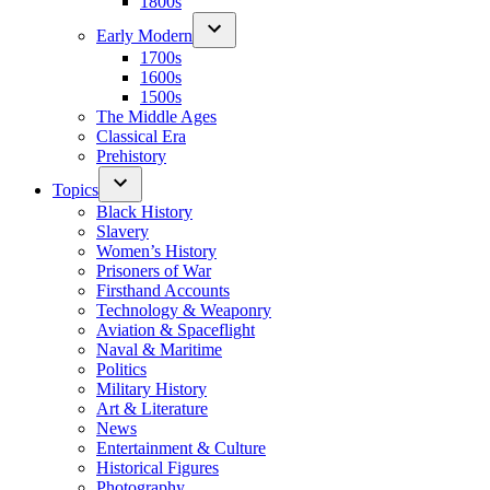
1800s
Early Modern
1700s
1600s
1500s
The Middle Ages
Classical Era
Prehistory
Topics
Black History
Slavery
Women’s History
Prisoners of War
Firsthand Accounts
Technology & Weaponry
Aviation & Spaceflight
Naval & Maritime
Politics
Military History
Art & Literature
News
Entertainment & Culture
Historical Figures
Photography