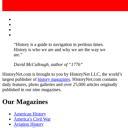
Facebook
Twitter
Instagram
YouTube
“History is a guide to navigation in perilous times.
History is who we are and why we are the way we
are.”
David McCullough, author of “1776”
HistoryNet.com is brought to you by HistoryNet LLC, the world’s
largest publisher of
history magazines
. HistoryNet.com contains
daily features, photo galleries and over 25,000 articles originally
published in our nine magazines.
Our Magazines
American History
America’s Civil War
Aviation History