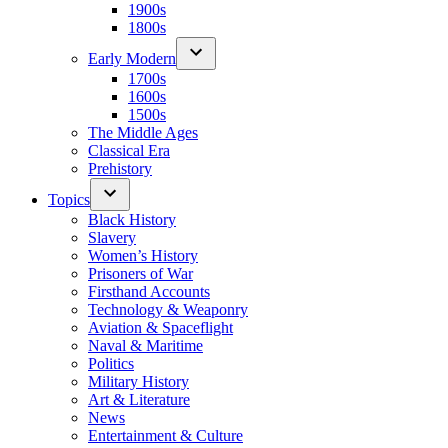
1900s
1800s
Early Modern
1700s
1600s
1500s
The Middle Ages
Classical Era
Prehistory
Topics
Black History
Slavery
Women’s History
Prisoners of War
Firsthand Accounts
Technology & Weaponry
Aviation & Spaceflight
Naval & Maritime
Politics
Military History
Art & Literature
News
Entertainment & Culture