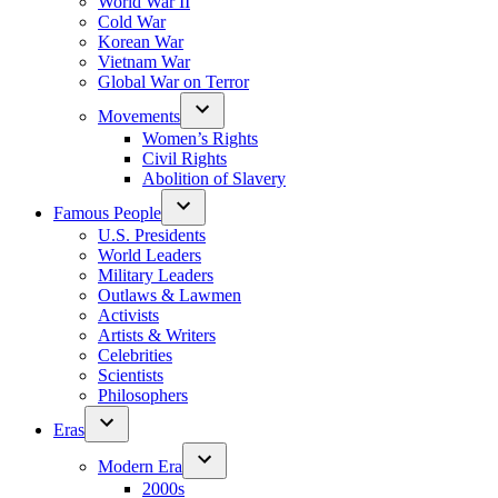
World War II
Cold War
Korean War
Vietnam War
Global War on Terror
Movements
Women’s Rights
Civil Rights
Abolition of Slavery
Famous People
U.S. Presidents
World Leaders
Military Leaders
Outlaws & Lawmen
Activists
Artists & Writers
Celebrities
Scientists
Philosophers
Eras
Modern Era
2000s