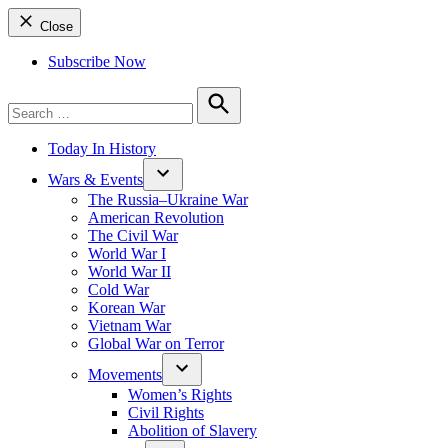
Close
Subscribe Now
Search
for:
Search
Today In History
Wars & Events
The Russia–Ukraine War
American Revolution
The Civil War
World War I
World War II
Cold War
Korean War
Vietnam War
Global War on Terror
Movements
Women’s Rights
Civil Rights
Abolition of Slavery