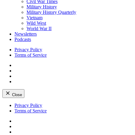
Civil War Times
Military History
Military History Quarterly
Vietnam
Wild West
World War II
Newsletters
Podcasts
Privacy Policy
Terms of Service
Facebook
Twitter
Instagram
YouTube
Close
Skip
Privacy Policy
to
Terms of Service
content
Facebook
Twitter
Instagram