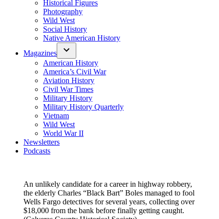
Historical Figures
Photography
Wild West
Social History
Native American History
Magazines
American History
America’s Civil War
Aviation History
Civil War Times
Military History
Military History Quarterly
Vietnam
Wild West
World War II
Newsletters
Podcasts
An unlikely candidate for a career in highway robbery,
the elderly Charles “Black Bart” Boles managed to fool
Wells Fargo detectives for several years, collecting over
$18,000 from the bank before finally getting caught.