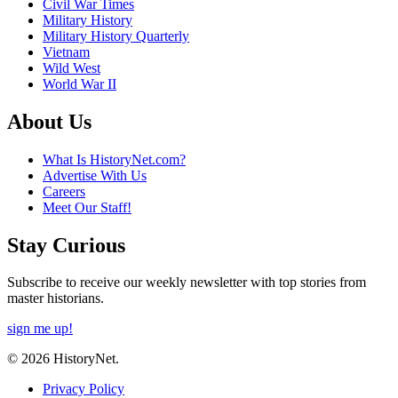
Civil War Times
Military History
Military History Quarterly
Vietnam
Wild West
World War II
About Us
What Is HistoryNet.com?
Advertise With Us
Careers
Meet Our Staff!
Stay Curious
Subscribe to receive our weekly newsletter with top stories from
master historians.
sign me up!
© 2026 HistoryNet.
Privacy Policy