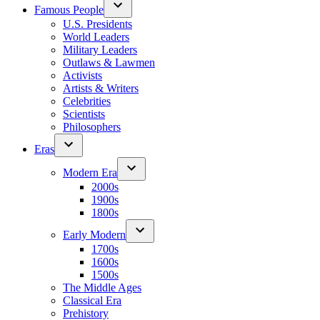
Famous People
U.S. Presidents
World Leaders
Military Leaders
Outlaws & Lawmen
Activists
Artists & Writers
Celebrities
Scientists
Philosophers
Eras
Modern Era
2000s
1900s
1800s
Early Modern
1700s
1600s
1500s
The Middle Ages
Classical Era
Prehistory