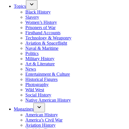
Topics
Black History
Slavery
Women’s History
Prisoners of War
Firsthand Accounts
Technology & Weaponry
Aviation & Spaceflight
Naval & Maritime
Politics
Military History
Art & Literature
News
Entertainment & Culture
Historical Figures
Photography
Wild West
Social History
Native American History
Magazines
American History
America’s Civil War
Aviation History