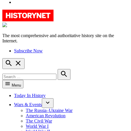
YouTube
The most comprehensive and authoritative history site on the
HistoryNet
Internet.
Subscribe Now
Open
Search
Search
for:
Search
Menu
Today In History
Wars & Events
The Russia–Ukraine War
American Revolution
The Civil War
World War I