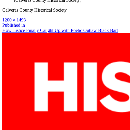
(Calveras County Historical Society)
Calveras County Historical Society
Full
1200 × 1493
size
Post
Published in
How Justice Finally Caught Up with Poetic Outlaw Black Bart
navigation