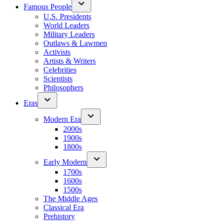
Famous People
U.S. Presidents
World Leaders
Military Leaders
Outlaws & Lawmen
Activists
Artists & Writers
Celebrities
Scientists
Philosophers
Eras
Modern Era
2000s
1900s
1800s
Early Modern
1700s
1600s
1500s
The Middle Ages
Classical Era
Prehistory