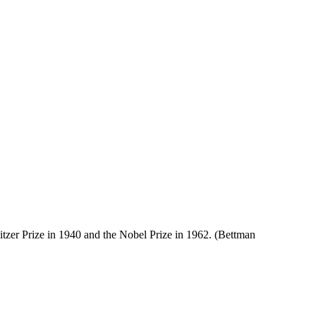
itzer Prize in 1940 and the Nobel Prize in 1962. (Bettman