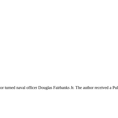
 turned naval officer Douglas Fairbanks Jr. The author received a Pul