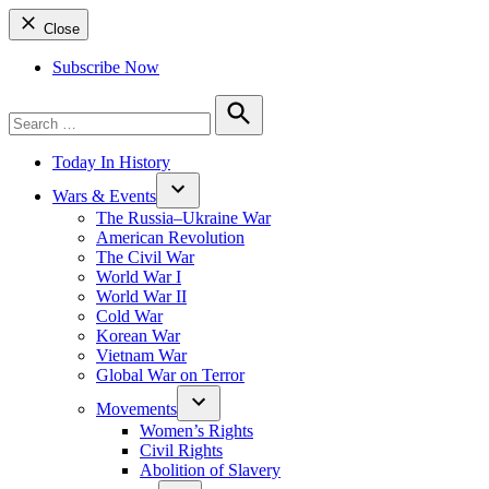
Close
Subscribe Now
Search
for:
Search
Today In History
Wars & Events
The Russia–Ukraine War
American Revolution
The Civil War
World War I
World War II
Cold War
Korean War
Vietnam War
Global War on Terror
Movements
Women’s Rights
Civil Rights
Abolition of Slavery