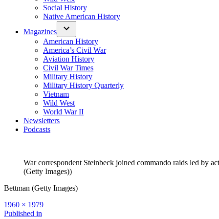
Social History
Native American History
Magazines
American History
America’s Civil War
Aviation History
Civil War Times
Military History
Military History Quarterly
Vietnam
Wild West
World War II
Newsletters
Podcasts
War correspondent Steinbeck joined commando raids led by actor
(Getty Images))
Bettman (Getty Images)
Full
1960 × 1979
size
Post
Published in