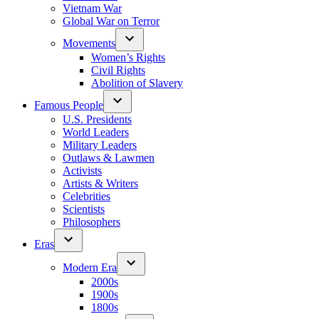
Vietnam War
Global War on Terror
Movements
Women’s Rights
Civil Rights
Abolition of Slavery
Famous People
U.S. Presidents
World Leaders
Military Leaders
Outlaws & Lawmen
Activists
Artists & Writers
Celebrities
Scientists
Philosophers
Eras
Modern Era
2000s
1900s
1800s