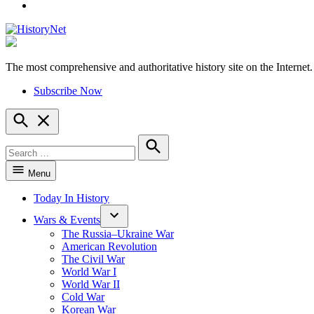
YouTube
The most comprehensive and authoritative history site on the Internet.
HistoryNet
Subscribe Now
Open
Search
Search
for:
Search
Menu
Today In History
Wars & Events
The Russia–Ukraine War
American Revolution
The Civil War
World War I
World War II
Cold War
Korean War