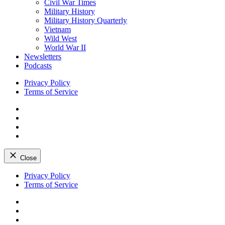
Civil War Times
Military History
Military History Quarterly
Vietnam
Wild West
World War II
Newsletters
Podcasts
Privacy Policy
Terms of Service
Facebook
Twitter
Instagram
YouTube
Close
Skip
Privacy Policy
to
Terms of Service
content
Facebook
Twitter
Instagram