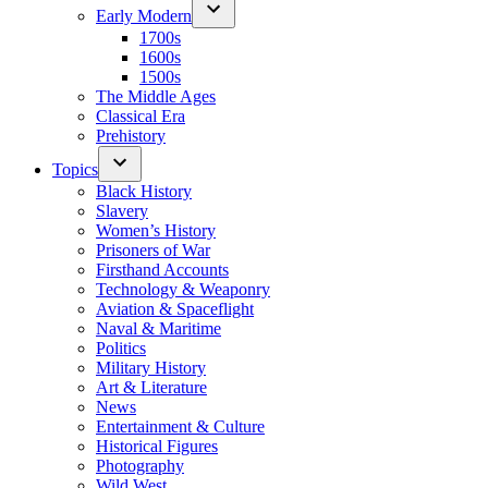
Early Modern
1700s
1600s
1500s
The Middle Ages
Classical Era
Prehistory
Topics
Black History
Slavery
Women’s History
Prisoners of War
Firsthand Accounts
Technology & Weaponry
Aviation & Spaceflight
Naval & Maritime
Politics
Military History
Art & Literature
News
Entertainment & Culture
Historical Figures
Photography
Wild West