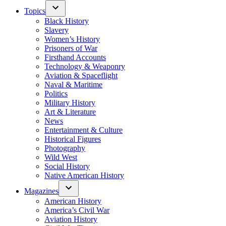
Topics
Black History
Slavery
Women’s History
Prisoners of War
Firsthand Accounts
Technology & Weaponry
Aviation & Spaceflight
Naval & Maritime
Politics
Military History
Art & Literature
News
Entertainment & Culture
Historical Figures
Photography
Wild West
Social History
Native American History
Magazines
American History
America’s Civil War
Aviation History