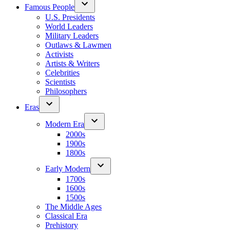
Famous People
U.S. Presidents
World Leaders
Military Leaders
Outlaws & Lawmen
Activists
Artists & Writers
Celebrities
Scientists
Philosophers
Eras
Modern Era
2000s
1900s
1800s
Early Modern
1700s
1600s
1500s
The Middle Ages
Classical Era
Prehistory