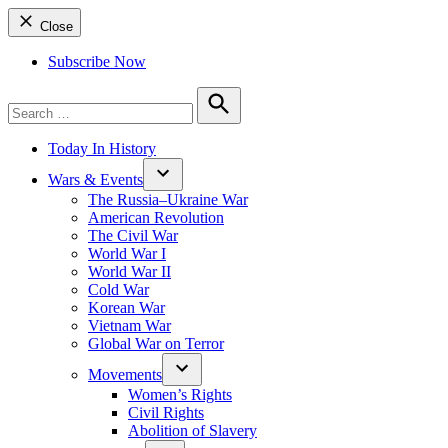
Close
Subscribe Now
Search
for:
Search
Today In History
Wars & Events
The Russia–Ukraine War
American Revolution
The Civil War
World War I
World War II
Cold War
Korean War
Vietnam War
Global War on Terror
Movements
Women’s Rights
Civil Rights
Abolition of Slavery