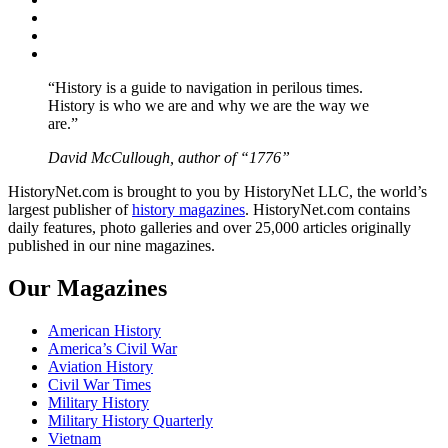
Twitter
Instagram
YouTube
“History is a guide to navigation in perilous times.
History is who we are and why we are the way we
are.”
David McCullough, author of “1776”
HistoryNet.com is brought to you by HistoryNet LLC, the world’s
largest publisher of
history magazines
. HistoryNet.com contains
daily features, photo galleries and over 25,000 articles originally
published in our nine magazines.
Our Magazines
American History
America’s Civil War
Aviation History
Civil War Times
Military History
Military History Quarterly
Vietnam