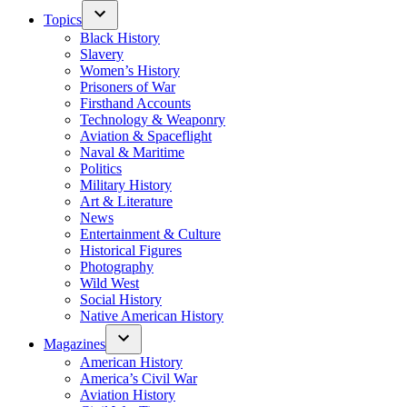
Topics
Black History
Slavery
Women’s History
Prisoners of War
Firsthand Accounts
Technology & Weaponry
Aviation & Spaceflight
Naval & Maritime
Politics
Military History
Art & Literature
News
Entertainment & Culture
Historical Figures
Photography
Wild West
Social History
Native American History
Magazines
American History
America’s Civil War
Aviation History