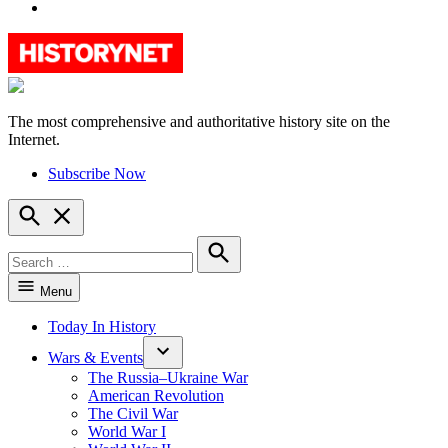
YouTube
The most comprehensive and authoritative history site on the
HistoryNet
Internet.
Subscribe Now
Open
Search
Search
for:
Search
Menu
Today In History
Wars & Events
The Russia–Ukraine War
American Revolution
The Civil War
World War I