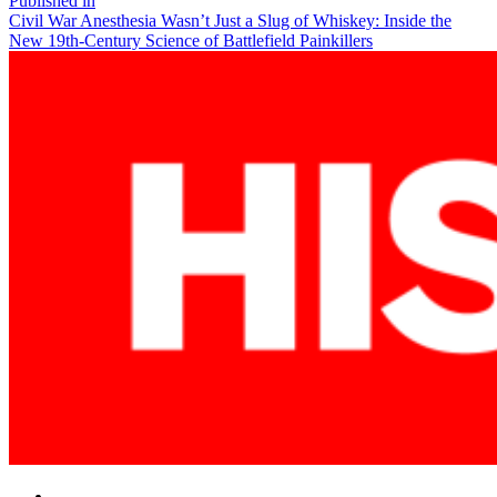
Post
Published in
Civil War Anesthesia Wasn’t Just a Slug of Whiskey: Inside the
navigation
New 19th-Century Science of Battlefield Painkillers
Facebook