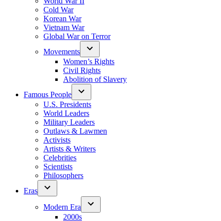
World War II
Cold War
Korean War
Vietnam War
Global War on Terror
Movements
Women’s Rights
Civil Rights
Abolition of Slavery
Famous People
U.S. Presidents
World Leaders
Military Leaders
Outlaws & Lawmen
Activists
Artists & Writers
Celebrities
Scientists
Philosophers
Eras
Modern Era
2000s