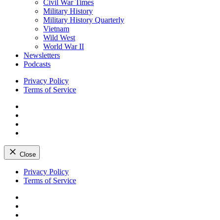
Civil War Times
Military History
Military History Quarterly
Vietnam
Wild West
World War II
Newsletters
Podcasts
Privacy Policy
Terms of Service
Facebook
Twitter
Instagram
YouTube
Close
Skip
Privacy Policy
to
Terms of Service
content
Facebook
Twitter
Instagram