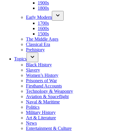
1900s
1800s
Early Modern
1700s
1600s
1500s
The Middle Ages
Classical Era
Prehistory
Topics
Black History
Slavery
Women’s History
Prisoners of War
Firsthand Accounts
Technology & Weaponry
Aviation & Spaceflight
Naval & Maritime
Politics
Military History
Art & Literature
News
Entertainment & Culture