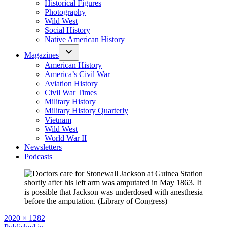
Historical Figures
Photography
Wild West
Social History
Native American History
Magazines
American History
America’s Civil War
Aviation History
Civil War Times
Military History
Military History Quarterly
Vietnam
Wild West
World War II
Newsletters
Podcasts
Full
2020 × 1282
size