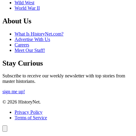
Wild West
World War II
About Us
What Is HistoryNet.com?
Advertise With Us
Careers
Meet Our Staff!
Stay Curious
Subscribe to receive our weekly newsletter with top stories from
master historians.
sign me up!
© 2026 HistoryNet.
Privacy Policy
Terms of Service