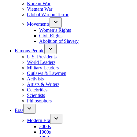
Korean War
Vietnam War
Global War on Terror
Movements
Women’s Rights
Civil Rights
Abolition of Slavery
Famous People
U.S. Presidents
World Leaders
Military Leaders
Outlaws & Lawmen
Activists
Artists & Writers
Celebrities
Scientists
Philosophers
Eras
Modern Era
2000s
1900s