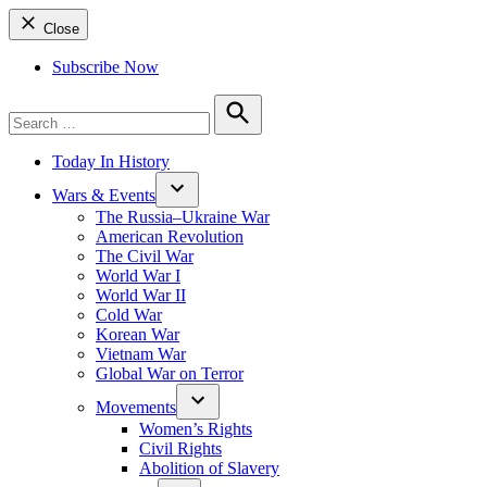
Close
Subscribe Now
Search
for:
Search
Today In History
Wars & Events
The Russia–Ukraine War
American Revolution
The Civil War
World War I
World War II
Cold War
Korean War
Vietnam War
Global War on Terror
Movements
Women’s Rights
Civil Rights
Abolition of Slavery