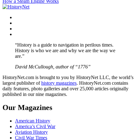
How a Steam Engine Works
navigation
Facebook
Twitter
Instagram
YouTube
“History is a guide to navigation in perilous times.
History is who we are and why we are the way we
are.”
David McCullough, author of “1776”
HistoryNet.com is brought to you by HistoryNet LLC, the world’s
largest publisher of
history magazines
. HistoryNet.com contains
daily features, photo galleries and over 25,000 articles originally
published in our nine magazines.
Our Magazines
American History
America’s Civil War
Aviation History
Civil War Times