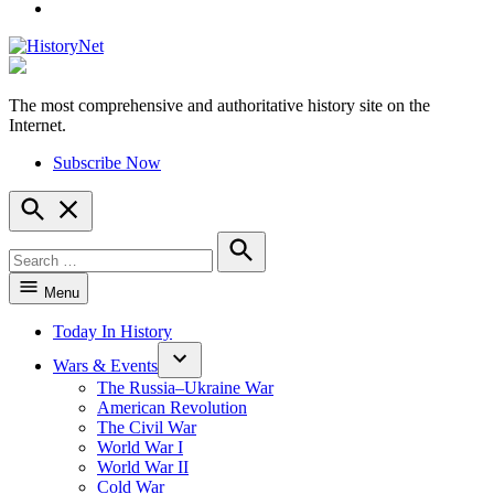
YouTube
The most comprehensive and authoritative history site on the
HistoryNet
Internet.
Subscribe Now
Open
Search
Search
for:
Search
Menu
Today In History
Wars & Events
The Russia–Ukraine War
American Revolution
The Civil War
World War I
World War II
Cold War