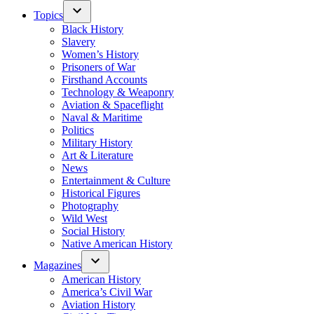
Topics
Black History
Slavery
Women’s History
Prisoners of War
Firsthand Accounts
Technology & Weaponry
Aviation & Spaceflight
Naval & Maritime
Politics
Military History
Art & Literature
News
Entertainment & Culture
Historical Figures
Photography
Wild West
Social History
Native American History
Magazines
American History
America’s Civil War
Aviation History