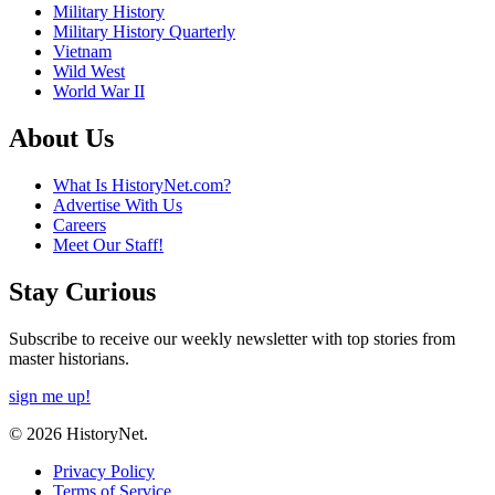
Military History
Military History Quarterly
Vietnam
Wild West
World War II
About Us
What Is HistoryNet.com?
Advertise With Us
Careers
Meet Our Staff!
Stay Curious
Subscribe to receive our weekly newsletter with top stories from
master historians.
sign me up!
© 2026 HistoryNet.
Privacy Policy
Terms of Service