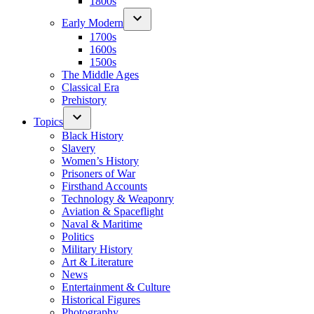
1800s
Early Modern
1700s
1600s
1500s
The Middle Ages
Classical Era
Prehistory
Topics
Black History
Slavery
Women’s History
Prisoners of War
Firsthand Accounts
Technology & Weaponry
Aviation & Spaceflight
Naval & Maritime
Politics
Military History
Art & Literature
News
Entertainment & Culture
Historical Figures
Photography