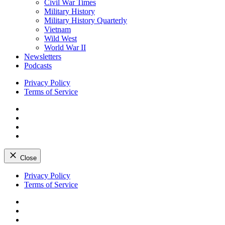
Civil War Times
Military History
Military History Quarterly
Vietnam
Wild West
World War II
Newsletters
Podcasts
Privacy Policy
Terms of Service
Facebook
Twitter
Instagram
YouTube
Close
Skip
Privacy Policy
to
Terms of Service
content
Facebook
Twitter
Instagram