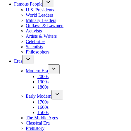
Famous People
U.S. Presidents
World Leaders
Military Leaders
Outlaws & Lawmen
Activists
Artists & Writers
Celebrities
Scientists
Philosophers
Eras
Modern Era
2000s
1900s
1800s
Early Modern
1700s
1600s
1500s
The Middle Ages
Classical Era
Prehistory