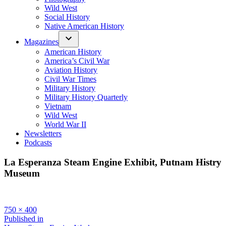
Wild West
Social History
Native American History
Magazines
American History
America’s Civil War
Aviation History
Civil War Times
Military History
Military History Quarterly
Vietnam
Wild West
World War II
Newsletters
Podcasts
La Esperanza Steam Engine Exhibit, Putnam Histry
Museum
Full
750 × 400
size
Post
Published in