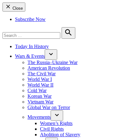
Close
Subscribe Now
Search
for:
Search
Today In History
Wars & Events
The Russia–Ukraine War
American Revolution
The Civil War
World War I
World War II
Cold War
Korean War
Vietnam War
Global War on Terror
Movements
Women’s Rights
Civil Rights
Abolition of Slavery