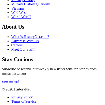
Military History Quarterly
Vietnam
Wild West
World War II
About Us
What Is HistoryNet.com?
Advertise With Us
Careers
Meet Our Staff!
Stay Curious
Subscribe to receive our weekly newsletter with top stories from
master historians.
sign me up!
© 2026 HistoryNet.
Privacy Policy
Terms of Service