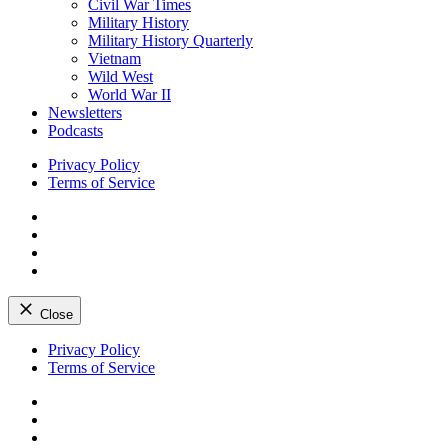
Civil War Times
Military History
Military History Quarterly
Vietnam
Wild West
World War II
Newsletters
Podcasts
Privacy Policy
Terms of Service
Facebook
Twitter
Instagram
YouTube
Close
Skip
Privacy Policy
to
Terms of Service
content
Facebook
Twitter
Instagram