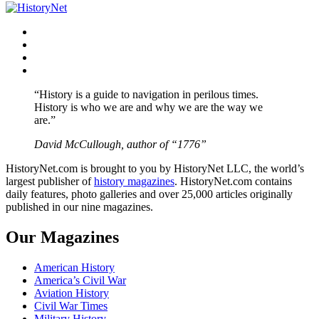
Facebook
Twitter
Instagram
YouTube
“History is a guide to navigation in perilous times.
History is who we are and why we are the way we
are.”
David McCullough, author of “1776”
HistoryNet.com is brought to you by HistoryNet LLC, the world’s
largest publisher of
history magazines
. HistoryNet.com contains
daily features, photo galleries and over 25,000 articles originally
published in our nine magazines.
Our Magazines
American History
America’s Civil War
Aviation History
Civil War Times
Military History