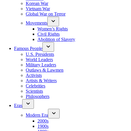
Korean War
Vietnam War
Global War on Terror
Movements
Women’s Rights
Civil Rights
Abolition of Slavery
Famous People
U.S. Presidents
World Leaders
Military Leaders
Outlaws & Lawmen
Activists
Artists & Writers
Celebrities
Scientists
Philosophers
Eras
Modern Era
2000s
1900s