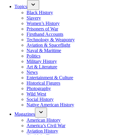
Topics
Black History
Slavery
Women’s History
Prisoners of War
Firsthand Accounts
Technology & Weaponry
Aviation & Spaceflight
Naval & Maritime
Politics
Military History
Art & Literature
News
Entertainment & Culture
Historical Figures
Photography
Wild West
Social History
Native American History
Magazines
American History
America’s Civil War
Aviation History