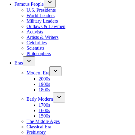
Famous People
U.S. Presidents
World Leaders
Military Leaders
Outlaws & Lawmen
Activists
Artists & Writers
Celebrities
Scientists
Philosophers
Eras
Modern Era
2000s
1900s
1800s
Early Modern
1700s
1600s
1500s
The Middle Ages
Classical Era
Prehistory