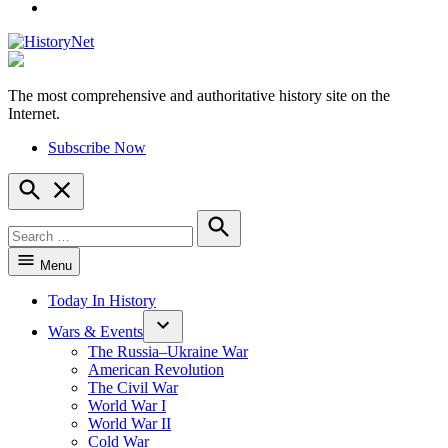
YouTube
The most comprehensive and authoritative history site on the
HistoryNet
Internet.
Subscribe Now
Open
Search
Search
for:
Search
Menu
Today In History
Wars & Events
The Russia–Ukraine War
American Revolution
The Civil War
World War I
World War II
Cold War