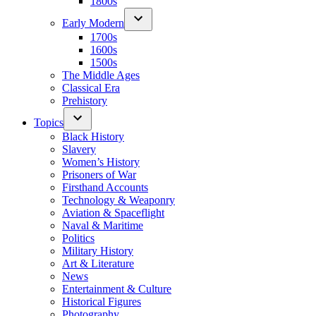
1800s
Early Modern
1700s
1600s
1500s
The Middle Ages
Classical Era
Prehistory
Topics
Black History
Slavery
Women’s History
Prisoners of War
Firsthand Accounts
Technology & Weaponry
Aviation & Spaceflight
Naval & Maritime
Politics
Military History
Art & Literature
News
Entertainment & Culture
Historical Figures
Photography