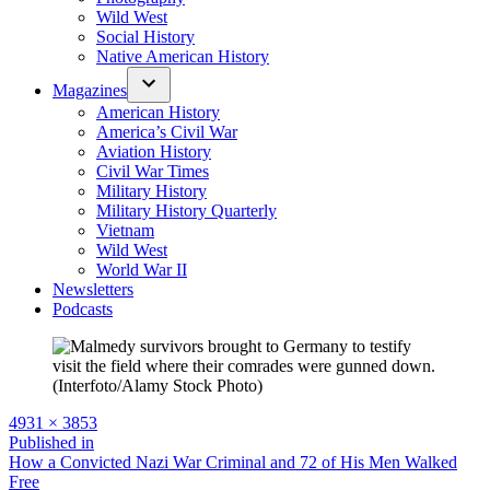
Wild West
Social History
Native American History
Magazines
American History
America’s Civil War
Aviation History
Civil War Times
Military History
Military History Quarterly
Vietnam
Wild West
World War II
Newsletters
Podcasts
Full
4931 × 3853
size
Post
Published in
How a Convicted Nazi War Criminal and 72 of His Men Walked
navigation
Free