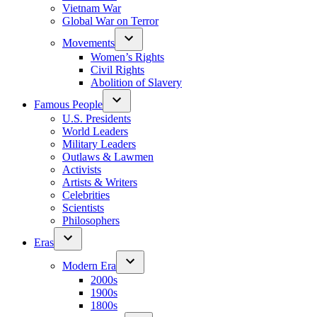
Vietnam War
Global War on Terror
Movements
Women’s Rights
Civil Rights
Abolition of Slavery
Famous People
U.S. Presidents
World Leaders
Military Leaders
Outlaws & Lawmen
Activists
Artists & Writers
Celebrities
Scientists
Philosophers
Eras
Modern Era
2000s
1900s
1800s