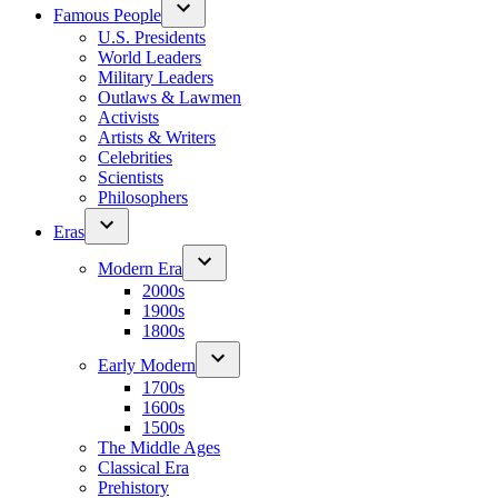
Famous People
U.S. Presidents
World Leaders
Military Leaders
Outlaws & Lawmen
Activists
Artists & Writers
Celebrities
Scientists
Philosophers
Eras
Modern Era
2000s
1900s
1800s
Early Modern
1700s
1600s
1500s
The Middle Ages
Classical Era
Prehistory