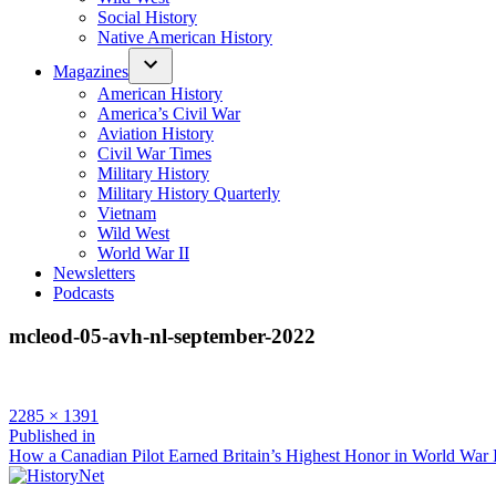
Social History
Native American History
Magazines
American History
America’s Civil War
Aviation History
Civil War Times
Military History
Military History Quarterly
Vietnam
Wild West
World War II
Newsletters
Podcasts
mcleod-05-avh-nl-september-2022
Full
2285 × 1391
size
Post
Published in
How a Canadian Pilot Earned Britain’s Highest Honor in World War 
navigation