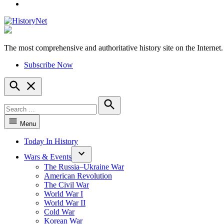
YouTube
The most comprehensive and authoritative history site on the Internet.
HistoryNet
Subscribe Now
Open
Search
Search
for:
Search
Menu
Today In History
Wars & Events
The Russia–Ukraine War
American Revolution
The Civil War
World War I
World War II
Cold War
Korean War