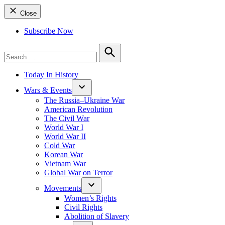
Close
Subscribe Now
Search
for:
Search
Today In History
Wars & Events
The Russia–Ukraine War
American Revolution
The Civil War
World War I
World War II
Cold War
Korean War
Vietnam War
Global War on Terror
Movements
Women’s Rights
Civil Rights
Abolition of Slavery