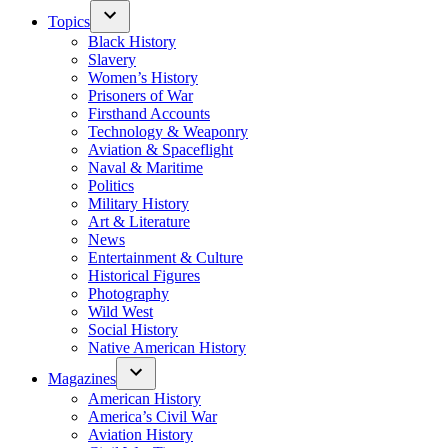
Topics
Black History
Slavery
Women’s History
Prisoners of War
Firsthand Accounts
Technology & Weaponry
Aviation & Spaceflight
Naval & Maritime
Politics
Military History
Art & Literature
News
Entertainment & Culture
Historical Figures
Photography
Wild West
Social History
Native American History
Magazines
American History
America’s Civil War
Aviation History