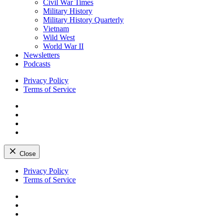
Civil War Times
Military History
Military History Quarterly
Vietnam
Wild West
World War II
Newsletters
Podcasts
Privacy Policy
Terms of Service
Facebook
Twitter
Instagram
YouTube
Close
Skip
Privacy Policy
to
Terms of Service
content
Facebook
Twitter
Instagram