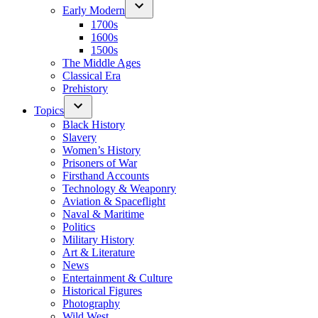
Early Modern
1700s
1600s
1500s
The Middle Ages
Classical Era
Prehistory
Topics
Black History
Slavery
Women’s History
Prisoners of War
Firsthand Accounts
Technology & Weaponry
Aviation & Spaceflight
Naval & Maritime
Politics
Military History
Art & Literature
News
Entertainment & Culture
Historical Figures
Photography
Wild West