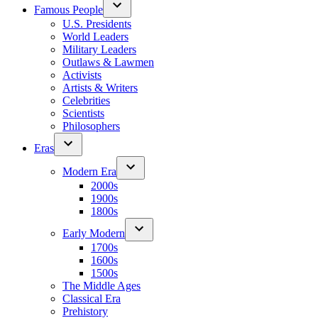
Famous People
U.S. Presidents
World Leaders
Military Leaders
Outlaws & Lawmen
Activists
Artists & Writers
Celebrities
Scientists
Philosophers
Eras
Modern Era
2000s
1900s
1800s
Early Modern
1700s
1600s
1500s
The Middle Ages
Classical Era
Prehistory