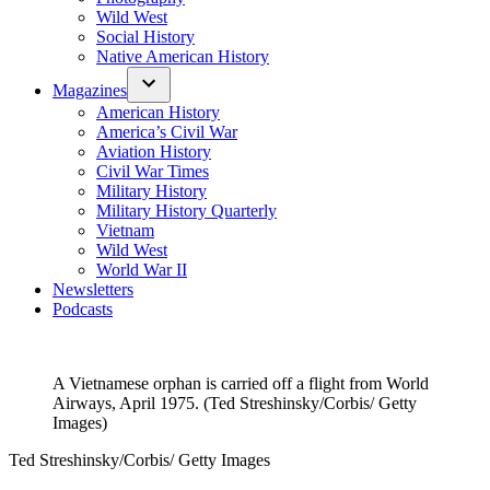
Wild West
Social History
Native American History
Magazines
American History
America’s Civil War
Aviation History
Civil War Times
Military History
Military History Quarterly
Vietnam
Wild West
World War II
Newsletters
Podcasts
A Vietnamese orphan is carried off a flight from World
Airways, April 1975. (Ted Streshinsky/Corbis/ Getty
Images)
Ted Streshinsky/Corbis/ Getty Images