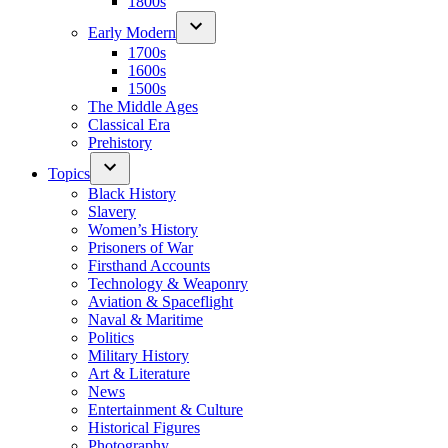
1800s
Early Modern
1700s
1600s
1500s
The Middle Ages
Classical Era
Prehistory
Topics
Black History
Slavery
Women’s History
Prisoners of War
Firsthand Accounts
Technology & Weaponry
Aviation & Spaceflight
Naval & Maritime
Politics
Military History
Art & Literature
News
Entertainment & Culture
Historical Figures
Photography