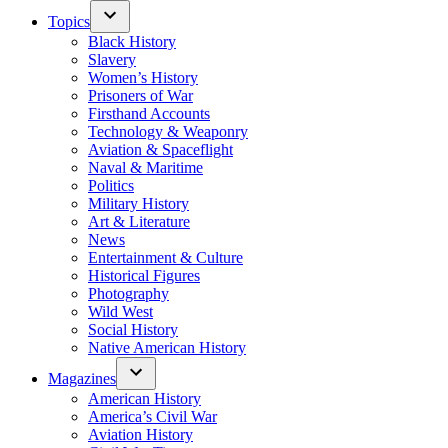
Topics
Black History
Slavery
Women’s History
Prisoners of War
Firsthand Accounts
Technology & Weaponry
Aviation & Spaceflight
Naval & Maritime
Politics
Military History
Art & Literature
News
Entertainment & Culture
Historical Figures
Photography
Wild West
Social History
Native American History
Magazines
American History
America’s Civil War
Aviation History