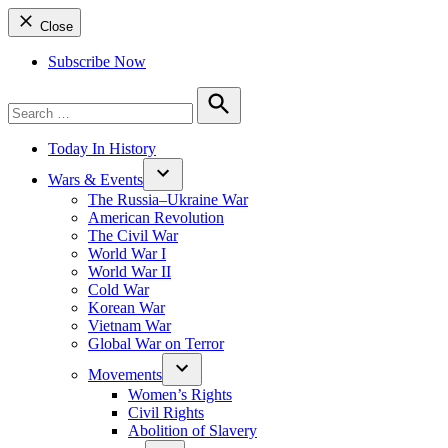
Close
Subscribe Now
Search
for:
Search
Today In History
Wars & Events
The Russia–Ukraine War
American Revolution
The Civil War
World War I
World War II
Cold War
Korean War
Vietnam War
Global War on Terror
Movements
Women’s Rights
Civil Rights
Abolition of Slavery