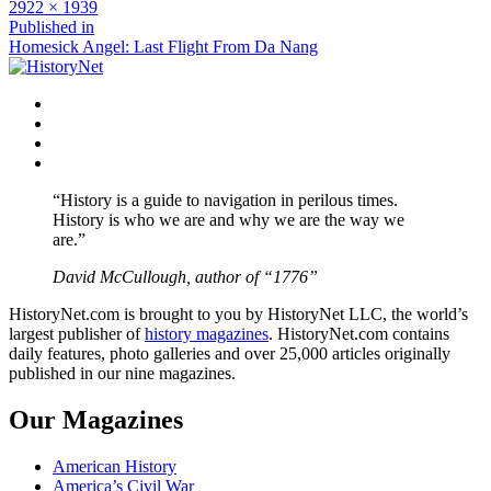
Full
2922 × 1939
size
Post
Published in
Homesick Angel: Last Flight From Da Nang
navigation
Facebook
Twitter
Instagram
YouTube
“History is a guide to navigation in perilous times.
History is who we are and why we are the way we
are.”
David McCullough, author of “1776”
HistoryNet.com is brought to you by HistoryNet LLC, the world’s
largest publisher of
history magazines
. HistoryNet.com contains
daily features, photo galleries and over 25,000 articles originally
published in our nine magazines.
Our Magazines
American History
America’s Civil War