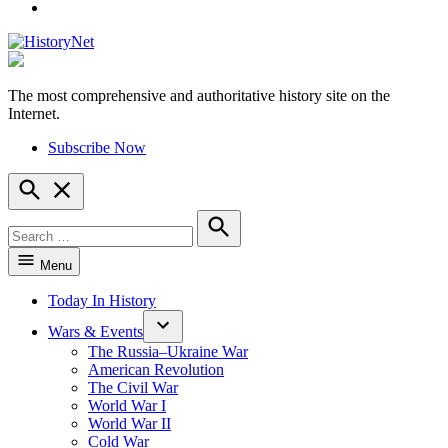
YouTube
The most comprehensive and authoritative history site on the
HistoryNet
Internet.
Subscribe Now
Open
Search
Search
for:
Search
Menu
Today In History
Wars & Events
The Russia–Ukraine War
American Revolution
The Civil War
World War I
World War II
Cold War