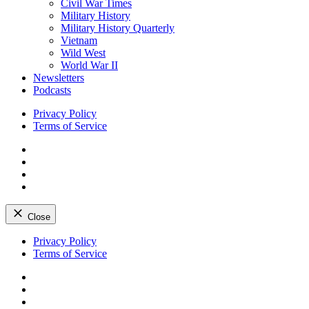
Civil War Times
Military History
Military History Quarterly
Vietnam
Wild West
World War II
Newsletters
Podcasts
Privacy Policy
Terms of Service
Facebook
Twitter
Instagram
YouTube
Close
Skip
Privacy Policy
to
Terms of Service
content
Facebook
Twitter
Instagram