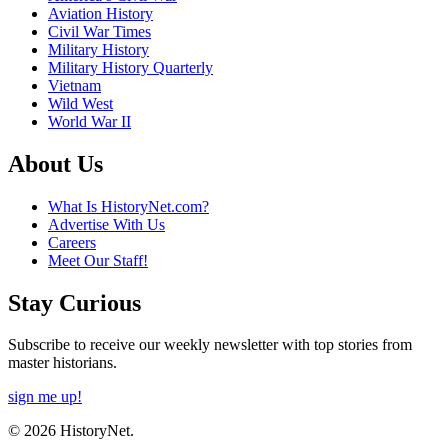
Aviation History
Civil War Times
Military History
Military History Quarterly
Vietnam
Wild West
World War II
About Us
What Is HistoryNet.com?
Advertise With Us
Careers
Meet Our Staff!
Stay Curious
Subscribe to receive our weekly newsletter with top stories from
master historians.
sign me up!
© 2026 HistoryNet.