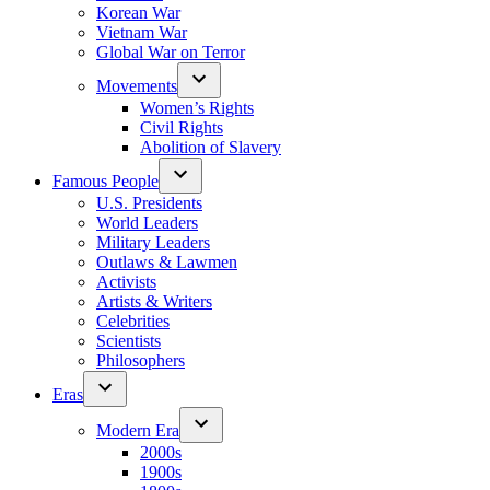
Korean War
Vietnam War
Global War on Terror
Movements
Women’s Rights
Civil Rights
Abolition of Slavery
Famous People
U.S. Presidents
World Leaders
Military Leaders
Outlaws & Lawmen
Activists
Artists & Writers
Celebrities
Scientists
Philosophers
Eras
Modern Era
2000s
1900s