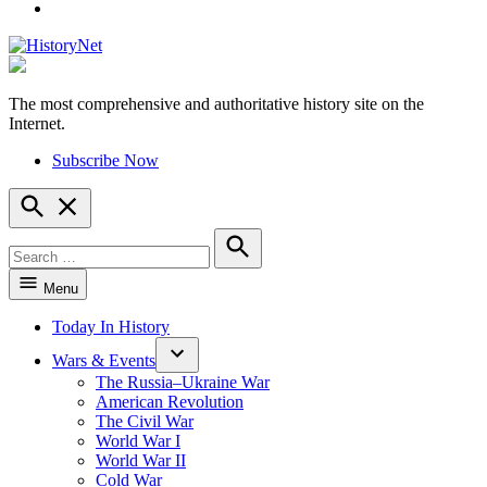
YouTube
The most comprehensive and authoritative history site on the
HistoryNet
Internet.
Subscribe Now
Open
Search
Search
for:
Search
Menu
Today In History
Wars & Events
The Russia–Ukraine War
American Revolution
The Civil War
World War I
World War II
Cold War