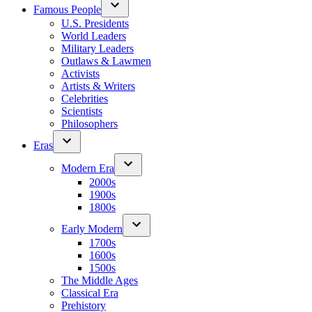
Famous People
U.S. Presidents
World Leaders
Military Leaders
Outlaws & Lawmen
Activists
Artists & Writers
Celebrities
Scientists
Philosophers
Eras
Modern Era
2000s
1900s
1800s
Early Modern
1700s
1600s
1500s
The Middle Ages
Classical Era
Prehistory