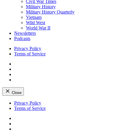
Civil War Times
Military History
Military History Quarterly
Vietnam
Wild West
World War II
Newsletters
Podcasts
Privacy Policy
Terms of Service
Facebook
Twitter
Instagram
YouTube
Close
Skip
Privacy Policy
to
Terms of Service
content
Facebook
Twitter
Instagram