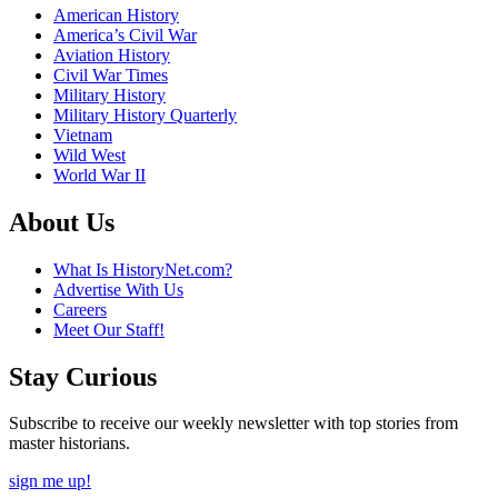
American History
America’s Civil War
Aviation History
Civil War Times
Military History
Military History Quarterly
Vietnam
Wild West
World War II
About Us
What Is HistoryNet.com?
Advertise With Us
Careers
Meet Our Staff!
Stay Curious
Subscribe to receive our weekly newsletter with top stories from
master historians.
sign me up!