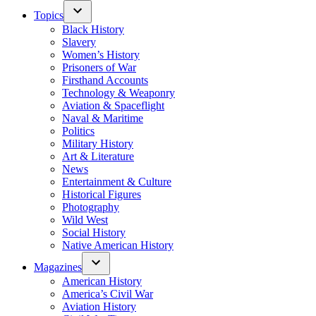
Topics
Black History
Slavery
Women’s History
Prisoners of War
Firsthand Accounts
Technology & Weaponry
Aviation & Spaceflight
Naval & Maritime
Politics
Military History
Art & Literature
News
Entertainment & Culture
Historical Figures
Photography
Wild West
Social History
Native American History
Magazines
American History
America’s Civil War
Aviation History