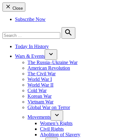
Close
Subscribe Now
Search
for:
Search
Today In History
Wars & Events
The Russia–Ukraine War
American Revolution
The Civil War
World War I
World War II
Cold War
Korean War
Vietnam War
Global War on Terror
Movements
Women’s Rights
Civil Rights
Abolition of Slavery