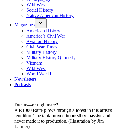
Wild West
Social History
Native American History
Magazines
American History
America’s Civil War
Aviation History
Civil War Times
Military History
Military History Quarterly
Vietnam
Wild West
World War II
Newsletters
Podcasts
Dream—or nightmare?
A P.1000 Ratte plows through a forest in this artist’s
rendition. The tank proved impossibly massive and
never made it to production. (Illustration by Jim
Laurier)