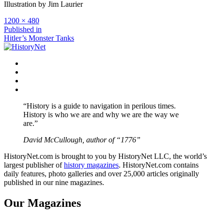
Illustration by Jim Laurier
Full
1200 × 480
size
Post
Published in
Hitler’s Monster Tanks
navigation
Facebook
Twitter
Instagram
YouTube
“History is a guide to navigation in perilous times.
History is who we are and why we are the way we
are.”
David McCullough, author of “1776”
HistoryNet.com is brought to you by HistoryNet LLC, the world’s
largest publisher of
history magazines
. HistoryNet.com contains
daily features, photo galleries and over 25,000 articles originally
published in our nine magazines.
Our Magazines