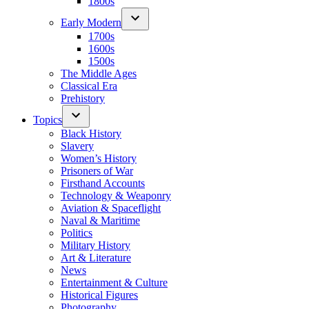
1800s
Early Modern
1700s
1600s
1500s
The Middle Ages
Classical Era
Prehistory
Topics
Black History
Slavery
Women’s History
Prisoners of War
Firsthand Accounts
Technology & Weaponry
Aviation & Spaceflight
Naval & Maritime
Politics
Military History
Art & Literature
News
Entertainment & Culture
Historical Figures
Photography