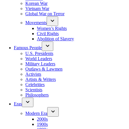
Korean War
Vietnam War
Global War on Terror
Movements
Women’s Rights
Civil Rights
Abolition of Slavery
Famous People
U.S. Presidents
World Leaders
Military Leaders
Outlaws & Lawmen
Activists
Artists & Writers
Celebrities
Scientists
Philosophers
Eras
Modern Era
2000s
1900s