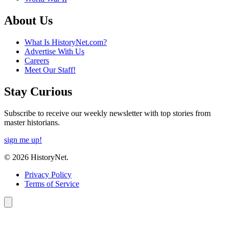
About Us
What Is HistoryNet.com?
Advertise With Us
Careers
Meet Our Staff!
Stay Curious
Subscribe to receive our weekly newsletter with top stories from
master historians.
sign me up!
© 2026 HistoryNet.
Privacy Policy
Terms of Service