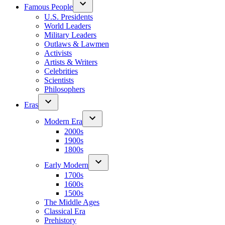
Famous People
U.S. Presidents
World Leaders
Military Leaders
Outlaws & Lawmen
Activists
Artists & Writers
Celebrities
Scientists
Philosophers
Eras
Modern Era
2000s
1900s
1800s
Early Modern
1700s
1600s
1500s
The Middle Ages
Classical Era
Prehistory