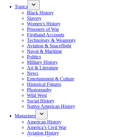
Topics
Black History
Slavery
Women’s History
Prisoners of War
Firsthand Accounts
Technology & Weaponry
Aviation & Spaceflight
Naval & Maritime
Politics
Military History
Art & Literature
News
Entertainment & Culture
Historical Figures
Photography
Wild West
Social History
Native American History
Magazines
American History
America’s Civil War
Aviation History