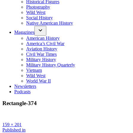
Historical Figures
Photography
Wild West
Social History
Native American History
Magazines
American History
America’s Civil War
Aviation History
Civil War Times
Military History
Military History Quarterly
Vietnam
Wild West
World War II
Newsletters
Podcasts
Rectangle-374
Full
159 × 201
size
Post
Published in