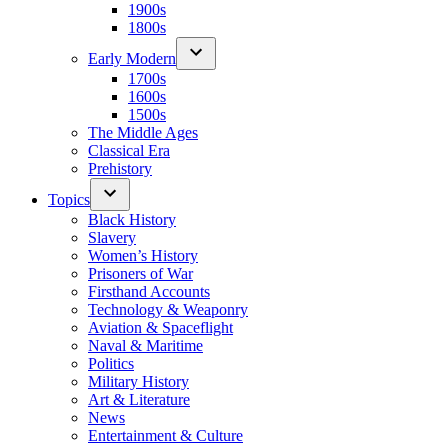
1900s
1800s
Early Modern
1700s
1600s
1500s
The Middle Ages
Classical Era
Prehistory
Topics
Black History
Slavery
Women’s History
Prisoners of War
Firsthand Accounts
Technology & Weaponry
Aviation & Spaceflight
Naval & Maritime
Politics
Military History
Art & Literature
News
Entertainment & Culture