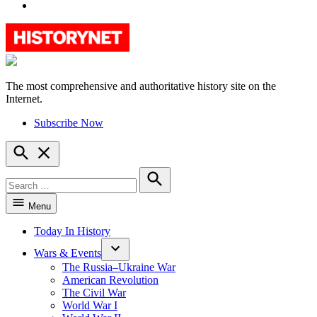
YouTube
The most comprehensive and authoritative history site on the
HistoryNet
Internet.
Subscribe Now
Open
Search
Search
for:
Search
Menu
Today In History
Wars & Events
The Russia–Ukraine War
American Revolution
The Civil War
World War I