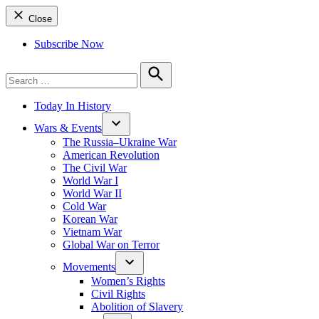
Close
Subscribe Now
Search
for:
Search
Today In History
Wars & Events
The Russia–Ukraine War
American Revolution
The Civil War
World War I
World War II
Cold War
Korean War
Vietnam War
Global War on Terror
Movements
Women’s Rights
Civil Rights
Abolition of Slavery