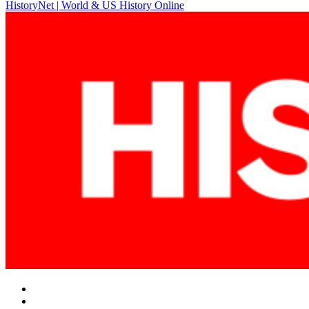
HistoryNet | World & US History Online
navigation
Facebook
Twitter