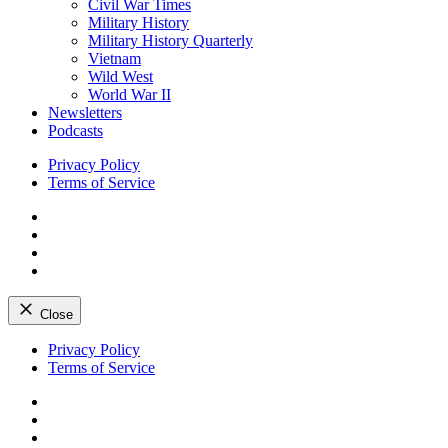
Civil War Times
Military History
Military History Quarterly
Vietnam
Wild West
World War II
Newsletters
Podcasts
Privacy Policy
Terms of Service
Facebook
Twitter
Instagram
YouTube
Close
Skip
Privacy Policy
to
Terms of Service
content
Facebook
Twitter
Instagram