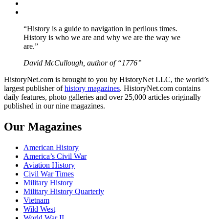
Instagram
YouTube
“History is a guide to navigation in perilous times.
History is who we are and why we are the way we
are.”
David McCullough, author of “1776”
HistoryNet.com is brought to you by HistoryNet LLC, the world’s
largest publisher of
history magazines
. HistoryNet.com contains
daily features, photo galleries and over 25,000 articles originally
published in our nine magazines.
Our Magazines
American History
America’s Civil War
Aviation History
Civil War Times
Military History
Military History Quarterly
Vietnam
Wild West
World War II