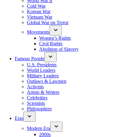
World War II
Cold War
Korean War
Vietnam War
Global War on Terror
Movements
Women’s Rights
Civil Rights
Abolition of Slavery
Famous People
U.S. Presidents
World Leaders
Military Leaders
Outlaws & Lawmen
Activists
Artists & Writers
Celebrities
Scientists
Philosophers
Eras
Modern Era
2000s