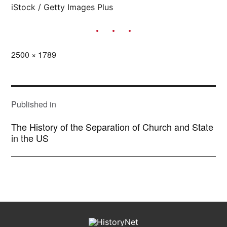
iStock / Getty Images Plus
Full
2500 × 1789
size
POST
NAVIGATION
Published in
The History of the Separation of Church and State
in the US