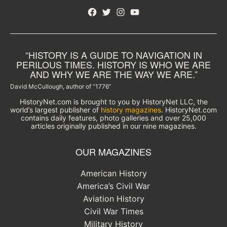
Facebook
Twitter
Instagram
YouTube
“HISTORY IS A GUIDE TO NAVIGATION IN
PERILOUS TIMES. HISTORY IS WHO WE ARE
AND WHY WE ARE THE WAY WE ARE.”
David McCullough, author of “1776”
HistoryNet.com is brought to you by HistoryNet LLC, the
world’s largest publisher of
history magazines
. HistoryNet.com
contains daily features, photo galleries and over 25,000
articles originally published in our nine magazines.
OUR MAGAZINES
American History
America’s Civil War
Aviation History
Civil War Times
Military History