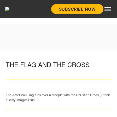
Skip
SUBSCRIBE NOW
to
HistoryNet
content
THE FLAG AND THE CROSS
The American Flag flies over a steeple with the Christian Cross (iStock
/ Getty Images Plus)