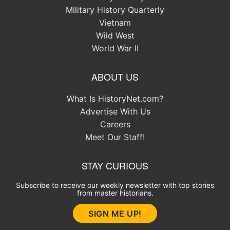
Military History Quarterly
Vietnam
Wild West
World War II
ABOUT US
What Is HistoryNet.com?
Advertise With Us
Careers
Meet Our Staff!
STAY CURIOUS
Subscribe to receive our weekly newsletter with top stories
from master historians.
SIGN ME UP!