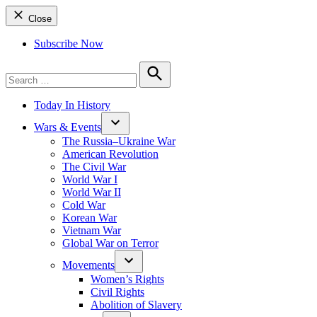
Close
Subscribe Now
Search
for:
Search
Today In History
Wars & Events
The Russia–Ukraine War
American Revolution
The Civil War
World War I
World War II
Cold War
Korean War
Vietnam War
Global War on Terror
Movements
Women’s Rights
Civil Rights
Abolition of Slavery