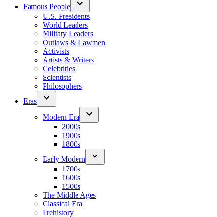
Famous People
U.S. Presidents
World Leaders
Military Leaders
Outlaws & Lawmen
Activists
Artists & Writers
Celebrities
Scientists
Philosophers
Eras
Modern Era
2000s
1900s
1800s
Early Modern
1700s
1600s
1500s
The Middle Ages
Classical Era
Prehistory