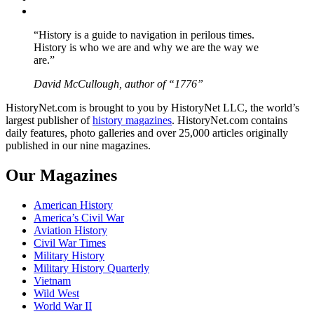
YouTube
“History is a guide to navigation in perilous times.
History is who we are and why we are the way we
are.”
David McCullough, author of “1776”
HistoryNet.com is brought to you by HistoryNet LLC, the world’s
largest publisher of
history magazines
. HistoryNet.com contains
daily features, photo galleries and over 25,000 articles originally
published in our nine magazines.
Our Magazines
American History
America’s Civil War
Aviation History
Civil War Times
Military History
Military History Quarterly
Vietnam
Wild West
World War II