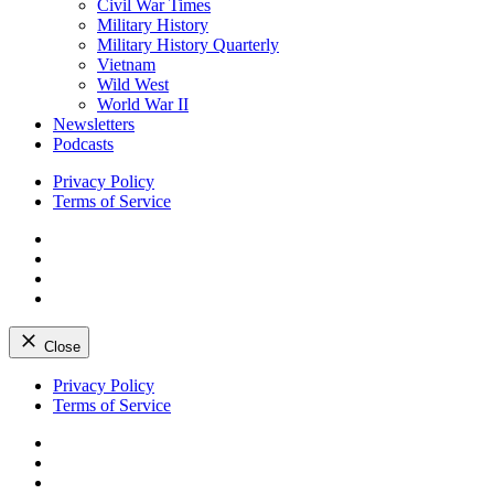
Civil War Times
Military History
Military History Quarterly
Vietnam
Wild West
World War II
Newsletters
Podcasts
Privacy Policy
Terms of Service
Facebook
Twitter
Instagram
YouTube
Close
Skip
Privacy Policy
to
Terms of Service
content
Facebook
Twitter
Instagram