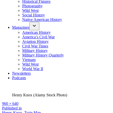
Historical Figures
Photography
Wild West
Social History
Native American History
Magazines
American History
America’s Civil War
Aviation History
Civil War Times
Military History
Military History Quarterly
Vietnam
Wild West
World War II
Newsletters
Podcasts
Henry Knox (Alamy Stock Photo)
Full
960 × 640
size
Post
Published in
Henry Knox, Train Man