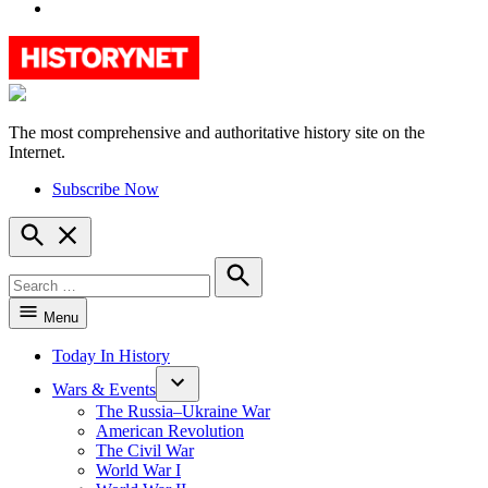
YouTube
The most comprehensive and authoritative history site on the
HistoryNet
Internet.
Subscribe Now
Open
Search
Search
for:
Search
Menu
Today In History
Wars & Events
The Russia–Ukraine War
American Revolution
The Civil War
World War I