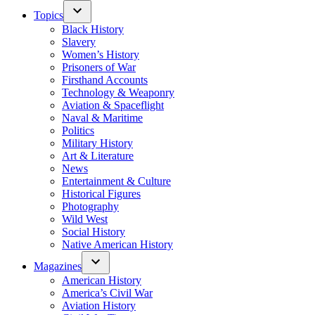
Topics
Black History
Slavery
Women’s History
Prisoners of War
Firsthand Accounts
Technology & Weaponry
Aviation & Spaceflight
Naval & Maritime
Politics
Military History
Art & Literature
News
Entertainment & Culture
Historical Figures
Photography
Wild West
Social History
Native American History
Magazines
American History
America’s Civil War
Aviation History