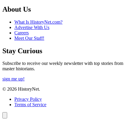
About Us
What Is HistoryNet.com?
Advertise With Us
Careers
Meet Our Staff!
Stay Curious
Subscribe to receive our weekly newsletter with top stories from
master historians.
sign me up!
© 2026 HistoryNet.
Privacy Policy
Terms of Service