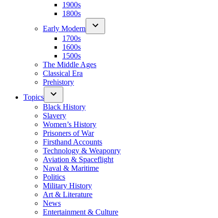
1900s
1800s
Early Modern
1700s
1600s
1500s
The Middle Ages
Classical Era
Prehistory
Topics
Black History
Slavery
Women’s History
Prisoners of War
Firsthand Accounts
Technology & Weaponry
Aviation & Spaceflight
Naval & Maritime
Politics
Military History
Art & Literature
News
Entertainment & Culture