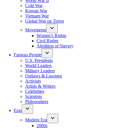
World War II
Cold War
Korean War
Vietnam War
Global War on Terror
Movements
Women’s Rights
Civil Rights
Abolition of Slavery
Famous People
U.S. Presidents
World Leaders
Military Leaders
Outlaws & Lawmen
Activists
Artists & Writers
Celebrities
Scientists
Philosophers
Eras
Modern Era
2000s