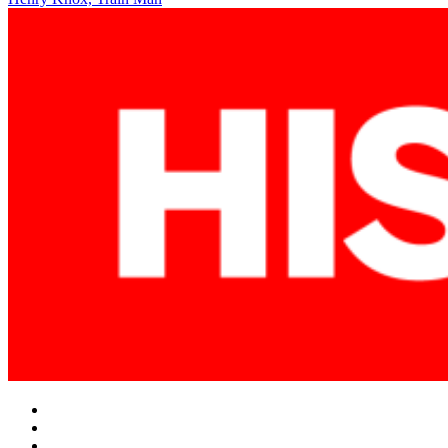
navigation
Facebook
Twitter
Instagram