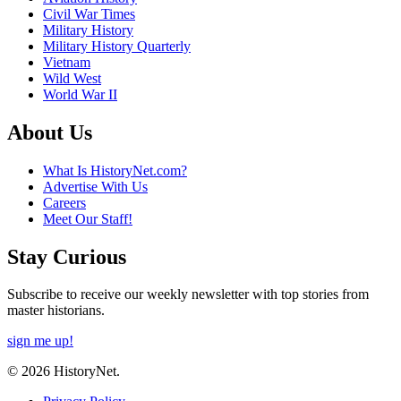
Civil War Times
Military History
Military History Quarterly
Vietnam
Wild West
World War II
About Us
What Is HistoryNet.com?
Advertise With Us
Careers
Meet Our Staff!
Stay Curious
Subscribe to receive our weekly newsletter with top stories from
master historians.
sign me up!
© 2026 HistoryNet.