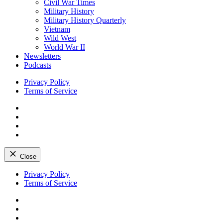
Civil War Times
Military History
Military History Quarterly
Vietnam
Wild West
World War II
Newsletters
Podcasts
Privacy Policy
Terms of Service
Facebook
Twitter
Instagram
YouTube
Close
Skip
Privacy Policy
to
Terms of Service
content
Facebook
Twitter
Instagram