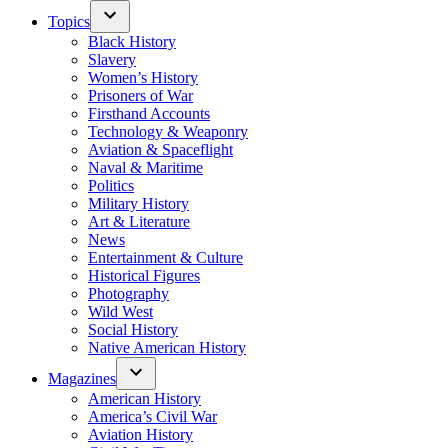
Topics
Black History
Slavery
Women’s History
Prisoners of War
Firsthand Accounts
Technology & Weaponry
Aviation & Spaceflight
Naval & Maritime
Politics
Military History
Art & Literature
News
Entertainment & Culture
Historical Figures
Photography
Wild West
Social History
Native American History
Magazines
American History
America’s Civil War
Aviation History