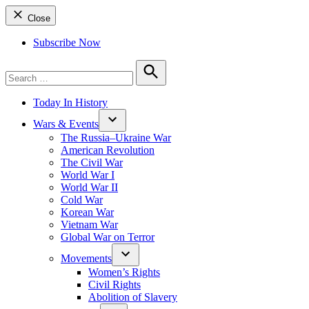
Close
Subscribe Now
Search
for:
Search
Today In History
Wars & Events
The Russia–Ukraine War
American Revolution
The Civil War
World War I
World War II
Cold War
Korean War
Vietnam War
Global War on Terror
Movements
Women’s Rights
Civil Rights
Abolition of Slavery