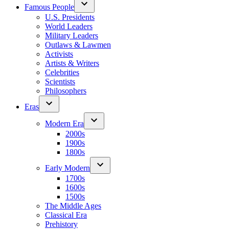
Famous People
U.S. Presidents
World Leaders
Military Leaders
Outlaws & Lawmen
Activists
Artists & Writers
Celebrities
Scientists
Philosophers
Eras
Modern Era
2000s
1900s
1800s
Early Modern
1700s
1600s
1500s
The Middle Ages
Classical Era
Prehistory