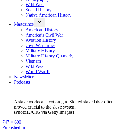
Wild West
Social History
Native American History
Magazines
American History
America’s Civil War
Aviation History
Civil War Times
Military History
Military History Quarterly
Vietnam
Wild West
World War II
Newsletters
Podcasts
A slave works at a cotton gin. Skilled slave labor often
proved crucial to the slave system.
(Photo12/UIG via Getty Images)
Full
747 × 600
size
Post
Published in