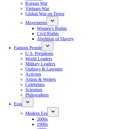
Korean War
Vietnam War
Global War on Terror
Movements
Women’s Rights
Civil Rights
Abolition of Slavery
Famous People
U.S. Presidents
World Leaders
Military Leaders
Outlaws & Lawmen
Activists
Artists & Writers
Celebrities
Scientists
Philosophers
Eras
Modern Era
2000s
1900s