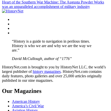
Heart of the Southern War Machine: The Augusta Powder Works
navigation
was an unparalleled accomplishment of military industry
Facebook
Twitter
Instagram
YouTube
“History is a guide to navigation in perilous times.
History is who we are and why we are the way we
are.”
David McCullough, author of “1776”
HistoryNet.com is brought to you by HistoryNet LLC, the world’s
largest publisher of
history magazines
. HistoryNet.com contains
daily features, photo galleries and over 25,000 articles originally
published in our nine magazines.
Our Magazines
American History
America’s Civil War
Aviation History