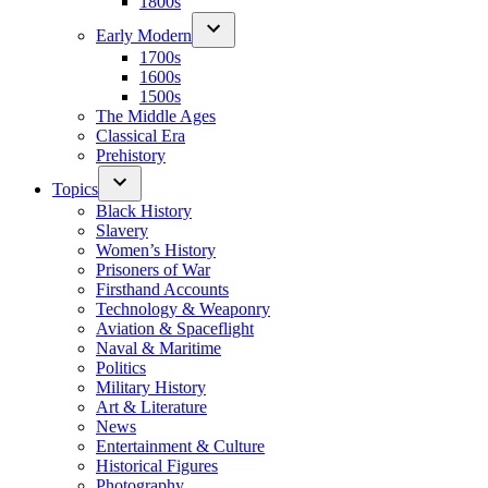
1800s
Early Modern
1700s
1600s
1500s
The Middle Ages
Classical Era
Prehistory
Topics
Black History
Slavery
Women’s History
Prisoners of War
Firsthand Accounts
Technology & Weaponry
Aviation & Spaceflight
Naval & Maritime
Politics
Military History
Art & Literature
News
Entertainment & Culture
Historical Figures
Photography