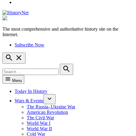
YouTube
The most comprehensive and authoritative history site on the
HistoryNet
Internet.
Subscribe Now
Open
Search
Search
for:
Search
Menu
Today In History
Wars & Events
The Russia–Ukraine War
American Revolution
The Civil War
World War I
World War II
Cold War