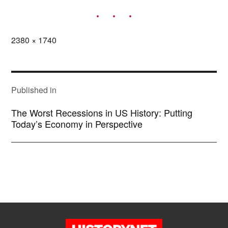
Full
2380 × 1740
size
POST
NAVIGATION
Published in
The Worst Recessions in US History: Putting
Today’s Economy in Perspective