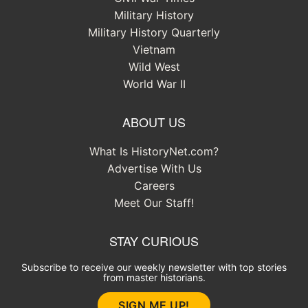
Military History
Military History Quarterly
Vietnam
Wild West
World War II
ABOUT US
What Is HistoryNet.com?
Advertise With Us
Careers
Meet Our Staff!
STAY CURIOUS
Subscribe to receive our weekly newsletter with top stories
from master historians.
SIGN ME UP!