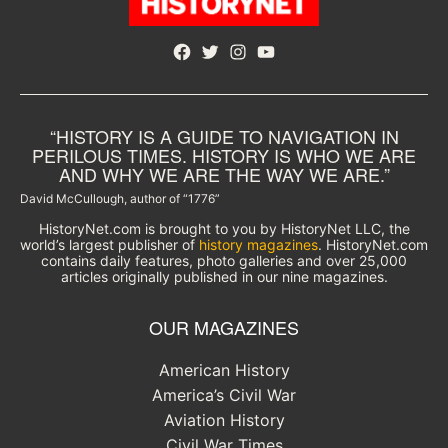
Facebook
Twitter
Instagram
YouTube
“HISTORY IS A GUIDE TO NAVIGATION IN
PERILOUS TIMES. HISTORY IS WHO WE ARE
AND WHY WE ARE THE WAY WE ARE.”
David McCullough, author of “1776”
HistoryNet.com is brought to you by HistoryNet LLC, the
world’s largest publisher of
history magazines
. HistoryNet.com
contains daily features, photo galleries and over 25,000
articles originally published in our nine magazines.
OUR MAGAZINES
American History
America’s Civil War
Aviation History
Civil War Times