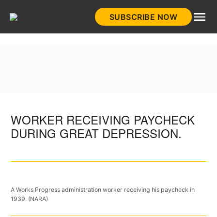
Skip
SUBSCRIBE NOW
to
HistoryNet
content
WORKER RECEIVING PAYCHECK
DURING GREAT DEPRESSION.
A Works Progress administration worker receiving his paycheck in
1939. (NARA)