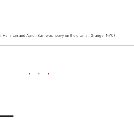
der Hamilton and Aaron Burr was heavy on the drama. (Granger NYC)