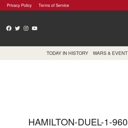
Skip
Privacy Policy
Terms of Service
to
content
Facebook
Twitter
Instagram
YouTube
TODAY IN HISTORY
WARS & EVENT
HAMILTON-DUEL-1-960