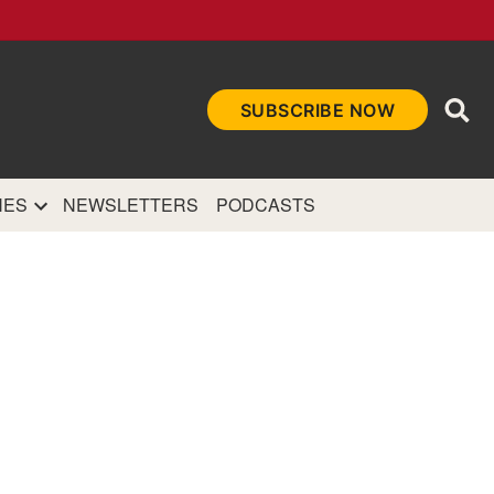
Ope
SUBSCRIBE NOW
Sea
et
and authoritative
e Internet.
NES
NEWSLETTERS
PODCASTS