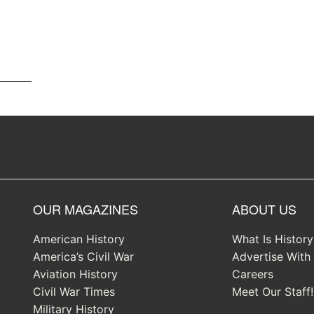
OUR MAGAZINES
ABOUT US
American History
What Is Histor
America’s Civil War
Advertise With
Aviation History
Careers
Civil War Times
Meet Our Staff!
Military History