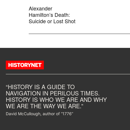
Alexander
Hamilton’s Death:
Suicide or Lost Shot
“HISTORY IS A GUIDE TO
NAVIGATION IN PERILOUS TIMES.
HISTORY IS WHO WE ARE AND WHY
WE ARE THE WAY WE ARE.”
David McCullough, author of “1776”