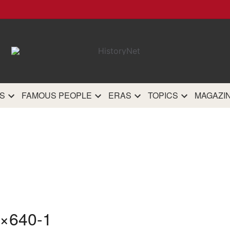
HistoryN
The most comprehensive 
history site on th
S
FAMOUS PEOPLE
ERAS
TOPICS
MAGAZI
×640-1