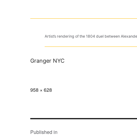
Artist’s rendering of the 1804 duel between Alexan
Granger NYC
Full
958 × 628
size
POST
NAVIGATION
Published in