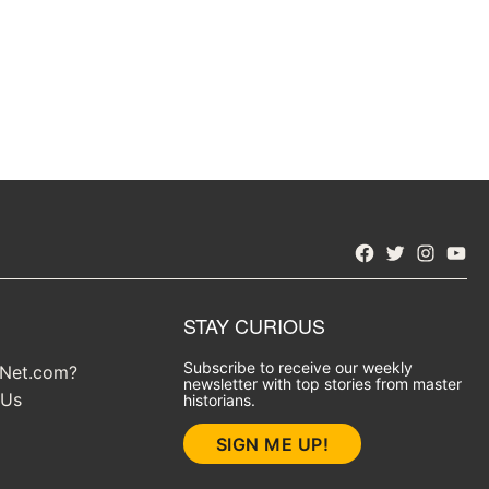
Facebook
Twitter
Instagra
YouT
STAY CURIOUS
Subscribe to receive our weekly
yNet.com?
newsletter with top stories from master
 Us
historians.
SIGN ME UP!