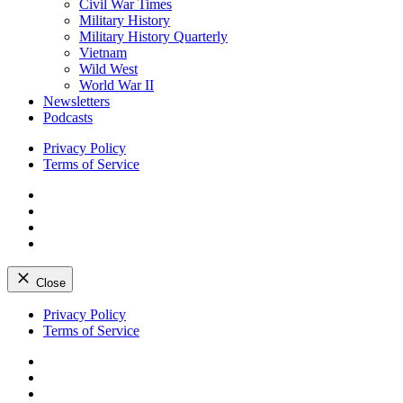
Civil War Times
Military History
Military History Quarterly
Vietnam
Wild West
World War II
Newsletters
Podcasts
Privacy Policy
Terms of Service
Facebook
Twitter
Instagram
YouTube
Close
Skip
Privacy Policy
to
Terms of Service
content
Facebook
Twitter
Instagram