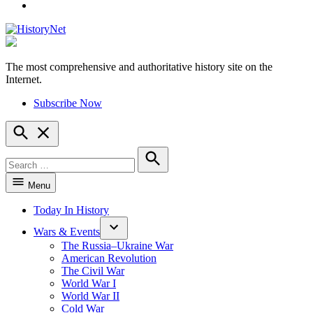
YouTube
The most comprehensive and authoritative history site on the
HistoryNet
Internet.
Subscribe Now
Open
Search
Search
for:
Search
Menu
Today In History
Wars & Events
The Russia–Ukraine War
American Revolution
The Civil War
World War I
World War II
Cold War