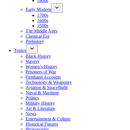
1800s
Early Modern
1700s
1600s
1500s
The Middle Ages
Classical Era
Prehistory
Topics
Black History
Slavery
Women’s History
Prisoners of War
Firsthand Accounts
Technology & Weaponry
Aviation & Spaceflight
Naval & Maritime
Politics
Military History
Art & Literature
News
Entertainment & Culture
Historical Figures
Photography