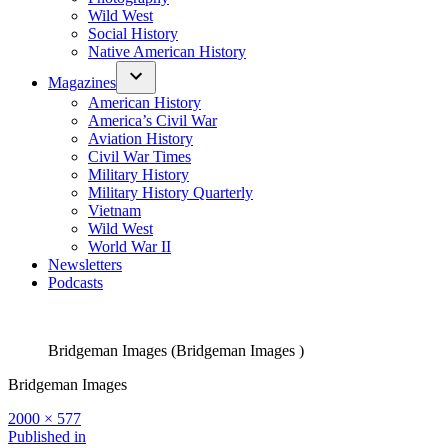
Wild West
Social History
Native American History
Magazines
American History
America’s Civil War
Aviation History
Civil War Times
Military History
Military History Quarterly
Vietnam
Wild West
World War II
Newsletters
Podcasts
Bridgeman Images (Bridgeman Images )
Bridgeman Images
Full
2000 × 577
size
Post
Published in