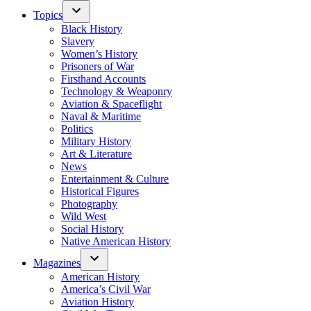
Topics
Black History
Slavery
Women’s History
Prisoners of War
Firsthand Accounts
Technology & Weaponry
Aviation & Spaceflight
Naval & Maritime
Politics
Military History
Art & Literature
News
Entertainment & Culture
Historical Figures
Photography
Wild West
Social History
Native American History
Magazines
American History
America’s Civil War
Aviation History