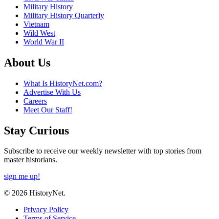
Military History
Military History Quarterly
Vietnam
Wild West
World War II
About Us
What Is HistoryNet.com?
Advertise With Us
Careers
Meet Our Staff!
Stay Curious
Subscribe to receive our weekly newsletter with top stories from
master historians.
sign me up!
© 2026 HistoryNet.
Privacy Policy
Terms of Service