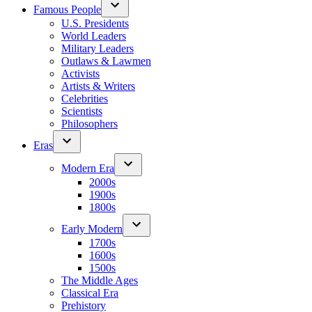
Famous People
U.S. Presidents
World Leaders
Military Leaders
Outlaws & Lawmen
Activists
Artists & Writers
Celebrities
Scientists
Philosophers
Eras
Modern Era
2000s
1900s
1800s
Early Modern
1700s
1600s
1500s
The Middle Ages
Classical Era
Prehistory