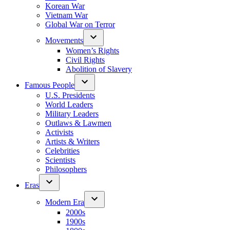
Korean War
Vietnam War
Global War on Terror
Movements
Women’s Rights
Civil Rights
Abolition of Slavery
Famous People
U.S. Presidents
World Leaders
Military Leaders
Outlaws & Lawmen
Activists
Artists & Writers
Celebrities
Scientists
Philosophers
Eras
Modern Era
2000s
1900s