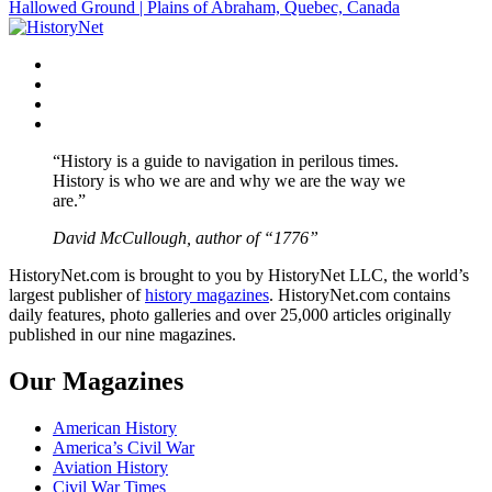
Hallowed Ground | Plains of Abraham, Quebec, Canada
navigation
Facebook
Twitter
Instagram
YouTube
“History is a guide to navigation in perilous times.
History is who we are and why we are the way we
are.”
David McCullough, author of “1776”
HistoryNet.com is brought to you by HistoryNet LLC, the world’s
largest publisher of
history magazines
. HistoryNet.com contains
daily features, photo galleries and over 25,000 articles originally
published in our nine magazines.
Our Magazines
American History
America’s Civil War
Aviation History
Civil War Times