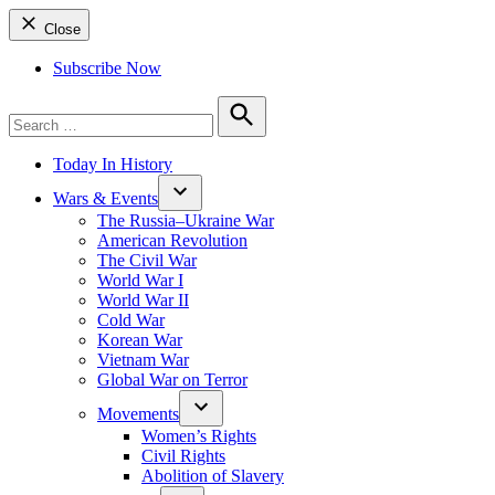
Close
Subscribe Now
Search
for:
Search
Today In History
Wars & Events
The Russia–Ukraine War
American Revolution
The Civil War
World War I
World War II
Cold War
Korean War
Vietnam War
Global War on Terror
Movements
Women’s Rights
Civil Rights
Abolition of Slavery