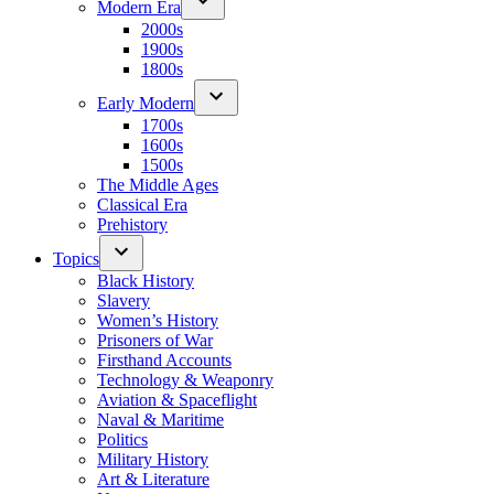
Modern Era
2000s
1900s
1800s
Early Modern
1700s
1600s
1500s
The Middle Ages
Classical Era
Prehistory
Topics
Black History
Slavery
Women’s History
Prisoners of War
Firsthand Accounts
Technology & Weaponry
Aviation & Spaceflight
Naval & Maritime
Politics
Military History
Art & Literature