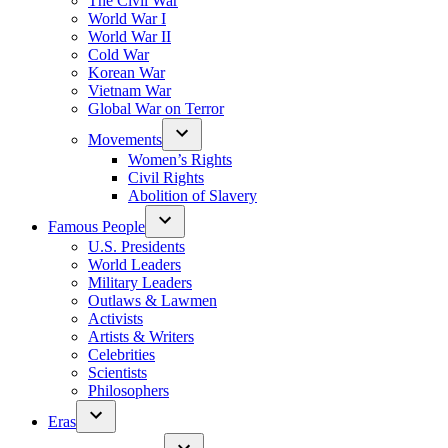
The Civil War
World War I
World War II
Cold War
Korean War
Vietnam War
Global War on Terror
Movements
Women’s Rights
Civil Rights
Abolition of Slavery
Famous People
U.S. Presidents
World Leaders
Military Leaders
Outlaws & Lawmen
Activists
Artists & Writers
Celebrities
Scientists
Philosophers
Eras