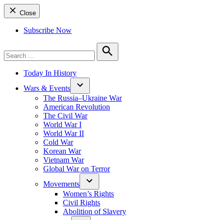
Close
Subscribe Now
Search
for:
Search
Today In History
Wars & Events
The Russia–Ukraine War
American Revolution
The Civil War
World War I
World War II
Cold War
Korean War
Vietnam War
Global War on Terror
Movements
Women’s Rights
Civil Rights
Abolition of Slavery