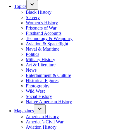
Topics
Black History
Slavery
Women’s History
Prisoners of War
Firsthand Accounts
Technology & Weaponry
Aviation & Spaceflight
Naval & Maritime
Politics
Military History
Art & Literature
News
Entertainment & Culture
Historical Figures
Photography
Wild West
Social History
Native American History
Magazines
American History
America’s Civil War
Aviation History