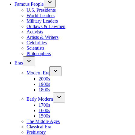
Famous People
U.S. Presidents
World Leaders
Military Leaders
Outlaws & Lawmen
Activists
Artists & Writers
Celebrities
Scientists
Philosophers
Eras
Modern Era
2000s
1900s
1800s
Early Modern
1700s
1600s
1500s
The Middle Ages
Classical Era
Prehistory