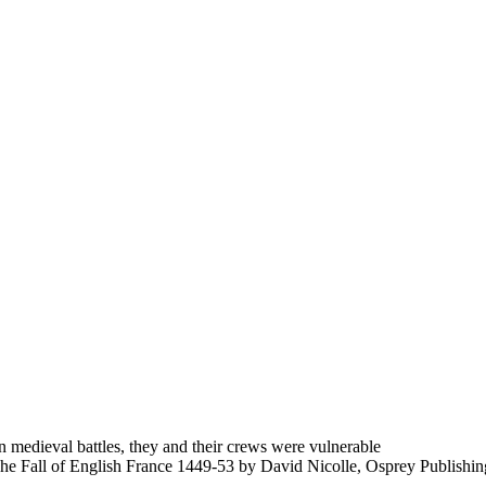
 medieval battles, they and their crews were vulnerable
 The Fall of English France 1449-53 by David Nicolle, Osprey Publishin