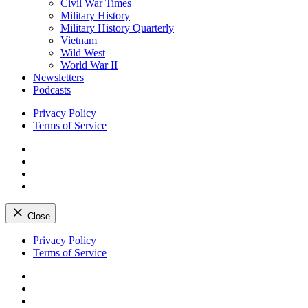
Civil War Times
Military History
Military History Quarterly
Vietnam
Wild West
World War II
Newsletters
Podcasts
Privacy Policy
Terms of Service
Facebook
Twitter
Instagram
YouTube
Close
Skip
Privacy Policy
to
Terms of Service
content
Facebook
Twitter
Instagram