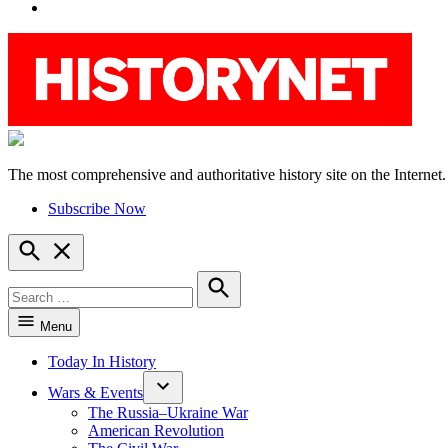
YouTube
The most comprehensive and authoritative history site on the Internet.
HistoryNet
Subscribe Now
Open
Search
Search
for:
Search
Menu
Today In History
Wars & Events
The Russia–Ukraine War
American Revolution