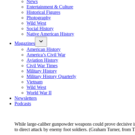
News
Entertainment & Culture
Historical Figures
Photography
Wild West
Social History
Native American History
Magazines
American History
America’s Civil War
Aviation History
Civil War Times
Military History
Military History Quarterly
Vietnam
Wild West
World War II
Newsletters
Podcasts
While large-caliber gunpowder weapons could prove decisive in
to direct attack by enemy foot soldiers. (Graham Turner, from