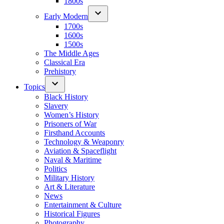
1800s
Early Modern
1700s
1600s
1500s
The Middle Ages
Classical Era
Prehistory
Topics
Black History
Slavery
Women’s History
Prisoners of War
Firsthand Accounts
Technology & Weaponry
Aviation & Spaceflight
Naval & Maritime
Politics
Military History
Art & Literature
News
Entertainment & Culture
Historical Figures
Photography