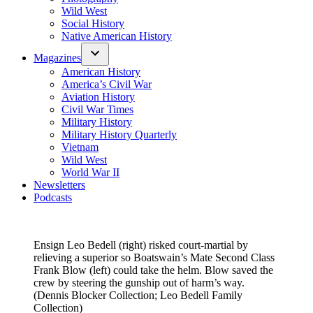
Wild West
Social History
Native American History
Magazines
American History
America’s Civil War
Aviation History
Civil War Times
Military History
Military History Quarterly
Vietnam
Wild West
World War II
Newsletters
Podcasts
Ensign Leo Bedell (right) risked court-martial by
relieving a superior so Boatswain’s Mate Second Class
Frank Blow (left) could take the helm. Blow saved the
crew by steering the gunship out of harm’s way.
(Dennis Blocker Collection; Leo Bedell Family
Collection)