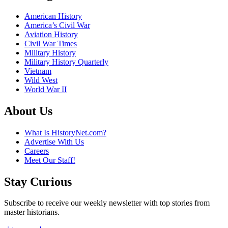
American History
America’s Civil War
Aviation History
Civil War Times
Military History
Military History Quarterly
Vietnam
Wild West
World War II
About Us
What Is HistoryNet.com?
Advertise With Us
Careers
Meet Our Staff!
Stay Curious
Subscribe to receive our weekly newsletter with top stories from
master historians.