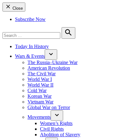
Close
Subscribe Now
Search
for:
Search
Today In History
Wars & Events
The Russia–Ukraine War
American Revolution
The Civil War
World War I
World War II
Cold War
Korean War
Vietnam War
Global War on Terror
Movements
Women’s Rights
Civil Rights
Abolition of Slavery