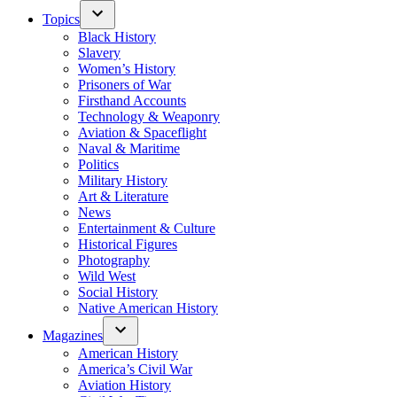
Topics
Black History
Slavery
Women’s History
Prisoners of War
Firsthand Accounts
Technology & Weaponry
Aviation & Spaceflight
Naval & Maritime
Politics
Military History
Art & Literature
News
Entertainment & Culture
Historical Figures
Photography
Wild West
Social History
Native American History
Magazines
American History
America’s Civil War
Aviation History