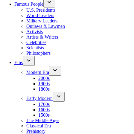
Famous People
U.S. Presidents
World Leaders
Military Leaders
Outlaws & Lawmen
Activists
Artists & Writers
Celebrities
Scientists
Philosophers
Eras
Modern Era
2000s
1900s
1800s
Early Modern
1700s
1600s
1500s
The Middle Ages
Classical Era
Prehistory