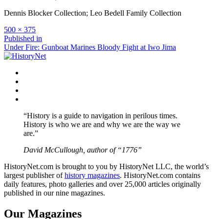
Dennis Blocker Collection; Leo Bedell Family Collection
Full
500 × 375
size
Post
Published in
Under Fire: Gunboat Marines Bloody Fight at Iwo Jima
navigation
Facebook
Twitter
Instagram
YouTube
“History is a guide to navigation in perilous times.
History is who we are and why we are the way we
are.”
David McCullough, author of “1776”
HistoryNet.com is brought to you by HistoryNet LLC, the world’s
largest publisher of
history magazines
. HistoryNet.com contains
daily features, photo galleries and over 25,000 articles originally
published in our nine magazines.
Our Magazines