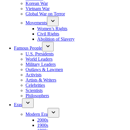
Korean War
Vietnam War
Global War on Terror
Movements
Women’s Rights
Civil Rights
Abolition of Slavery
Famous People
U.S. Presidents
World Leaders
Military Leaders
Outlaws & Lawmen
Activists
Artists & Writers
Celebrities
Scientists
Philosophers
Eras
Modern Era
2000s
1900s