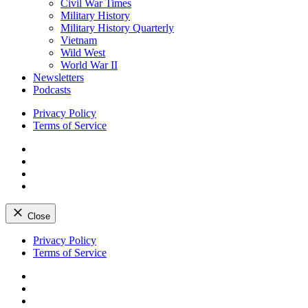
Civil War Times
Military History
Military History Quarterly
Vietnam
Wild West
World War II
Newsletters
Podcasts
Privacy Policy
Terms of Service
Facebook
Twitter
Instagram
YouTube
Close
Skip
Privacy Policy
to
Terms of Service
content
Facebook
Twitter
Instagram