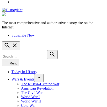
YouTube
The most comprehensive and authoritative history site on the
HistoryNet
Internet.
Subscribe Now
Open
Search
Search
for:
Search
Menu
Today In History
Wars & Events
The Russia–Ukraine War
American Revolution
The Civil War
World War I
World War II
Cold War