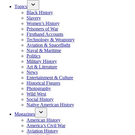
Topics
Black History
Slavery
Women’s History
Prisoners of War
Firsthand Accounts
Technology & Weaponry
Aviation & Spaceflight
Naval & Maritime
Politics
Military History
Art & Literature
News
Entertainment & Culture
Historical Figures
Photography
Wild West
Social History
Native American History
Magazines
American History
America’s Civil War
Aviation History