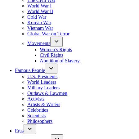
The Civil War
World War I
World War II
Cold War
Korean War
Vietnam War
Global War on Terror
Movements
Women’s Rights
Civil Rights
Abolition of Slavery
Famous People
U.S. Presidents
World Leaders
Military Leaders
Outlaws & Lawmen
Activists
Artists & Writers
Celebrities
Scientists
Philosophers
Eras