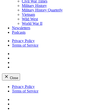
Civil War Times
Military History
Military History Quarterly
Vietnam
Wild West
World War II
Newsletters
Podcasts
Privacy Policy
Terms of Service
Facebook
Twitter
Instagram
YouTube
Close
Skip
Privacy Policy
to
Terms of Service
content
Facebook
Twitter
Instagram