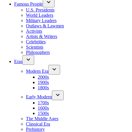
Famous People
U.S. Presidents
World Leaders
Military Leaders
Outlaws & Lawmen
Activists
Artists & Writers
Celebrities
Scientists
Philosophers
Eras
Modern Era
2000s
1900s
1800s
Early Modern
1700s
1600s
1500s
The Middle Ages
Classical Era
Prehistory