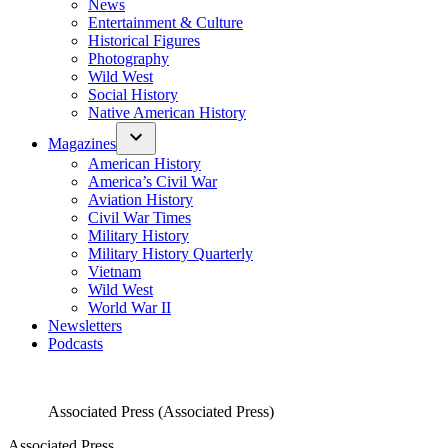
News
Entertainment & Culture
Historical Figures
Photography
Wild West
Social History
Native American History
Magazines
American History
America’s Civil War
Aviation History
Civil War Times
Military History
Military History Quarterly
Vietnam
Wild West
World War II
Newsletters
Podcasts
Associated Press (Associated Press)
Associated Press