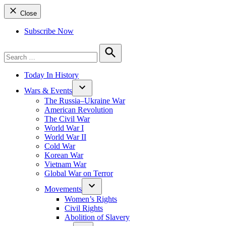
Close
Subscribe Now
Search
for:
Search
Today In History
Wars & Events
The Russia–Ukraine War
American Revolution
The Civil War
World War I
World War II
Cold War
Korean War
Vietnam War
Global War on Terror
Movements
Women’s Rights
Civil Rights
Abolition of Slavery