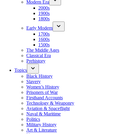
Modern Era
2000s
1900s
1800s
Early Modern
1700s
1600s
1500s
The Middle Ages
Classical Era
Prehistory
Topics
Black History
Slavery
Women’s History
Prisoners of War
Firsthand Accounts
Technology & Weaponry
Aviation & Spaceflight
Naval & Maritime
Politics
Military History
Art & Literature