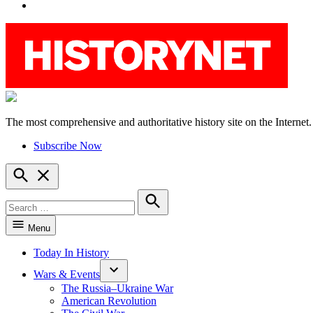
YouTube
The most comprehensive and authoritative history site on the Internet.
HistoryNet
Subscribe Now
Open
Search
Search
for:
Search
Menu
Today In History
Wars & Events
The Russia–Ukraine War
American Revolution