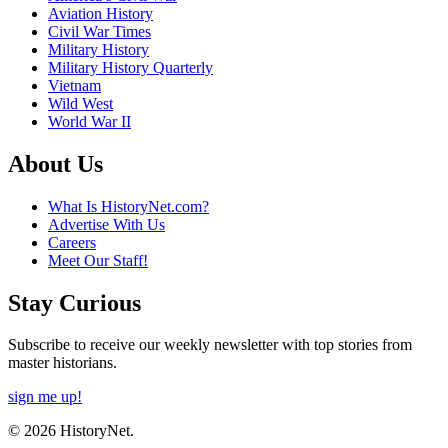
Aviation History
Civil War Times
Military History
Military History Quarterly
Vietnam
Wild West
World War II
About Us
What Is HistoryNet.com?
Advertise With Us
Careers
Meet Our Staff!
Stay Curious
Subscribe to receive our weekly newsletter with top stories from
master historians.
sign me up!
© 2026 HistoryNet.