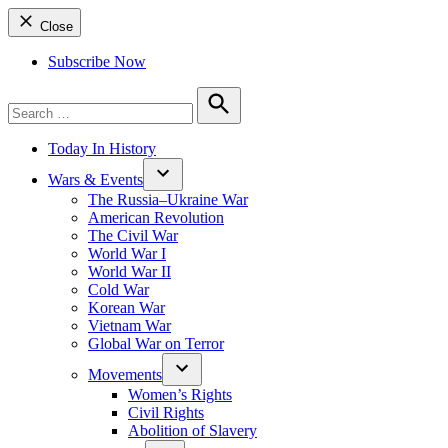
Close
Subscribe Now
Search
for:
Search
Today In History
Wars & Events
The Russia–Ukraine War
American Revolution
The Civil War
World War I
World War II
Cold War
Korean War
Vietnam War
Global War on Terror
Movements
Women’s Rights
Civil Rights
Abolition of Slavery