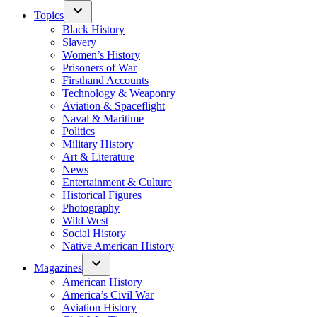
Topics
Black History
Slavery
Women’s History
Prisoners of War
Firsthand Accounts
Technology & Weaponry
Aviation & Spaceflight
Naval & Maritime
Politics
Military History
Art & Literature
News
Entertainment & Culture
Historical Figures
Photography
Wild West
Social History
Native American History
Magazines
American History
America’s Civil War
Aviation History