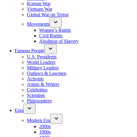
Korean War
Vietnam War
Global War on Terror
Movements
Women’s Rights
Civil Rights
Abolition of Slavery
Famous People
U.S. Presidents
World Leaders
Military Leaders
Outlaws & Lawmen
Activists
Artists & Writers
Celebrities
Scientists
Philosophers
Eras
Modern Era
2000s
1900s