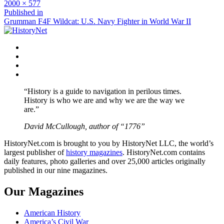
Full
2000 × 577
size
Post
Published in
Grumman F4F Wildcat: U.S. Navy Fighter in World War II
navigation
Facebook
Twitter
Instagram
YouTube
“History is a guide to navigation in perilous times.
History is who we are and why we are the way we
are.”
David McCullough, author of “1776”
HistoryNet.com is brought to you by HistoryNet LLC, the world’s
largest publisher of
history magazines
. HistoryNet.com contains
daily features, photo galleries and over 25,000 articles originally
published in our nine magazines.
Our Magazines
American History
America’s Civil War