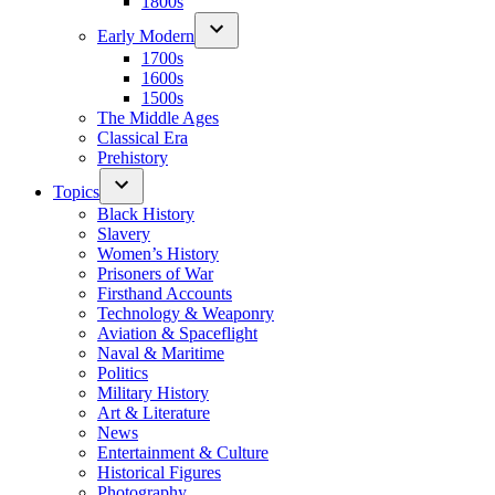
1800s
Early Modern
1700s
1600s
1500s
The Middle Ages
Classical Era
Prehistory
Topics
Black History
Slavery
Women’s History
Prisoners of War
Firsthand Accounts
Technology & Weaponry
Aviation & Spaceflight
Naval & Maritime
Politics
Military History
Art & Literature
News
Entertainment & Culture
Historical Figures
Photography