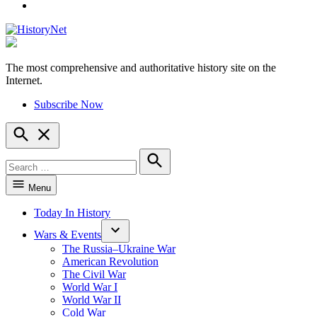
YouTube
The most comprehensive and authoritative history site on the
HistoryNet
Internet.
Subscribe Now
Open
Search
Search
for:
Search
Menu
Today In History
Wars & Events
The Russia–Ukraine War
American Revolution
The Civil War
World War I
World War II
Cold War