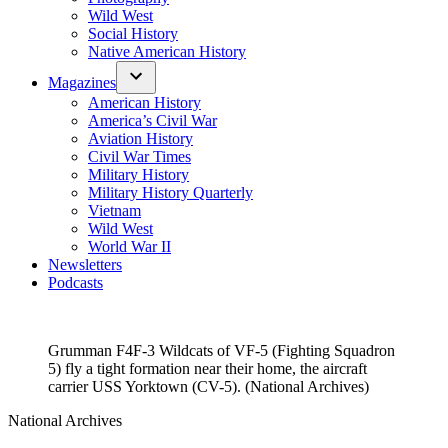
Wild West
Social History
Native American History
Magazines
American History
America’s Civil War
Aviation History
Civil War Times
Military History
Military History Quarterly
Vietnam
Wild West
World War II
Newsletters
Podcasts
Grumman F4F-3 Wildcats of VF-5 (Fighting Squadron
5) fly a tight formation near their home, the aircraft
carrier USS Yorktown (CV-5). (National Archives)
National Archives