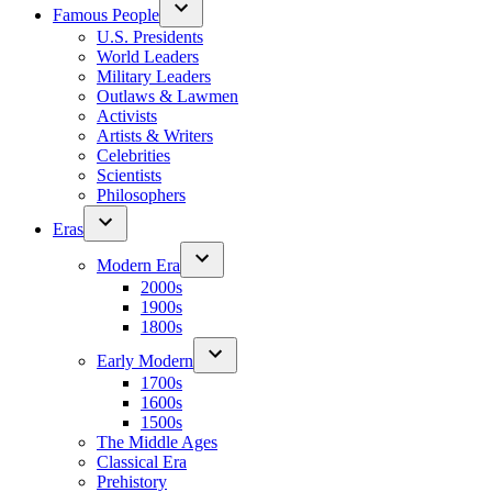
Famous People
U.S. Presidents
World Leaders
Military Leaders
Outlaws & Lawmen
Activists
Artists & Writers
Celebrities
Scientists
Philosophers
Eras
Modern Era
2000s
1900s
1800s
Early Modern
1700s
1600s
1500s
The Middle Ages
Classical Era
Prehistory