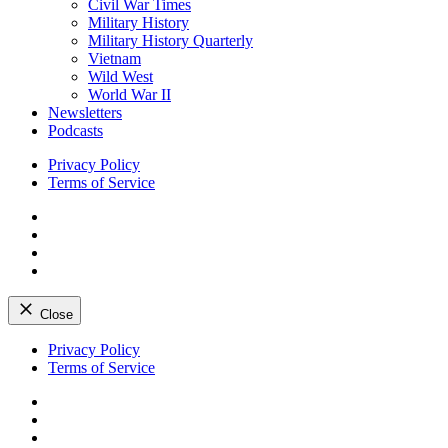
Civil War Times
Military History
Military History Quarterly
Vietnam
Wild West
World War II
Newsletters
Podcasts
Privacy Policy
Terms of Service
Facebook
Twitter
Instagram
YouTube
Close
Skip
Privacy Policy
to
Terms of Service
content
Facebook
Twitter
Instagram