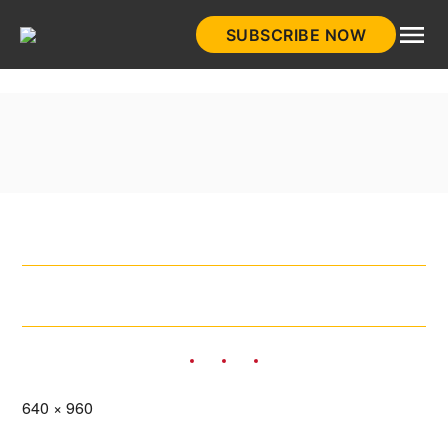
Skip
SUBSCRIBE NOW
to
HistoryNet
content
Full
640 × 960
size