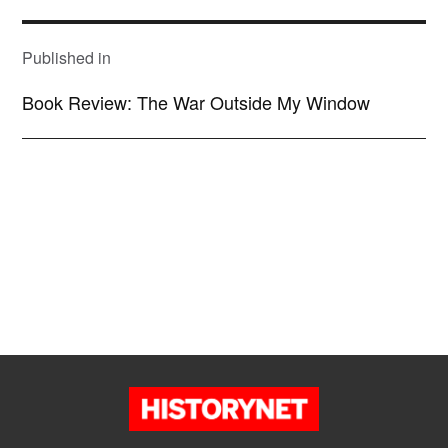
POST
NAVIGATION
Published in
Book Review: The War Outside My Window