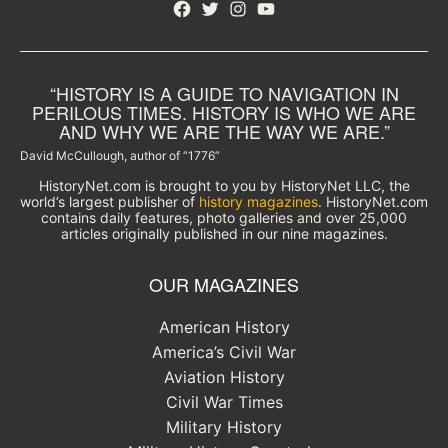
Facebook
Twitter
Instagram
YouTube
“HISTORY IS A GUIDE TO NAVIGATION IN
PERILOUS TIMES. HISTORY IS WHO WE ARE
AND WHY WE ARE THE WAY WE ARE.”
David McCullough, author of “1776”
HistoryNet.com is brought to you by HistoryNet LLC, the
world’s largest publisher of
history magazines
. HistoryNet.com
contains daily features, photo galleries and over 25,000
articles originally published in our nine magazines.
OUR MAGAZINES
American History
America’s Civil War
Aviation History
Civil War Times
Military History